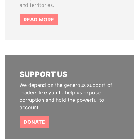
and territories.
READ MORE
SUPPORT US
We depend on the generous support of
readers like you to help us expose
corruption and hold the powerful to
account
DONATE