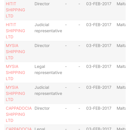
HITIT
Director
-
-
03-FEB-2017
Malta
SHIPPING
LTD
HITIT
Judicial
-
-
03-FEB-2017
Malta
SHIPPING
representative
LTD
MYSIA
Director
-
-
03-FEB-2017
Malta
SHIPPING
LTD
MYSIA
Legal
-
-
03-FEB-2017
Malta
SHIPPING
representative
LTD
MYSIA
Judicial
-
-
03-FEB-2017
Malta
SHIPPING
representative
LTD
CAPPADOCIA
Director
-
-
03-FEB-2017
Malta
SHIPPING
LTD
CAPPADOCIA
Legal
-
-
03-FEB-2017
Malta