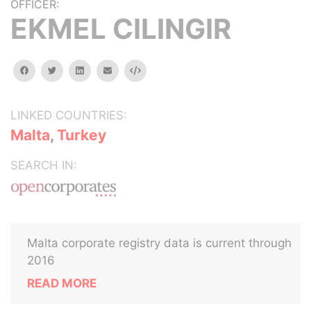
OFFICER:
EKMEL CILINGIR
facebook
twitter
linkedin
email
Embed
LINKED COUNTRIES:
Malta
,
Turkey
SEARCH IN:
Malta corporate registry data is current through
2016
READ MORE