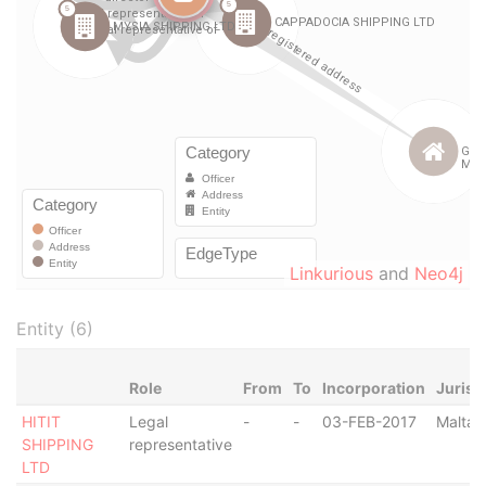
Linkurious
and
Neo4j
Entity (6)
Role
From
To
Incorporation
Jurisd
HITIT
Legal
-
-
03-FEB-2017
Malta
SHIPPING
representative
LTD