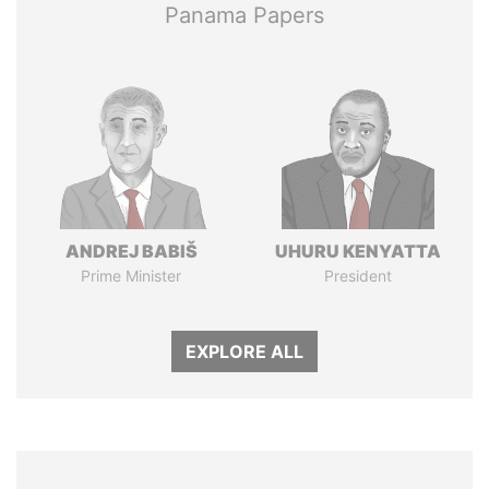
Panama Papers
ANDREJ BABIŠ
UHURU KENYATTA
Prime Minister
President
EXPLORE ALL