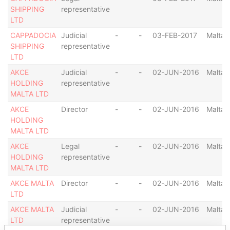
SHIPPING
representative
LTD
CAPPADOCIA
Judicial
-
-
03-FEB-2017
Malta
SHIPPING
representative
LTD
AKCE
Judicial
-
-
02-JUN-2016
Malta
HOLDING
representative
MALTA LTD
AKCE
Director
-
-
02-JUN-2016
Malta
HOLDING
MALTA LTD
AKCE
Legal
-
-
02-JUN-2016
Malta
HOLDING
representative
MALTA LTD
AKCE MALTA
Director
-
-
02-JUN-2016
Malta
LTD
AKCE MALTA
Judicial
-
-
02-JUN-2016
Malta
LTD
representative