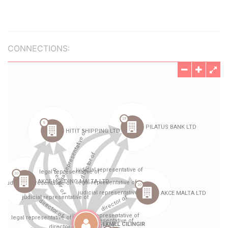
CONNECTIONS: