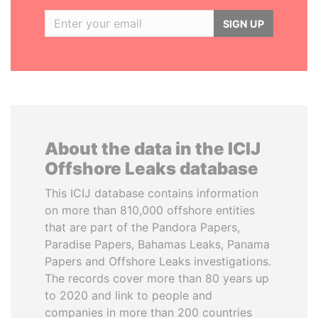
SIGN UP
About the data in the ICIJ
Offshore Leaks database
This ICIJ database contains information
on more than 810,000 offshore entities
that are part of the Pandora Papers,
Paradise Papers, Bahamas Leaks, Panama
Papers and Offshore Leaks investigations.
The records cover more than 80 years up
to 2020 and link to people and
companies in more than 200 countries