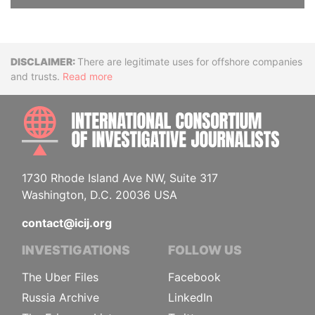
Disclaimer
There are legitimate uses for offshore companies
and trusts.
Read more
INTE
1730 Rhode Island Ave NW, Suite 317
Washington, D.C. 20036 USA
contact@icij.org
INVESTIGATIONS
FOLLOW US
The Uber Files
Facebook
Russia Archive
LinkedIn