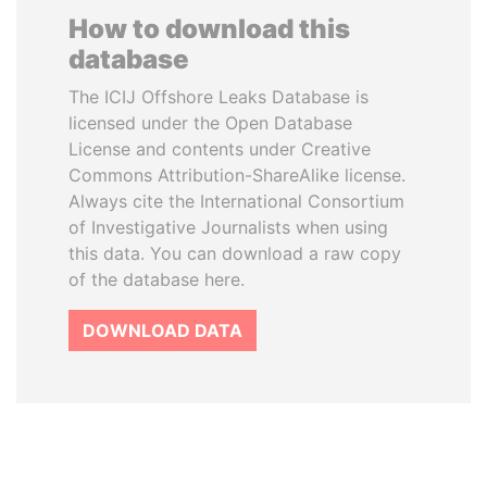
How to download this
database
The ICIJ Offshore Leaks Database is
licensed under the Open Database
License and contents under Creative
Commons Attribution-ShareAlike license.
Always cite the International Consortium
of Investigative Journalists when using
this data. You can download a raw copy
of the database here.
DOWNLOAD DATA