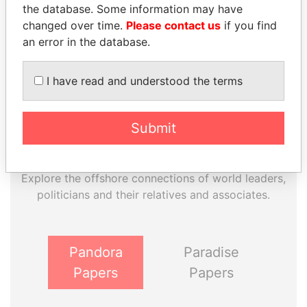
Paradise Papers
the database. Some information may have
changed over time.
Please contact us
if you find
an error in the database.
I have read and understood the terms
Submit
THE
POWER
PLAYERS
Explore the offshore connections of world leaders,
politicians and their relatives and associates.
Pandora
Paradise
Papers
Papers