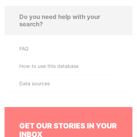
Do you need help with your
search?
FAQ
How to use this database
Data sources
GET OUR STORIES IN YOUR
INBOX