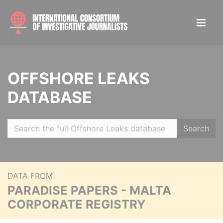
OFFSHORE LEAKS
DATABASE
Search
DATA FROM
PARADISE PAPERS - MALTA
CORPORATE REGISTRY