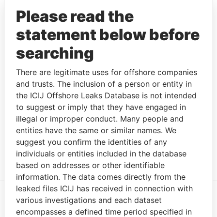
AKCE MALTA
Legal
-
-
02-JUN-2016
Malta
Please read the
LTD
representative
statement below before
PILATUS
Judicial
-
-
06-DEC-2013
Malta
BANK LTD
representative
searching
PILATUS
Director
-
-
06-DEC-2013
Malta
BANK LTD
There are legitimate uses for offshore companies
PILATUS
Legal
-
-
06-DEC-2013
Malta
and trusts. The inclusion of a person or entity in
BANK LTD
representative
the ICIJ Offshore Leaks Database is not intended
to suggest or imply that they have engaged in
Address (1)
illegal or improper conduct. Many people and
Data From
entities have the same or similar names. We
GRAVEL ROW, 8, FLAT 4, REGGIE MILLER
Paradise
suggest you confirm the identities of any
STREET, GZIRA GZR 1544
Papers
individuals or entities included in the database
based on addresses or other identifiable
information. The data comes directly from the
leaked files ICIJ has received in connection with
various investigations and each dataset
EXPLORE MORE FROM
encompasses a defined time period specified in