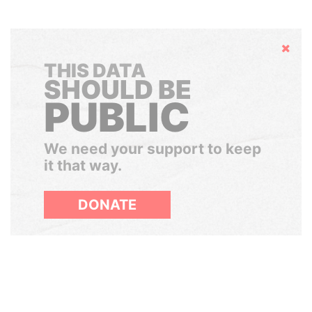
Hide
THIS DATA
SHOULD BE
PUBLIC
We need your support to keep
it that way.
DONATE