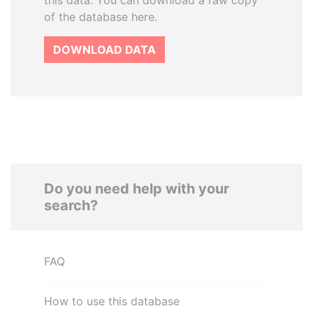
this data. You can download a raw copy
of the database here.
DOWNLOAD DATA
Do you need help with your
search?
FAQ
How to use this database