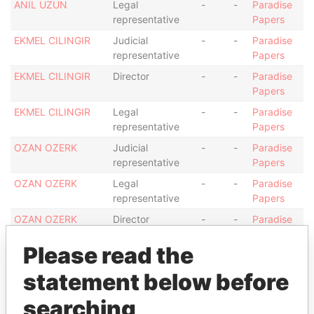
ANIL UZUN
Legal
-
-
Paradise
representative
Papers
EKMEL CILINGIR
Judicial
-
-
Paradise
representative
Papers
EKMEL CILINGIR
Director
-
-
Paradise
Papers
EKMEL CILINGIR
Legal
-
-
Paradise
representative
Papers
OZAN OZERK
Judicial
-
-
Paradise
representative
Papers
OZAN OZERK
Legal
-
-
Paradise
representative
Papers
OZAN OZERK
Director
-
-
Paradise
Papers
Please read the
Address (1)
statement below before
Data
From
searching