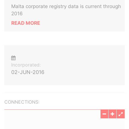
Malta corporate registry data is current through
2016
READ MORE
Incorporated:
02-JUN-2016
CONNECTIONS: