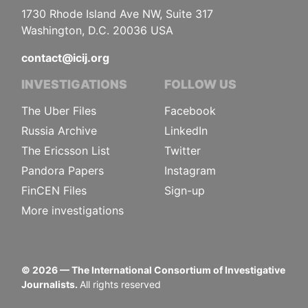
1730 Rhode Island Ave NW, Suite 317
Washington, D.C. 20036 USA
contact@icij.org
INVESTIGATIONS
FOLLOW US
The Uber Files
Facebook
Russia Archive
LinkedIn
The Ericsson List
Twitter
Pandora Papers
Instagram
FinCEN Files
Sign-up
More investigations
©
2026
— The International Consortium of Investigative
Journalists.
All rights reserved