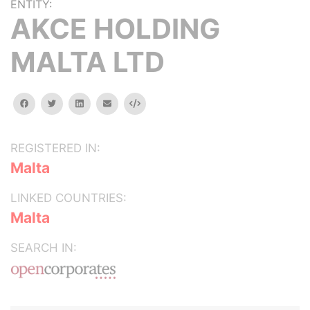
ENTITY:
AKCE HOLDING
MALTA LTD
facebook
twitter
linkedin
email
Embed
REGISTERED IN:
Malta
LINKED COUNTRIES:
Malta
SEARCH IN: