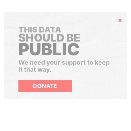
Hide
THIS DATA
SHOULD BE
PUBLIC
We need your support to keep
it that way.
DONATE