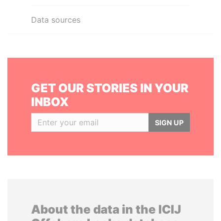
Data sources
GET OUR STORIES IN YOUR
INBOX
SIGN UP
About the data in the ICIJ