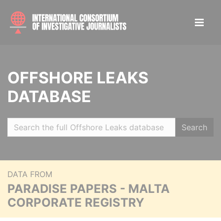
OFFSHORE LEAKS
DATABASE
Search
DATA FROM
PARADISE PAPERS - MALTA
CORPORATE REGISTRY