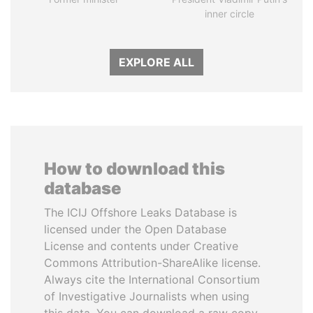
inner circle
EXPLORE ALL
How to download this
database
The ICIJ Offshore Leaks Database is
licensed under the Open Database
License and contents under Creative
Commons Attribution-ShareAlike license.
Always cite the International Consortium
of Investigative Journalists when using