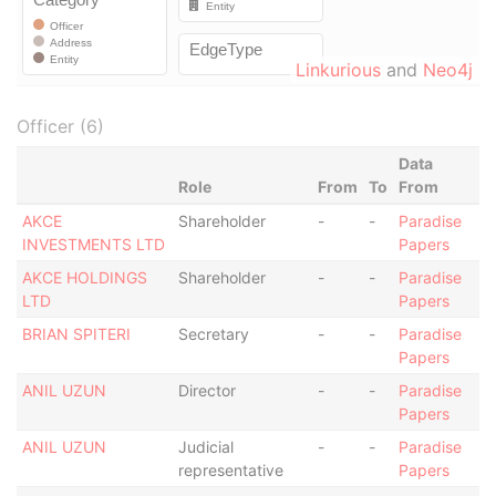
Linkurious
and
Neo4j
Officer (6)
Data
Role
From
To
From
AKCE
Shareholder
-
-
Paradise
INVESTMENTS LTD
Papers
AKCE HOLDINGS
Shareholder
-
-
Paradise
LTD
Papers
BRIAN SPITERI
Secretary
-
-
Paradise
Papers
ANIL UZUN
Director
-
-
Paradise
Papers
ANIL UZUN
Judicial
-
-
Paradise
representative
Papers