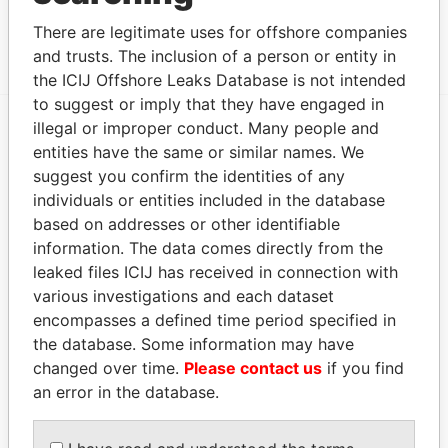
THE HEDGE BUSINESS CENTRE, TRIQ IR-RAMPA
Paradise
There are legitimate uses for offshore companies
TA' SAN GILJAN, ST. JULIANSSTJ 1062, MALTA
Papers
and trusts. The inclusion of a person or entity in
the ICIJ Offshore Leaks Database is not intended
to suggest or imply that they have engaged in
illegal or improper conduct. Many people and
EXPLORE MORE FROM
entities have the same or similar names. We
suggest you confirm the identities of any
Paradise Papers
individuals or entities included in the database
based on addresses or other identifiable
information. The data comes directly from the
leaked files ICIJ has received in connection with
various investigations and each dataset
encompasses a defined time period specified in
the database. Some information may have
changed over time.
Please contact us
if you find
THE
POWER
PLAYERS
an error in the database.
Explore the offshore connections of world leaders,