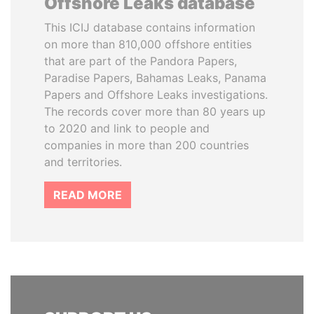
Offshore Leaks database
This ICIJ database contains information
on more than 810,000 offshore entities
that are part of the Pandora Papers,
Paradise Papers, Bahamas Leaks, Panama
Papers and Offshore Leaks investigations.
The records cover more than 80 years up
to 2020 and link to people and
companies in more than 200 countries
and territories.
READ MORE