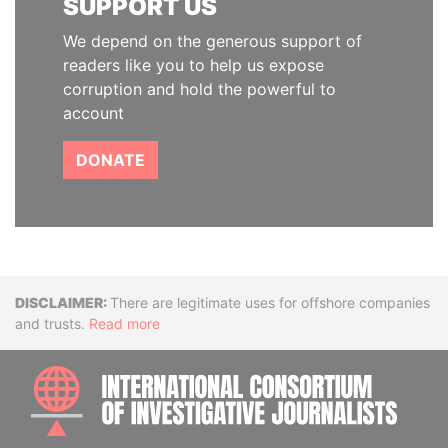
SUPPORT US
We depend on the generous support of
readers like you to help us expose
corruption and hold the powerful to
account
DONATE
Disclaimer
There are legitimate uses for offshore companies
and trusts.
Read more
INTE