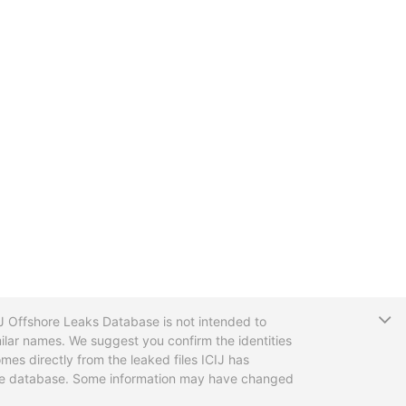
T
CIJ Offshore Leaks Database is not intended to
ilar names. We suggest you confirm the identities
mes directly from the leaked files ICIJ has
 the database. Some information may have changed