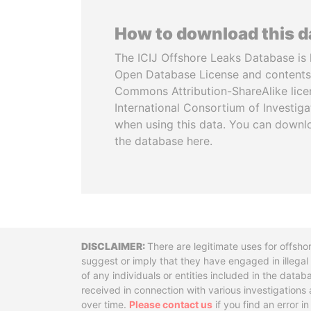
How to download this 
The ICIJ Offshore Leaks Database is 
Open Database License and contents
Commons Attribution-ShareAlike licen
International Consortium of Investiga
when using this data. You can downl
the database here.
Disclaimer
There are legitimate uses for offsho
suggest or imply that they have engaged in illega
of any individuals or entities included in the data
received in connection with various investigatio
over time.
Please contact us
if you find an error i