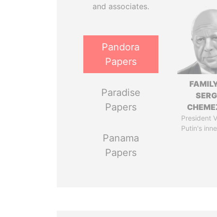
and associates.
Pandora
Papers
FAMILY
Paradise
SERG
Papers
CHEME
President V
Putin's inne
Panama
Papers