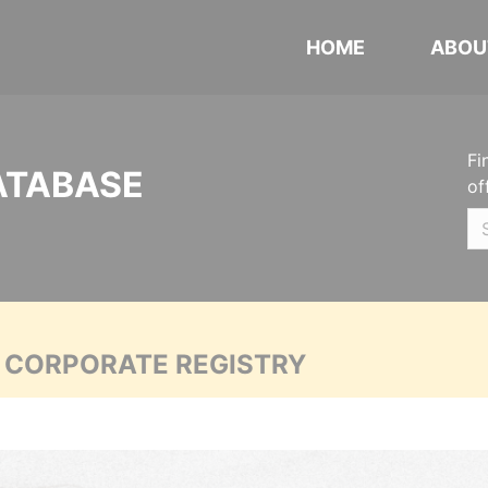
HOME
ABOU
Fi
ATABASE
of
A CORPORATE REGISTRY