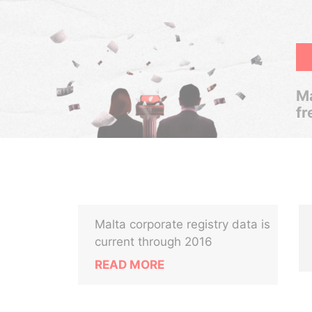
Ma
fr
Malta corporate registry data is
current through 2016
READ MORE