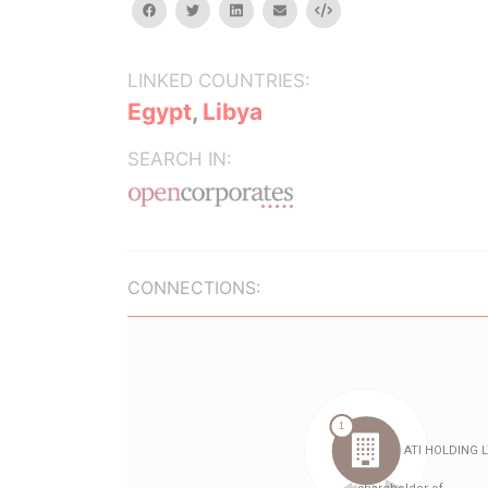
facebook
twitter
linkedin
email
Embed
LINKED COUNTRIES:
Egypt
,
Libya
SEARCH IN:
CONNECTIONS: