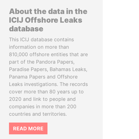
About the data in the
ICIJ Offshore Leaks
database
This ICIJ database contains
information on more than
810,000 offshore entities that are
part of the Pandora Papers,
Paradise Papers, Bahamas Leaks,
Panama Papers and Offshore
Leaks investigations. The records
cover more than 80 years up to
2020 and link to people and
companies in more than 200
countries and territories.
READ MORE