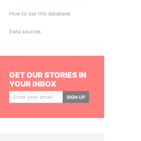
How to use this database
Data sources
GET OUR STORIES IN
YOUR INBOX
SIGN UP