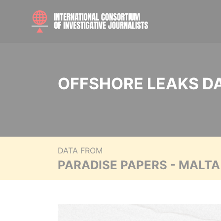
OFFSHORE LEAKS D
DATA FROM
PARADISE PAPERS - MALT