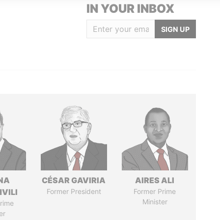
IN YOUR INBOX
SIGN UP
NA
CÉSAR GAVIRIA
AIRES ALI
VILI
Former President
Former Prime
Minister
rime
er