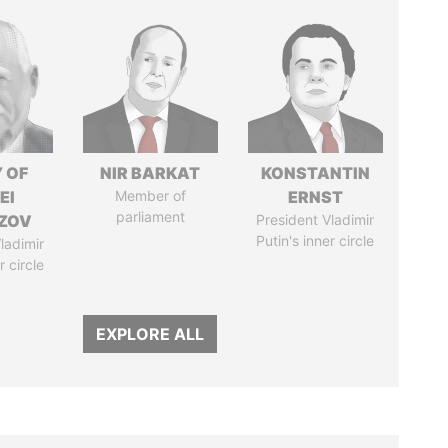
 OF
NIR BARKAT
KONSTANTIN
EI
Member of
ERNST
parliament
ZOV
President Vladimir
Putin's inner circle
ladimir
r circle
EXPLORE ALL