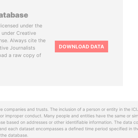
database
licensed under the
 under Creative
se. Always cite the
DOWNLOAD DATA
tive Journalists
oad a raw copy of
re companies and trusts. The inclusion of a person or entity in the I
l or improper conduct. Many people and entities have the same or sim
base based on addresses or other identifiable information. The data co
ns and each dataset encompasses a defined time period specified in
n the database.