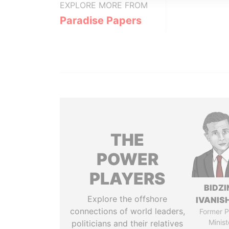
EXPLORE MORE FROM
Paradise Papers
THE
POWER
PLAYERS
BIDZI
Explore the offshore
IVANISH
connections of world leaders,
Former P
Minist
politicians and their relatives