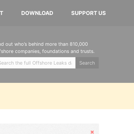
T
DOWNLOAD
SUPPORT US
nd out who’s behind more than 810,000
fshore companies, foundations and trusts.
Search
Hide