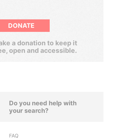
DONATE
ke a donation to keep it
ee, open and accessible.
Do you need help with
your search?
FAQ