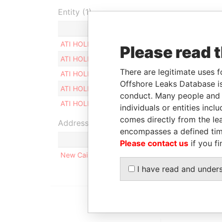
Entity (1)
Role
From
ATI HOLDING LTD
Shareholder
-
Please read 
ATI HOLDING LTD
Director
-
There are legitimate uses f
ATI HOLDING LTD
Secretary
-
Offshore Leaks Database is
ATI HOLDING LTD
Judicial representative
-
conduct. Many people and e
ATI HOLDING LTD
Legal representative
-
individuals or entities inc
comes directly from the lea
Address (1)
encompasses a defined tim
Please contact us
if you fi
New Cairo, Al Rehab City, Villa Number 39/01, Gr
I have read and under