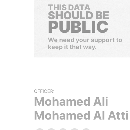
THIS DATA
SHOULD BE
PUBLIC
We need your support to
keep it that way.
OFFICER:
Mohamed Ali
Mohamed Al Atti