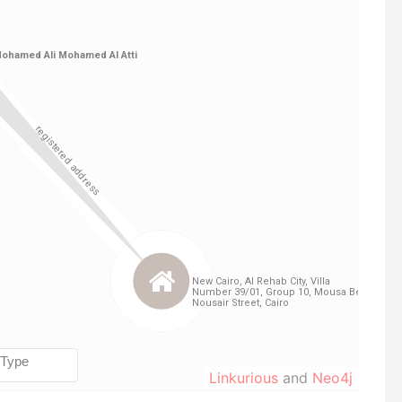
Linkurious
and
Neo4j