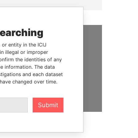
searching
SUPPORT US
or entity in the ICIJ
n illegal or improper
We depend on the generous
firm the identities of any
support of readers like you to
le information. The data
help us expose corruption and
stigations and each dataset
hold the powerful to account
 have changed over time.
DONATE
Submit