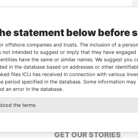
To
Incorporation
Jurisdiction
Status
Data From
-
02-SEP-2016
Malta
-
Paradise Papers
the statement below before 
-
02-SEP-2016
Malta
-
Paradise Papers
or offshore companies and trusts. The inclusion of a person 
-
02-SEP-2016
Malta
-
Paradise Papers
 not intended to suggest or imply that they have engaged i
-
02-SEP-2016
Malta
-
Paradise Papers
ntities have the same or similar names. We suggest you con
-
02-SEP-2016
Malta
-
Paradise Papers
luded in the database based on addresses or other identifiab
ked files ICIJ has received in connection with various inve
e period specified in the database. Some information may
Data From
nd an error in the database.
oup 10, Mousa Ben Nousair Street, Cairo
Paradise Papers
stood the terms
GET OUR STORIES