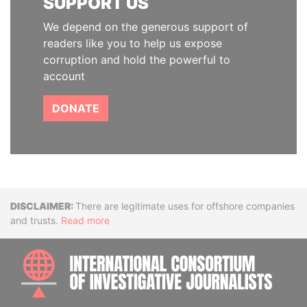
SUPPORT US
We depend on the generous support of
readers like you to help us expose
corruption and hold the powerful to
account
DONATE
Disclaimer
There are legitimate uses for offshore companies
and trusts.
Read more
INTE