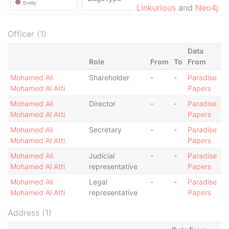
Linkurious
and
Neo4j
Officer (1)
Data
Role
From
To
From
Mohamed Ali
Shareholder
-
-
Paradise
Mohamed Al Atti
Papers
Mohamed Ali
Director
-
-
Paradise
Mohamed Al Atti
Papers
Mohamed Ali
Secretary
-
-
Paradise
Mohamed Al Atti
Papers
Mohamed Ali
Judicial
-
-
Paradise
Mohamed Al Atti
representative
Papers
Mohamed Ali
Legal
-
-
Paradise
Mohamed Al Atti
representative
Papers
Address (1)