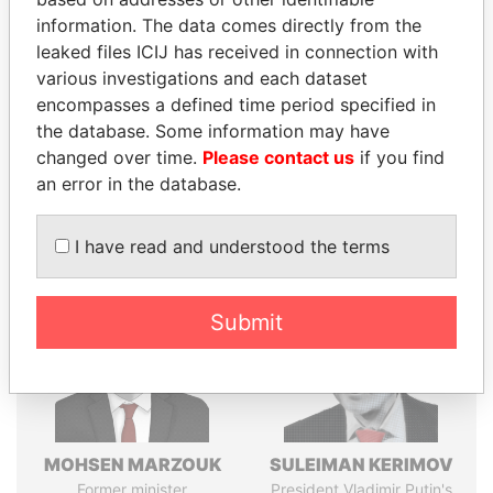
Explore the offshore connections of world leaders,
information. The data comes directly from the
politicians and their relatives and associates.
leaked files ICIJ has received in connection with
various investigations and each dataset
encompasses a defined time period specified in
Pandora
Paradise
the database. Some information may have
Papers
Papers
changed over time.
Please contact us
if you find
an error in the database.
Panama Papers
I have read and understood the terms
Submit
MOHSEN MARZOUK
SULEIMAN KERIMOV
Former minister
President Vladimir Putin's