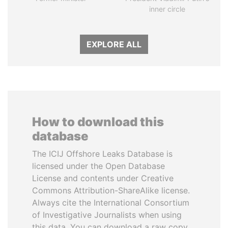
inner circle
EXPLORE ALL
How to download this
database
The ICIJ Offshore Leaks Database is
licensed under the Open Database
License and contents under Creative
Commons Attribution-ShareAlike license.
Always cite the International Consortium
of Investigative Journalists when using
this data. You can download a raw copy