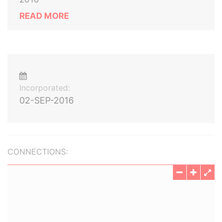
READ MORE
Incorporated:
02-SEP-2016
CONNECTIONS: