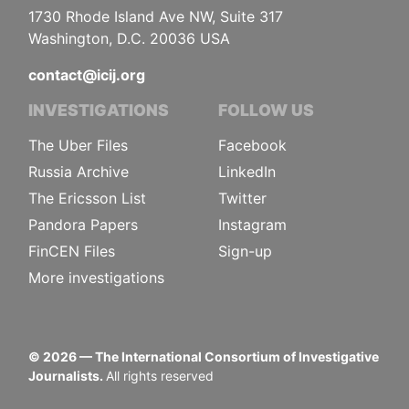
1730 Rhode Island Ave NW, Suite 317
Washington, D.C. 20036 USA
contact@icij.org
INVESTIGATIONS
FOLLOW US
The Uber Files
Facebook
Russia Archive
LinkedIn
The Ericsson List
Twitter
Pandora Papers
Instagram
FinCEN Files
Sign-up
More investigations
©
2026
— The International Consortium of Investigative
Journalists.
All rights reserved