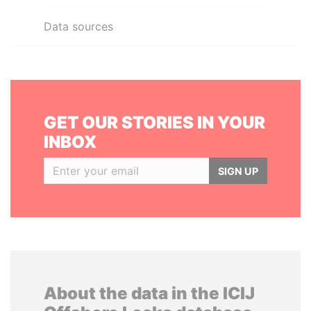
Data sources
GET OUR STORIES IN YOUR
INBOX
SIGN UP
About the data in the ICIJ