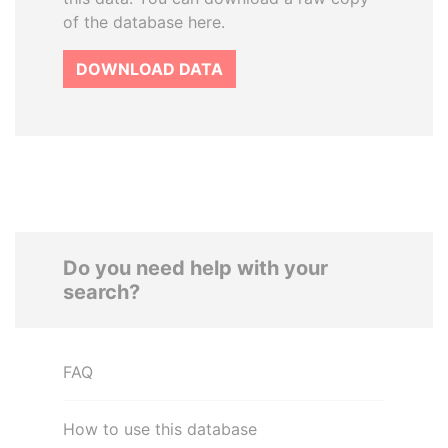
of the database here.
DOWNLOAD DATA
Do you need help with your
search?
FAQ
How to use this database