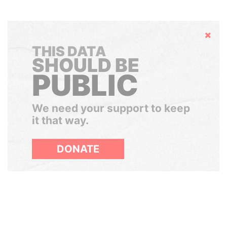
Hide
THIS DATA
SHOULD BE
PUBLIC
We need your support to keep
it that way.
DONATE