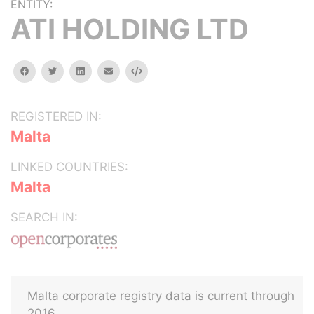
ENTITY:
ATI HOLDING LTD
facebook
twitter
linkedin
email
Embed
REGISTERED IN:
Malta
LINKED COUNTRIES:
Malta
SEARCH IN:
Malta corporate registry data is current through
2016