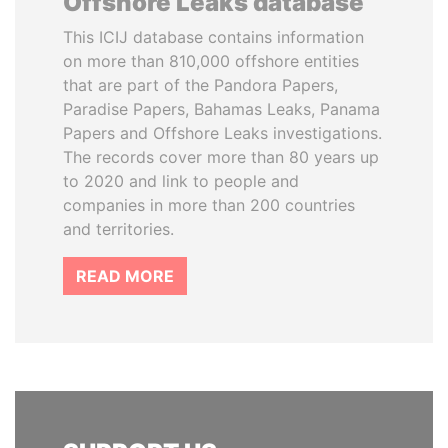
Offshore Leaks database
This ICIJ database contains information
on more than 810,000 offshore entities
that are part of the Pandora Papers,
Paradise Papers, Bahamas Leaks, Panama
Papers and Offshore Leaks investigations.
The records cover more than 80 years up
to 2020 and link to people and
companies in more than 200 countries
and territories.
READ MORE