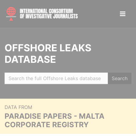
OFFSHORE LEAKS
DATABASE
Search
DATA FROM
PARADISE PAPERS - MALTA
CORPORATE REGISTRY