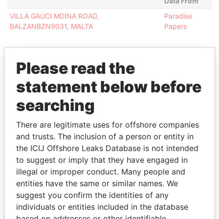
Data From
VILLA GAUCI MDINA ROAD,
Paradise
BALZANBZN9031, MALTA
Papers
Please read the
statement below before
EXPLORE MORE FROM
Paradise Papers
searching
There are legitimate uses for offshore companies
and trusts. The inclusion of a person or entity in
the ICIJ Offshore Leaks Database is not intended
to suggest or imply that they have engaged in
illegal or improper conduct. Many people and
entities have the same or similar names. We
suggest you confirm the identities of any
THE
POWER
PLAYERS
individuals or entities included in the database
based on addresses or other identifiable