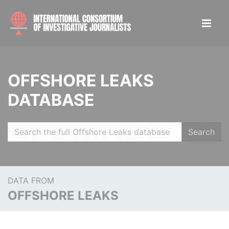
OFFSHORE LEAKS
DATABASE
Search
DATA FROM
OFFSHORE LEAKS