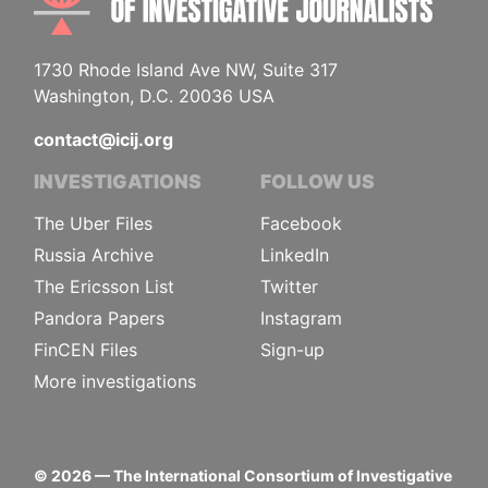
1730 Rhode Island Ave NW, Suite 317
Washington, D.C. 20036 USA
contact@icij.org
INVESTIGATIONS
FOLLOW US
The Uber Files
Facebook
Russia Archive
LinkedIn
The Ericsson List
Twitter
Pandora Papers
Instagram
FinCEN Files
Sign-up
More investigations
©
2026
— The International Consortium of Investigative