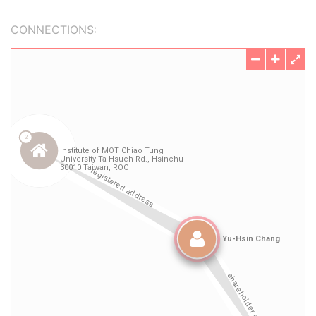
CONNECTIONS: