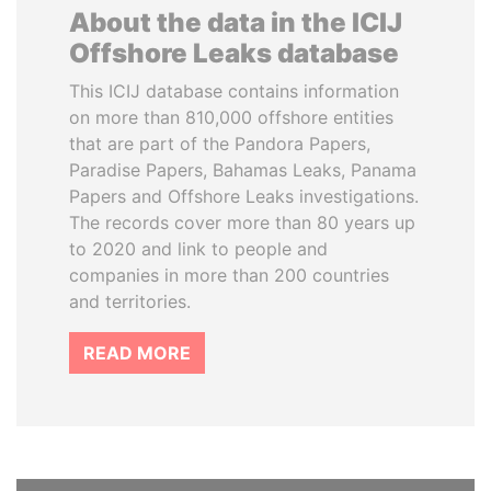
About the data in the ICIJ
Offshore Leaks database
This ICIJ database contains information
on more than 810,000 offshore entities
that are part of the Pandora Papers,
Paradise Papers, Bahamas Leaks, Panama
Papers and Offshore Leaks investigations.
The records cover more than 80 years up
to 2020 and link to people and
companies in more than 200 countries
and territories.
READ MORE