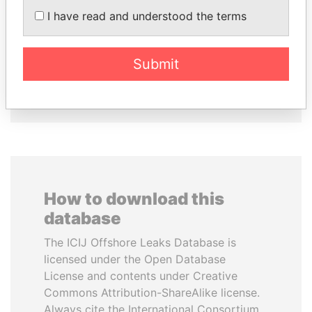
Prime Minister
CHEMEZOV
I have read and understood the terms
President Vladimir Putin's
inner circle
Submit
EXPLORE ALL
How to download this
database
The ICIJ Offshore Leaks Database is
licensed under the Open Database
License and contents under Creative
Commons Attribution-ShareAlike license.
Always cite the International Consortium