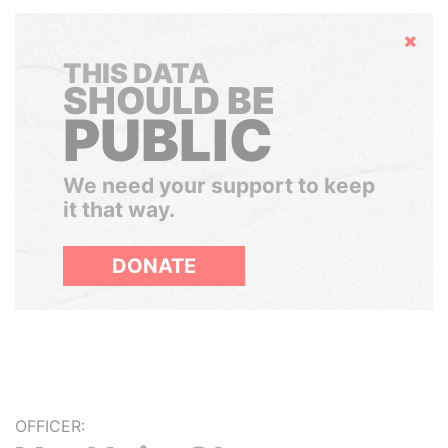
Hide
THIS DATA
SHOULD BE
PUBLIC
We need your support to keep
it that way.
DONATE
OFFICER: