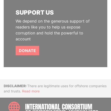
SUPPORT US
We depend on the generous support of
readers like you to help us expose
corruption and hold the powerful to
account
DONATE
Disclaimer
There are legitimate uses for offshore companies
and trusts.
Read more
INTE