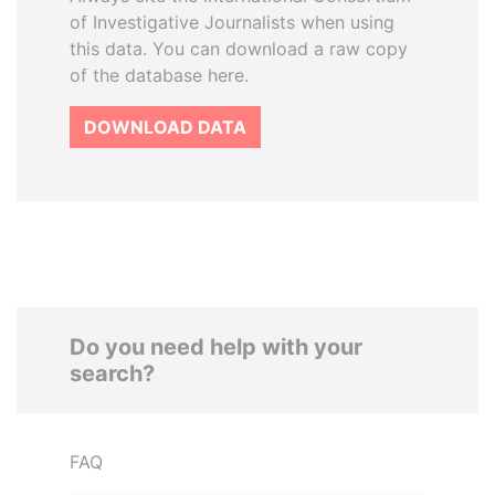
of Investigative Journalists when using
this data. You can download a raw copy
of the database here.
DOWNLOAD DATA
Do you need help with your
search?
FAQ