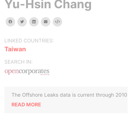
Yu-Hsin Chang
facebook
twitter
linkedin
email
Embed
LINKED COUNTRIES:
Taiwan
SEARCH IN:
The Offshore Leaks data is current through 2010
READ MORE