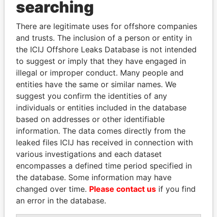
searching
Explore the offshore connections of world leaders,
politicians and their relatives and associates.
There are legitimate uses for offshore companies
and trusts. The inclusion of a person or entity in
the ICIJ Offshore Leaks Database is not intended
to suggest or imply that they have engaged in
Pandora
Paradise
illegal or improper conduct. Many people and
Papers
Papers
entities have the same or similar names. We
suggest you confirm the identities of any
individuals or entities included in the database
Panama Papers
based on addresses or other identifiable
information. The data comes directly from the
leaked files ICIJ has received in connection with
various investigations and each dataset
encompasses a defined time period specified in
the database. Some information may have
changed over time.
Please contact us
if you find
an error in the database.
NAJIB MIKATI
FAMILY OF SERGEI