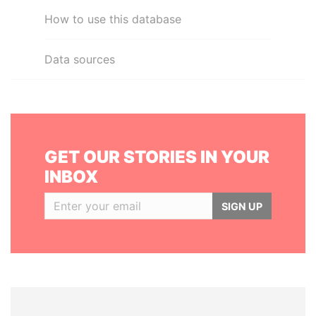
How to use this database
Data sources
GET OUR STORIES IN YOUR
INBOX
SIGN UP