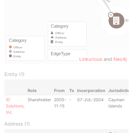
Linkurious
and
Neo4j
Entity (1)
Role
From
To
Incorporation
Jurisdiction
ID
Shareholder
2005-
-
07-JUL-2004
Cayman
Solutions,
11-15
Islands
Inc.
Address (1)