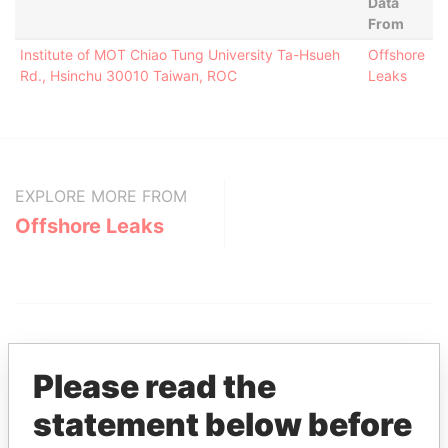
Data
From
Institute of MOT Chiao Tung University Ta-Hsueh
Offshore
Rd., Hsinchu 30010 Taiwan, ROC
Leaks
EXPLORE MORE FROM
Offshore Leaks
Please read the
statement below before
THE
POWER
PLAYERS