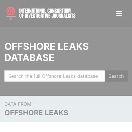
OFFSHORE LEAKS
DATABASE
Search
DATA FROM
OFFSHORE LEAKS