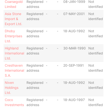
Coarsegold
Registered
-
-
08-JAN-1999
Not
Limited
address
identified
Asia Stone
Registered
-
-
07-MAY-2001
Not
Import &
address
identified
Export Ltd.
Dhoby
Registered
-
-
18-AUG-1992
Not
Enterprises
address
identified
Ltd.
Highland
Registered
-
-
30-MAR-1990
Not
International
address
identified
Ltd.
Cresthaven
Registered
-
-
20-SEP-1991
Not
International
address
identified
S.A.
Niven
Registered
-
-
18-AUG-1992
Not
Holdings
address
identified
Ltd.
Coco
Registered
-
-
18-AUG-1997
Not
Investments
address
identified