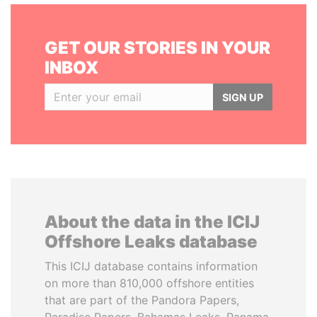
GET OUR STORIES IN YOUR
INBOX
SIGN UP
About the data in the ICIJ
Offshore Leaks database
This ICIJ database contains information
on more than 810,000 offshore entities
that are part of the Pandora Papers,