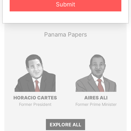
Submit
Pandora
Paradise
Papers
Papers
Panama Papers
HORACIO CARTES
AIRES ALI
Former President
Former Prime Minister
EXPLORE ALL