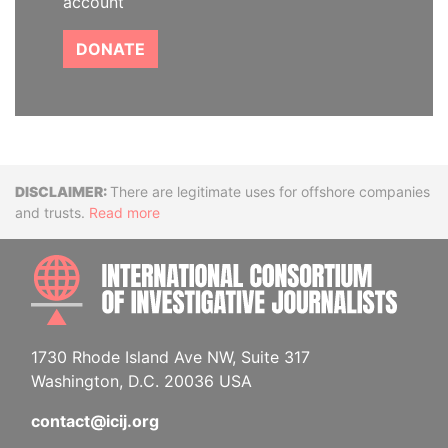
account
DONATE
Disclaimer
There are legitimate uses for offshore companies
and trusts.
Read more
INTE
1730 Rhode Island Ave NW, Suite 317
Washington, D.C. 20036 USA
contact@icij.org