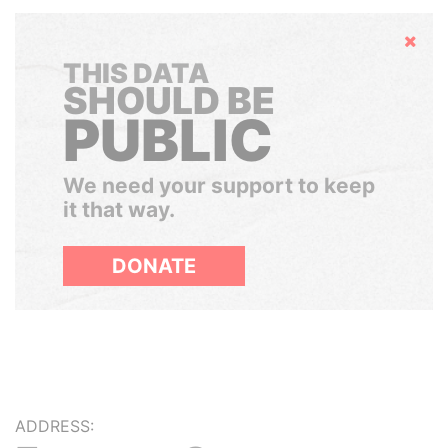
Hide
THIS DATA
SHOULD BE
PUBLIC
We need your support to keep
it that way.
DONATE
ADDRESS: