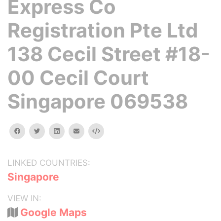
Express Co
Registration Pte Ltd
138 Cecil Street #18-
00 Cecil Court
Singapore 069538
facebook
twitter
linkedin
email
Embed
LINKED COUNTRIES:
Singapore
VIEW IN:
Google Maps