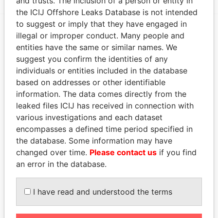
and trusts. The inclusion of a person or entity in
the ICIJ Offshore Leaks Database is not intended
to suggest or imply that they have engaged in
illegal or improper conduct. Many people and
EXPLORE MORE FROM
entities have the same or similar names. We
Offshore Leaks
suggest you confirm the identities of any
individuals or entities included in the database
based on addresses or other identifiable
information. The data comes directly from the
leaked files ICIJ has received in connection with
various investigations and each dataset
encompasses a defined time period specified in
the database. Some information may have
changed over time.
Please contact us
if you find
THE
POWER
PLAYERS
an error in the database.
Explore the offshore connections of world leaders,
politicians and their relatives and associates.
I have read and understood the terms