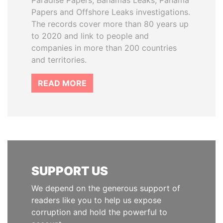
Paradise Papers, Bahamas Leaks, Panama
Papers and Offshore Leaks investigations.
The records cover more than 80 years up
to 2020 and link to people and
companies in more than 200 countries
and territories.
READ MORE
SUPPORT US
We depend on the generous support of
readers like you to help us expose
corruption and hold the powerful to