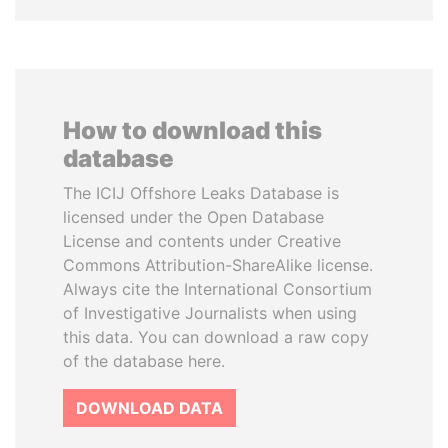
How to download this
database
The ICIJ Offshore Leaks Database is
licensed under the Open Database
License and contents under Creative
Commons Attribution-ShareAlike license.
Always cite the International Consortium
of Investigative Journalists when using
this data. You can download a raw copy
of the database here.
DOWNLOAD DATA