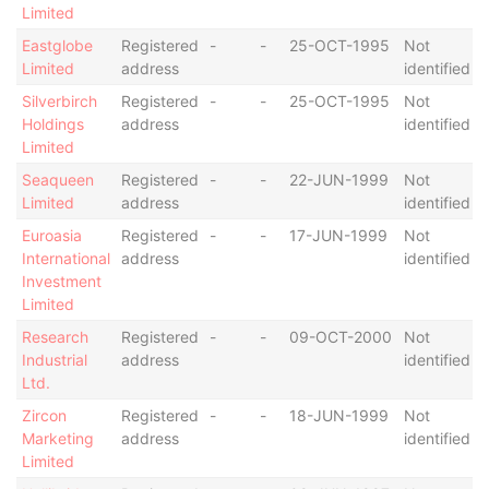
Limited
Eastglobe
Registered
-
-
25-OCT-1995
Not
Limited
address
identified
Silverbirch
Registered
-
-
25-OCT-1995
Not
Holdings
address
identified
Limited
Seaqueen
Registered
-
-
22-JUN-1999
Not
Limited
address
identified
Euroasia
Registered
-
-
17-JUN-1999
Not
International
address
identified
Investment
Limited
Research
Registered
-
-
09-OCT-2000
Not
Industrial
address
identified
Ltd.
Zircon
Registered
-
-
18-JUN-1999
Not
Marketing
address
identified
Limited