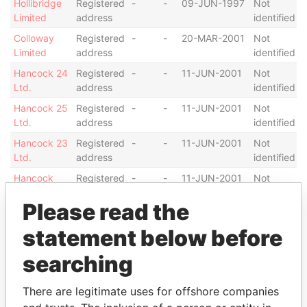
Hollibridge
Registered
-
-
09-JUN-1997
Not
Limited
address
identified
Colloway
Registered
-
-
20-MAR-2001
Not
Limited
address
identified
Hancock 24
Registered
-
-
11-JUN-2001
Not
Ltd.
address
identified
Hancock 25
Registered
-
-
11-JUN-2001
Not
Ltd.
address
identified
Hancock 23
Registered
-
-
11-JUN-2001
Not
Ltd.
address
identified
Hancock
Registered
-
-
11-JUN-2001
Not
Property
address
identified
Please read the
Holdings
Ltd.
statement below before
Ocean Blue
Registered
-
-
03-JUN-1987
Not
Limited
address
identified
searching
Show more connections
There are legitimate uses for offshore companies