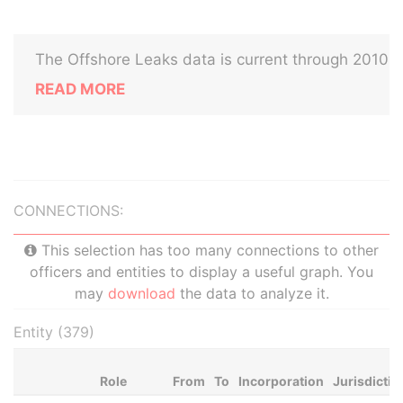
The Offshore Leaks data is current through 2010
READ MORE
CONNECTIONS:
This selection has too many connections to other
officers and entities to display a useful graph. You
may
download
the data to analyze it.
Entity (379)
Role
From
To
Incorporation
Jurisdictio