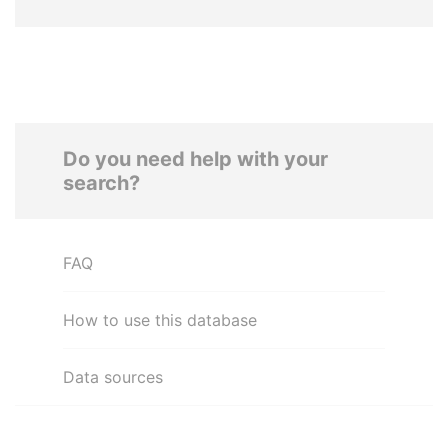
Do you need help with your
search?
FAQ
How to use this database
Data sources