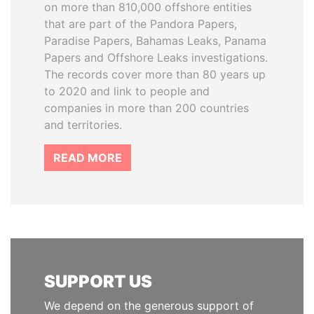
on more than 810,000 offshore entities
that are part of the Pandora Papers,
Paradise Papers, Bahamas Leaks, Panama
Papers and Offshore Leaks investigations.
The records cover more than 80 years up
to 2020 and link to people and
companies in more than 200 countries
and territories.
READ MORE
SUPPORT US
We depend on the generous support of