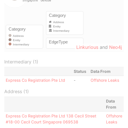
Linkurious
and
Neo4j
Intermediary (1)
Status
Data From
Express Co Registration Pte Ltd
-
Offshore Leaks
Address (1)
Data
From
Express Co Registration Pte Ltd 138 Cecil Street
Offshore
#18-00 Cecil Court Singapore 069538
Leaks