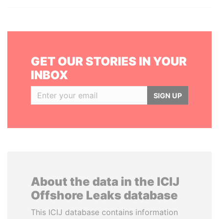
GET OUR STORIES IN YOUR
INBOX
SIGN UP
About the data in the ICIJ
Offshore Leaks database
This ICIJ database contains information