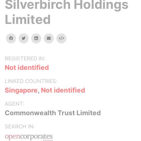
Silverbirch Holdings
Limited
facebook
twitter
linkedin
email
Embed
REGISTERED IN:
Not identified
LINKED COUNTRIES:
Singapore
,
Not identified
AGENT:
Commonwealth Trust Limited
SEARCH IN: