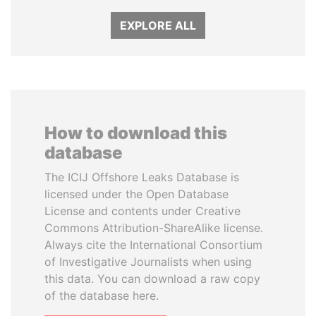
EXPLORE ALL
How to download this
database
The ICIJ Offshore Leaks Database is
licensed under the Open Database
License and contents under Creative
Commons Attribution-ShareAlike license.
Always cite the International Consortium
of Investigative Journalists when using
this data. You can download a raw copy
of the database here.