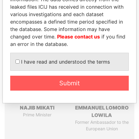
leaked files ICIJ has received in connection with
Pandora
Paradise
various investigations and each dataset
Papers
Papers
encompasses a defined time period specified in
the database. Some information may have
changed over time.
Please contact us
if you find
Panama Papers
an error in the database.
I have read and understood the terms
Submit
NAJIB MIKATI
EMMANUEL LOMORO
Prime Minister
LOWILA
Former Ambassador to the
European Union