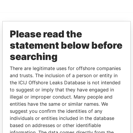
EXPLORE MORE FROM
Please read the
Offshore Leaks
statement below before
searching
There are legitimate uses for offshore companies
and trusts. The inclusion of a person or entity in
the ICIJ Offshore Leaks Database is not intended
to suggest or imply that they have engaged in
illegal or improper conduct. Many people and
THE
POWER
PLAYERS
entities have the same or similar names. We
suggest you confirm the identities of any
Explore the offshore connections of world leaders,
individuals or entities included in the database
politicians and their relatives and associates.
based on addresses or other identifiable
information. The data comes directly from the