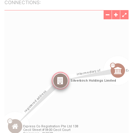
CONNECTIONS: