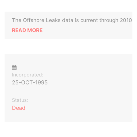
The Offshore Leaks data is current through 2010
READ MORE
Incorporated:
25-OCT-1995
Status:
Dead