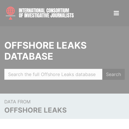
OFFSHORE LEAKS
DATABASE
Search
DATA FROM
OFFSHORE LEAKS