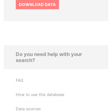
DOWNLOAD DATA
Do you need help with your
search?
FAQ
How to use this database
Data sources