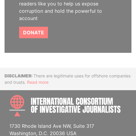
readers like you to help us expose
corruption and hold the powerful to
account
DONATE
Disclaimer
There are legitimate uses for offshore companies
and trusts.
Read more
INTE
1730 Rhode Island Ave NW, Suite 317
Washington, D.C. 20036 USA