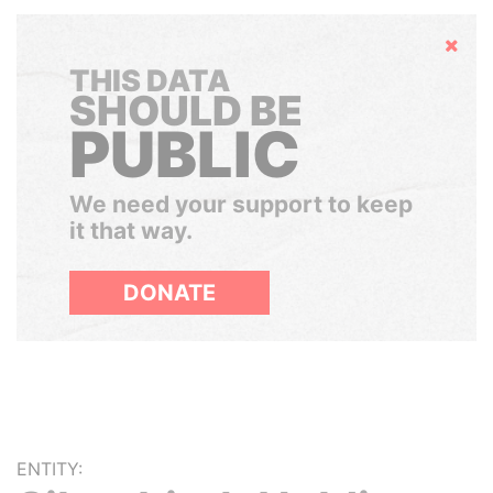
Hide
THIS DATA
SHOULD BE
PUBLIC
We need your support to keep
it that way.
DONATE
ENTITY: