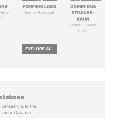
ENG
PORFIRIO LOBO
DOMINIQUE
 Henan
Former President
STRAUSS-
ce
KAHN
Former Finance
Minister
EXPLORE ALL
database
licensed under the
 under Creative