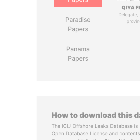
QIYA F
Delegate,
Paradise
provin
Papers
Panama
Papers
How to download this 
The ICIJ Offshore Leaks Database is 
Open Database License and contents