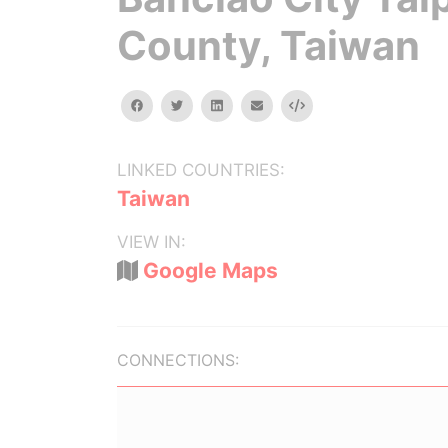
County, Taiwan
facebook
twitter
linkedin
email
Embed
LINKED COUNTRIES:
Taiwan
VIEW IN:
Google Maps
CONNECTIONS: