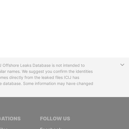
T
CIJ Offshore Leaks Database is not intended to
ilar names. We suggest you confirm the identities
mes directly from the leaked files ICIJ has
 the database. Some information may have changed
TIVE JOURNALISTS
GATIONS
FOLLOW US