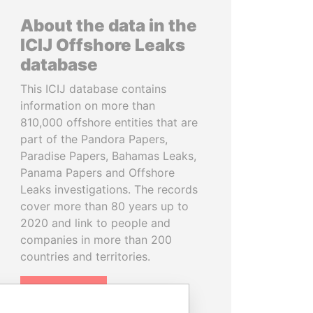
About the data in the
ICIJ Offshore Leaks
database
This ICIJ database contains
information on more than
810,000 offshore entities that are
part of the Pandora Papers,
Paradise Papers, Bahamas Leaks,
Panama Papers and Offshore
Leaks investigations. The records
cover more than 80 years up to
2020 and link to people and
companies in more than 200
countries and territories.
READ MORE