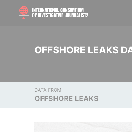
OFFSHORE LEAKS D
DATA FROM
OFFSHORE LEAKS