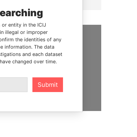
searching
or entity in the ICIJ
n illegal or improper
firm the identities of any
SUPPORT US
le information. The data
stigations and each dataset
We depend on the generous
 have changed over time.
support of readers like you to
help us expose corruption and
hold the powerful to account
Submit
DONATE