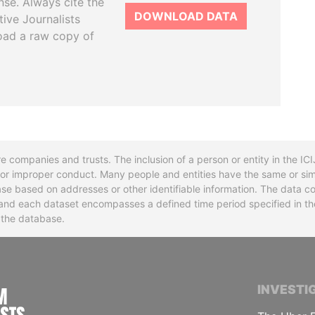
se. Always cite the
DOWNLOAD DATA
tive Journalists
oad a raw copy of
re companies and trusts. The inclusion of a person or entity in the I
l or improper conduct. Many people and entities have the same or sim
base based on addresses or other identifiable information. The data co
ns and each dataset encompasses a defined time period specified in
n the database.
INTERNATIONAL CONSORTIUM OF INVESTIGA
INVESTI