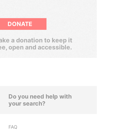
DONATE
ke a donation to keep it
ee, open and accessible.
Do you need help with
your search?
FAQ