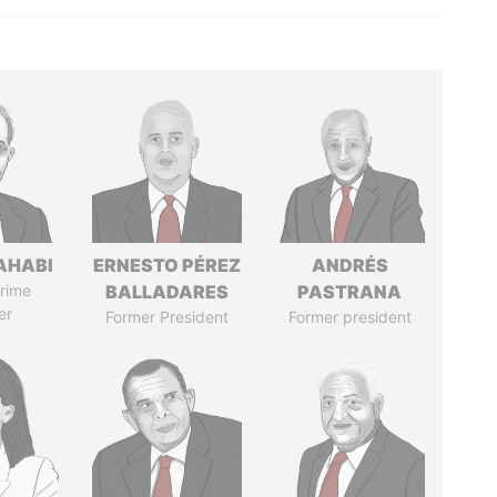
AHABI
ERNESTO PÉREZ
ANDRÉS
rime
BALLADARES
PASTRANA
er
Former President
Former president