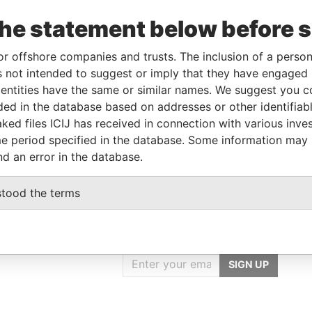
the statement below before 
Linkurious
and
Neo4j
or offshore companies and trusts. The inclusion of a person 
 not intended to suggest or imply that they have engaged i
ntities have the same or similar names. We suggest you con
luded in the database based on addresses or other identifiab
From
To
Data From
ked files ICIJ has received in connection with various inve
s
-
-
Offshore Leaks
e period specified in the database. Some information may
nd an error in the database.
stood the terms
GET OUR STORIES
IN YOUR INBOX
SIGN UP