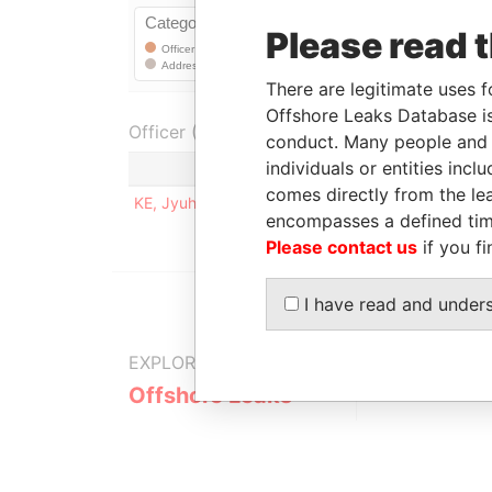
Please read 
There are legitimate uses f
Offshore Leaks Database is
Officer (1)
conduct. Many people and e
individuals or entities inc
Role
comes directly from the lea
KE, Jyuhn-Hurng
Registered addres
encompasses a defined tim
Please contact us
if you fi
I have read and under
EXPLORE MORE FROM
Offshore Leaks