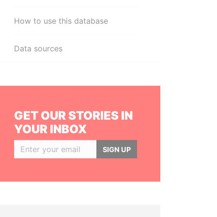
How to use this database
Data sources
GET OUR STORIES IN
YOUR INBOX
SIGN UP