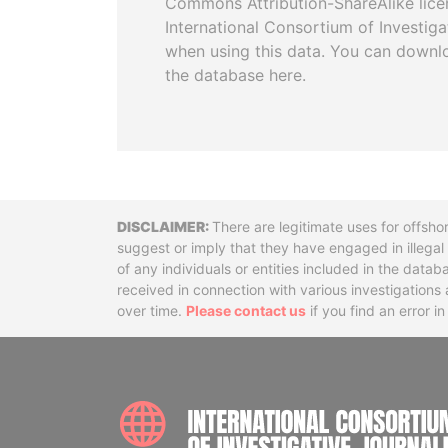
Commons Attribution-ShareAlike licen
International Consortium of Investiga
when using this data. You can downl
the database here.
Disclaimer
There are legitimate uses for offsho
suggest or imply that they have engaged in illega
of any individuals or entities included in the data
received in connection with various investigatio
over time.
Please contact us
if you find an error i