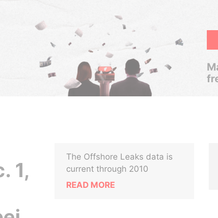
Ma
fr
The Offshore Leaks data is
. 1,
current through 2010
READ MORE
pei