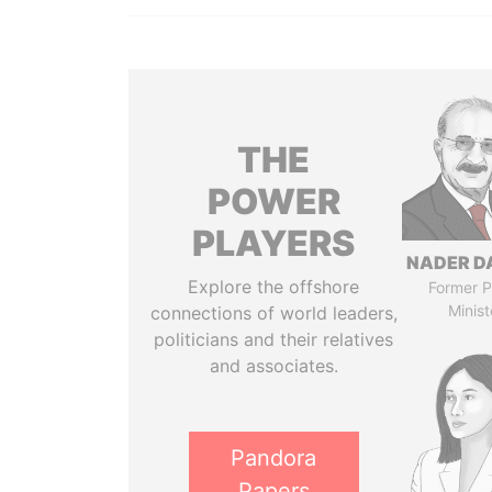
THE
POWER
PLAYERS
NADER D
Explore the offshore
Former P
Minist
connections of world leaders,
politicians and their relatives
and associates.
Pandora
Papers