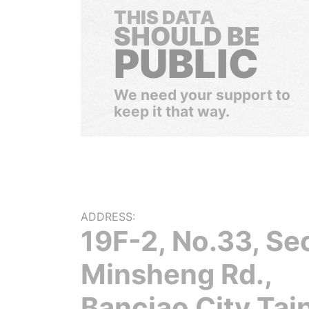
THIS DATA
SHOULD BE
PUBLIC
We need your support to
keep it that way.
ADDRESS:
19F-2, No.33, Sec
Minsheng Rd.,
Banciao City Tai