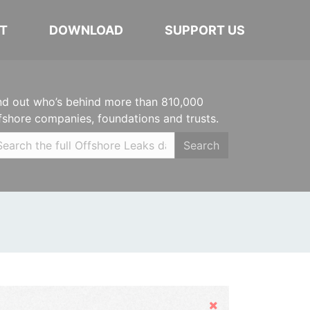
T
DOWNLOAD
SUPPORT US
nd out who’s behind more than 810,000
fshore companies, foundations and trusts.
Search
Hide