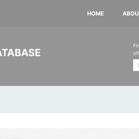
HOME
ABOU
Fi
ATABASE
of