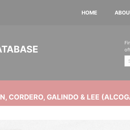
HOME
ABOU
Fi
ATABASE
of
, CORDERO, GALINDO & LEE (ALCOG