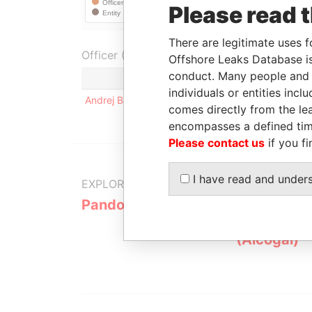
Please read 
There are legitimate uses f
Officer (1)
Offshore Leaks Database is
conduct. Many people and e
Role
individuals or entities inc
Andrej Babis
Beneficial owner / shareholder / a
comes directly from the lea
encompasses a defined tim
Please contact us
if you fi
I have read and under
EXPLORE MORE FROM
Pandora Papers
Alemán, Co
Galindo & 
(Alcogal)