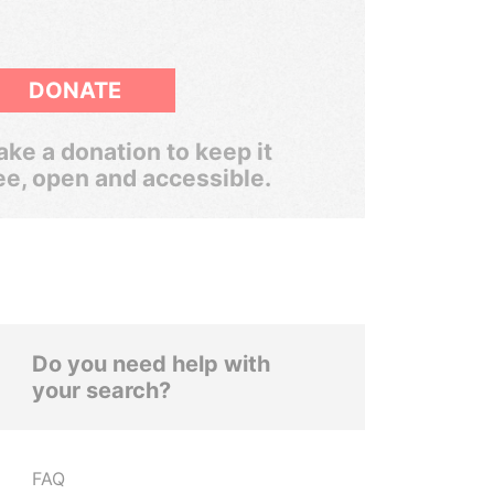
DONATE
ke a donation to keep it
ee, open and accessible.
Do you need help with
your search?
FAQ