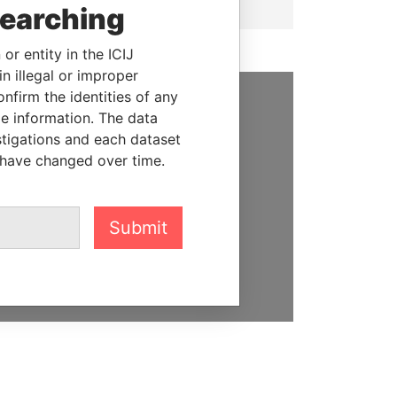
searching
or entity in the ICIJ
n illegal or improper
firm the identities of any
le information. The data
SUPPORT US
stigations and each dataset
We depend on the generous
 have changed over time.
support of readers like you to
help us expose corruption and
hold the powerful to account
Submit
DONATE