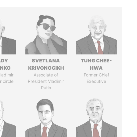
ADY
SVETLANA
TUNG CHEE-
ENKO
KRIVONOGIKH
HWA
ladimir
Associate of
Former Chief
r circle
President Vladimir
Executive
Putin