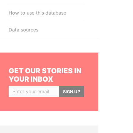
How to use this database
Data sources
GET OUR STORIES IN
YOUR INBOX
SIGN UP