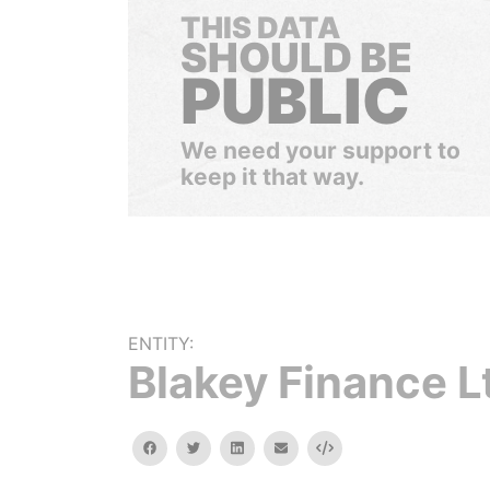
THIS DATA
SHOULD BE
PUBLIC
We need your support to
keep it that way.
ENTITY:
Blakey Finance L
facebook
twitter
linkedin
email
Embed