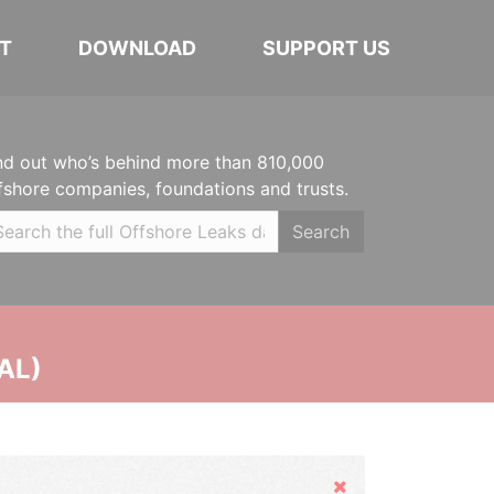
T
DOWNLOAD
SUPPORT US
nd out who’s behind more than 810,000
fshore companies, foundations and trusts.
Search
AL)
Hide