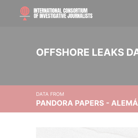
OFFSHORE LEAKS D
DATA FROM
PANDORA PAPERS - ALEMÁN