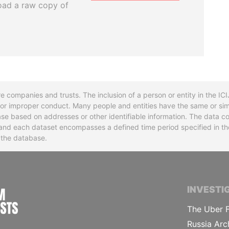
oad a raw copy of
re companies and trusts. The inclusion of a person or entity in the I
l or improper conduct. Many people and entities have the same or sim
base based on addresses or other identifiable information. The data co
ns and each dataset encompasses a defined time period specified in
n the database.
INTERNATIONAL CONSORTIUM OF INVESTIGA
INVESTI
The Uber F
Russia Arc