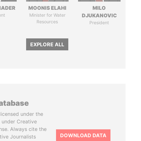
NADER
MOONIS ELAHI
MILO
ent
Minister for Water
DJUKANOVIC
Resources
President
EXPLORE ALL
database
licensed under the
 under Creative
se. Always cite the
DOWNLOAD DATA
tive Journalists