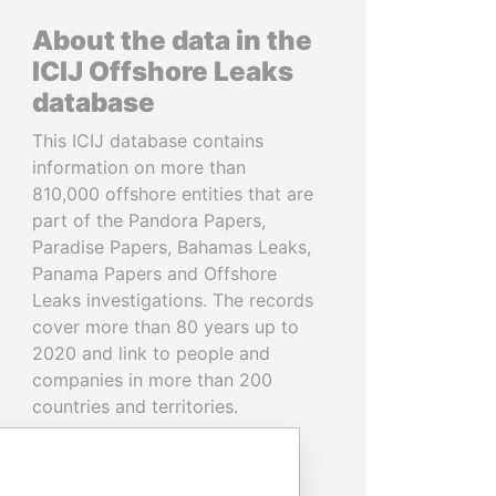
About the data in the
ICIJ Offshore Leaks
database
This ICIJ database contains
information on more than
810,000 offshore entities that are
part of the Pandora Papers,
Paradise Papers, Bahamas Leaks,
Panama Papers and Offshore
Leaks investigations. The records
cover more than 80 years up to
2020 and link to people and
companies in more than 200
countries and territories.
READ MORE