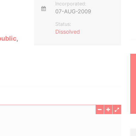
Incorporated:
07-AUG-2009
Status:
Dissolved
ublic
,