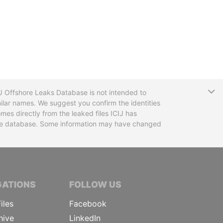
T
CIJ Offshore Leaks Database is not intended to
ilar names. We suggest you confirm the identities
mes directly from the leaked files ICIJ has
 the database. Some information may have changed
TIVE JOURNALISTS
GATIONS
FOLLOW US
iles
Facebook
hive
LinkedIn