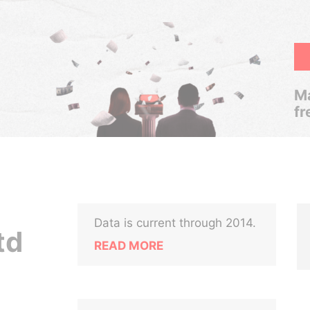
Ma
fr
Data is current through 2014.
td
READ MORE