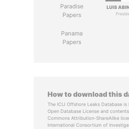
Paradise
LUIS ABI
Presid
Papers
Panama
Papers
How to download this 
The ICIJ Offshore Leaks Database is 
Open Database License and contents
Commons Attribution-ShareAlike licen
International Consortium of Investiga