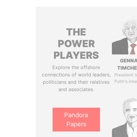
THE
POWER
PLAYERS
GENN
Explore the offshore
TIMCH
connections of world leaders,
President V
Putin's inne
politicians and their relatives
and associates.
Pandora
Papers