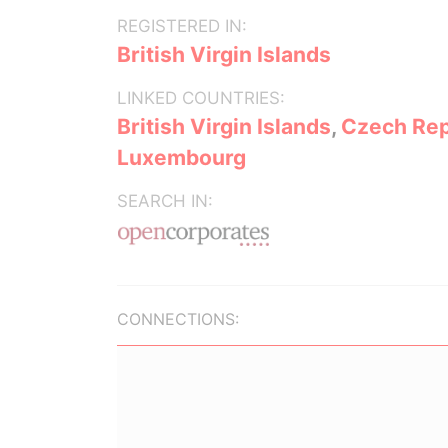
REGISTERED IN:
British Virgin Islands
LINKED COUNTRIES:
British Virgin Islands
,
Czech Rep
Luxembourg
SEARCH IN:
CONNECTIONS: