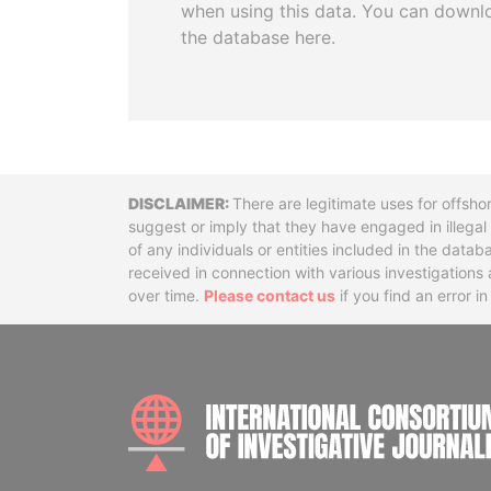
when using this data. You can downl
the database here.
Disclaimer
There are legitimate uses for offsho
suggest or imply that they have engaged in illega
of any individuals or entities included in the data
received in connection with various investigatio
over time.
Please contact us
if you find an error i