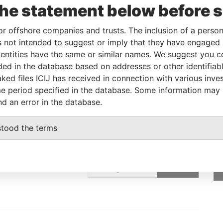
the statement below before 
Linkurious
and
Neo4j
or offshore companies and trusts. The inclusion of a person 
 not intended to suggest or imply that they have engaged i
ntities have the same or similar names. We suggest you con
From
To
Data From
luded in the database based on addresses or other identifiab
ttorney in fact
-
-
Pandora Papers
ked files ICIJ has received in connection with various inve
e period specified in the database. Some information may
nd an error in the database.
stood the terms
GET OUR STORIES
rdero,
IN YOUR INBOX
Lee
SIGN UP