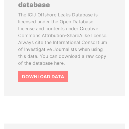
database
The ICIJ Offshore Leaks Database is
licensed under the Open Database
License and contents under Creative
Commons Attribution-ShareAlike license.
Always cite the International Consortium
of Investigative Journalists when using
this data. You can download a raw copy
of the database here.
DOWNLOAD DATA