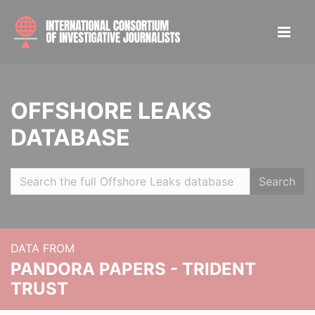
OFFSHORE LEAKS
DATABASE
Search
DATA FROM
PANDORA PAPERS - TRIDENT
TRUST