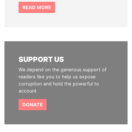
READ MORE
SUPPORT US
We depend on the generous support of
readers like you to help us expose
corruption and hold the powerful to
account
DONATE