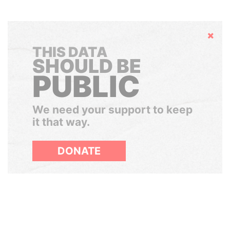
Hide
THIS DATA
SHOULD BE
PUBLIC
We need your support to keep
it that way.
DONATE