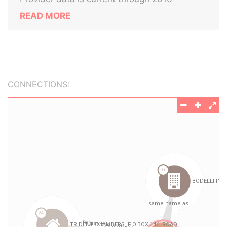
READ MORE
CONNECTIONS: