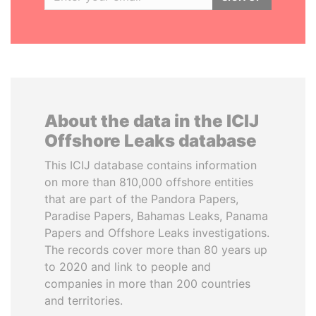
About the data in the ICIJ
Offshore Leaks database
This ICIJ database contains information
on more than 810,000 offshore entities
that are part of the Pandora Papers,
Paradise Papers, Bahamas Leaks, Panama
Papers and Offshore Leaks investigations.
The records cover more than 80 years up
to 2020 and link to people and
companies in more than 200 countries
and territories.