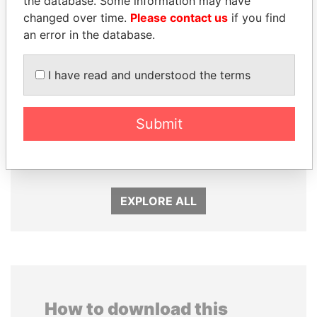
the database. Some information may have
changed over time.
Please contact us
if you find
an error in the database.
I have read and understood the terms
Submit
JIM MUHWEZI
LUIS ABINADER
Security minister
President
EXPLORE ALL
How to download this