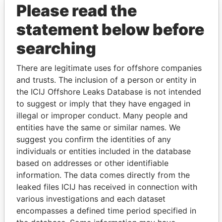
Please read the
statement below before
searching
There are legitimate uses for offshore companies
and trusts. The inclusion of a person or entity in
THE
POWER
PLAYERS
the ICIJ Offshore Leaks Database is not intended
to suggest or imply that they have engaged in
Explore the offshore connections of world leaders,
illegal or improper conduct. Many people and
politicians and their relatives and associates.
entities have the same or similar names. We
suggest you confirm the identities of any
individuals or entities included in the database
Pandora
Paradise
based on addresses or other identifiable
information. The data comes directly from the
Papers
Papers
leaked files ICIJ has received in connection with
various investigations and each dataset
Panama Papers
encompasses a defined time period specified in