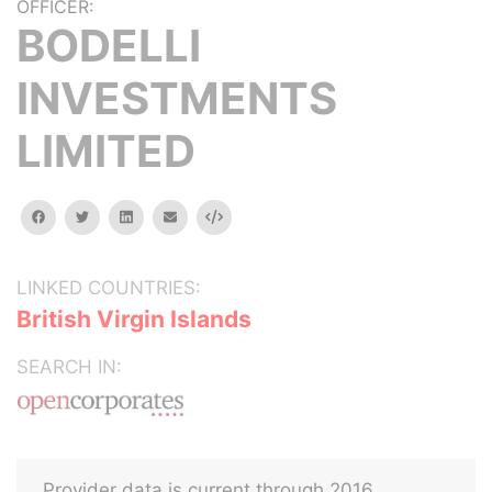
OFFICER:
BODELLI
INVESTMENTS
LIMITED
facebook
twitter
linkedin
email
Embed
LINKED COUNTRIES:
British Virgin Islands
SEARCH IN:
Provider data is current through 2016