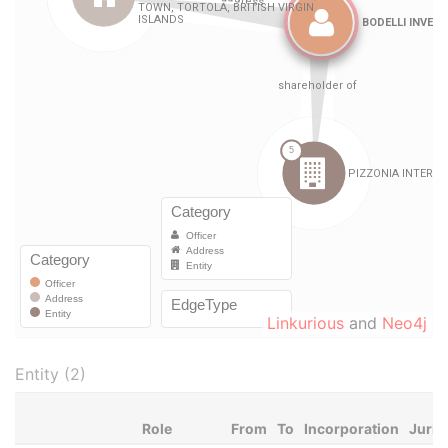
Linkurious
and
Neo4j
Entity (2)
Role
From
To
Incorporation
Juris