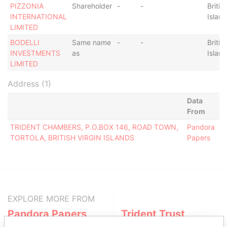
PIZZONIA
Shareholder
-
-
Britis
INTERNATIONAL
Islan
LIMITED
BODELLI
Same name
-
-
Britis
INVESTMENTS
as
Islan
LIMITED
Address (1)
Data
From
TRIDENT CHAMBERS, P.O.BOX 146, ROAD TOWN,
Pandora
TORTOLA, BRITISH VIRGIN ISLANDS
Papers
EXPLORE MORE FROM
Pandora Papers
Trident Trust