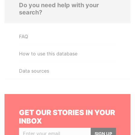
Do you need help with your
search?
FAQ
How to use this database
Data sources
GET OUR STORIES IN YOUR
INBOX
SIGN UP