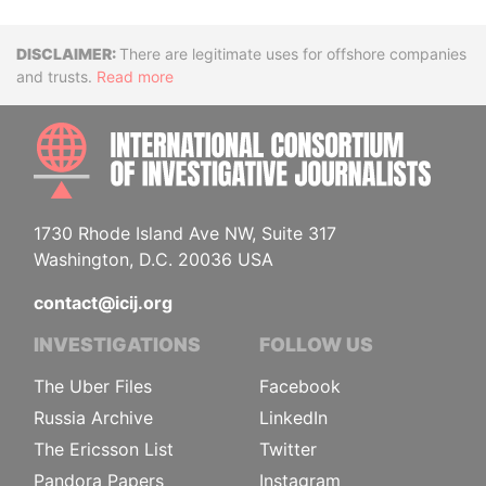
Disclaimer
There are legitimate uses for offshore companies
and trusts.
Read more
INTE
1730 Rhode Island Ave NW, Suite 317
Washington, D.C. 20036 USA
contact@icij.org
INVESTIGATIONS
FOLLOW US
The Uber Files
Facebook
Russia Archive
LinkedIn
The Ericsson List
Twitter
Pandora Papers
Instagram