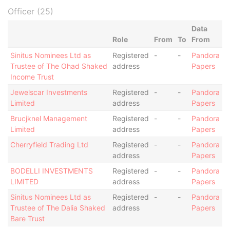
Officer (25)
Data
Role
From
To
From
Sinitus Nominees Ltd as
Registered
-
-
Pandora
Trustee of The Ohad Shaked
address
Papers
Income Trust
Jewelscar Investments
Registered
-
-
Pandora
Limited
address
Papers
Brucjknel Management
Registered
-
-
Pandora
Limited
address
Papers
Cherryfield Trading Ltd
Registered
-
-
Pandora
address
Papers
BODELLI INVESTMENTS
Registered
-
-
Pandora
LIMITED
address
Papers
Sinitus Nominees Ltd as
Registered
-
-
Pandora
Trustee of The Dalia Shaked
address
Papers
Bare Trust