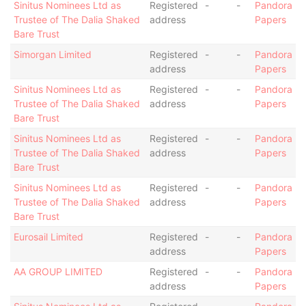
Sinitus Nominees Ltd as
Registered
-
-
Pandora
Trustee of The Dalia Shaked
address
Papers
Bare Trust
Simorgan Limited
Registered
-
-
Pandora
address
Papers
Sinitus Nominees Ltd as
Registered
-
-
Pandora
Trustee of The Dalia Shaked
address
Papers
Bare Trust
Sinitus Nominees Ltd as
Registered
-
-
Pandora
Trustee of The Dalia Shaked
address
Papers
Bare Trust
Sinitus Nominees Ltd as
Registered
-
-
Pandora
Trustee of The Dalia Shaked
address
Papers
Bare Trust
Eurosail Limited
Registered
-
-
Pandora
address
Papers
AA GROUP LIMITED
Registered
-
-
Pandora
address
Papers