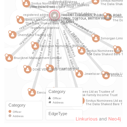
Linkurious
and
Neo4j