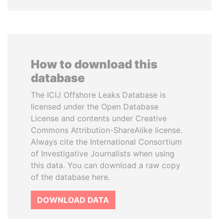
How to download this
database
The ICIJ Offshore Leaks Database is
licensed under the Open Database
License and contents under Creative
Commons Attribution-ShareAlike license.
Always cite the International Consortium
of Investigative Journalists when using
this data. You can download a raw copy
of the database here.
DOWNLOAD DATA