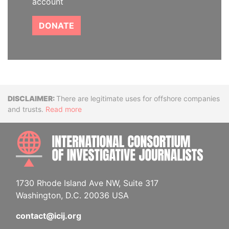
account
DONATE
Disclaimer
There are legitimate uses for offshore companies
and trusts.
Read more
INTE
1730 Rhode Island Ave NW, Suite 317
Washington, D.C. 20036 USA
contact@icij.org