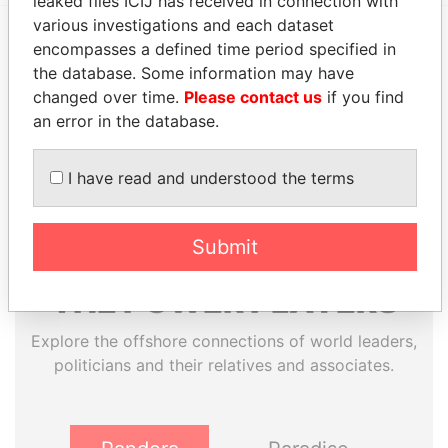
leaked files ICIJ has received in connection with
various investigations and each dataset
encompasses a defined time period specified in
EXPLORE MORE FROM
the database. Some information may have
Pandora Papers
Trident Trust
changed over time.
Please contact us
if you find
an error in the database.
I have read and understood the terms
Submit
THE
POWER
PLAYERS
Explore the offshore connections of world leaders,
politicians and their relatives and associates.