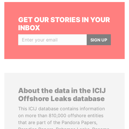
GET OUR STORIES IN YOUR
INBOX
SIGN UP
About the data in the ICIJ
Offshore Leaks database
This ICIJ database contains information
on more than 810,000 offshore entities
that are part of the Pandora Papers,