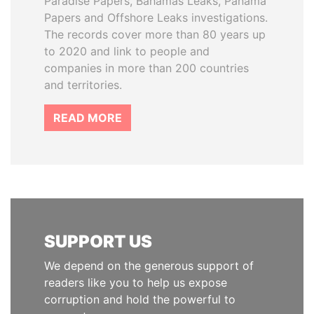
Paradise Papers, Bahamas Leaks, Panama
Papers and Offshore Leaks investigations.
The records cover more than 80 years up
to 2020 and link to people and
companies in more than 200 countries
and territories.
READ MORE
SUPPORT US
We depend on the generous support of
readers like you to help us expose
corruption and hold the powerful to