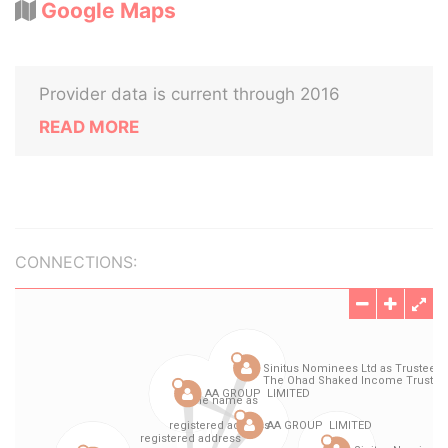
Google Maps
Provider data is current through 2016
READ MORE
CONNECTIONS: