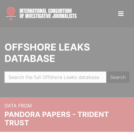
OFFSHORE LEAKS
DATABASE
Search
DATA FROM
PANDORA PAPERS - TRIDENT
TRUST