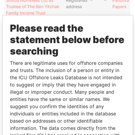
Sinitus Nominees Ltd as
Registered
-
-
Pandora
Trustee of The Ben Yitzhak
address
Papers
Family Income Trust
Executive Nominees (BVI)
Registered
-
-
Pandora
Please read the
Ltd
address
Papers
statement below before
Sinitus Nominees Ltd as
Registered
-
-
Pandora
Trustee of The Dalia Shaked
address
Papers
searching
Bare Trust
Sinitus Nominees Ltd as
Registered
-
-
Pandora
There are legitimate uses for offshore companies
Trustee of The Ben Yitzhak
address
Papers
and trusts. The inclusion of a person or entity in
Family Income Trust
the ICIJ Offshore Leaks Database is not intended
Executive Nominees (BVI)
Registered
-
-
Pandora
to suggest or imply that they have engaged in
Ltd
address
Papers
illegal or improper conduct. Many people and
DOKE VENTURES LIMITED
Registered
-
-
Pandora
entities have the same or similar names. We
address
Papers
suggest you confirm the identities of any
AA GROUP LIMITED
Registered
-
-
Pandora
individuals or entities included in the database
address
Papers
based on addresses or other identifiable
information. The data comes directly from the