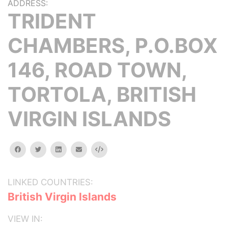
ADDRESS:
TRIDENT
CHAMBERS, P.O.BOX
146, ROAD TOWN,
TORTOLA, BRITISH
VIRGIN ISLANDS
facebook
twitter
linkedin
email
Embed
LINKED COUNTRIES:
British Virgin Islands
VIEW IN: