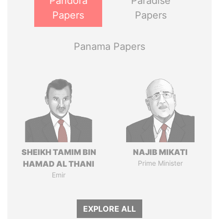
Pandora
Paradise
Papers
Papers
Panama Papers
SHEIKH TAMIM BIN
NAJIB MIKATI
HAMAD AL THANI
Prime Minister
Emir
EXPLORE ALL