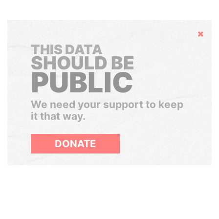
Hide
THIS DATA
SHOULD BE
PUBLIC
We need your support to keep
it that way.
DONATE