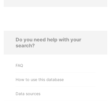
Do you need help with your
search?
FAQ
How to use this database
Data sources