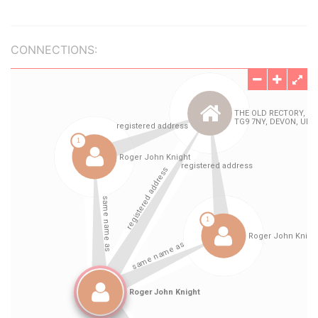
CONNECTIONS: