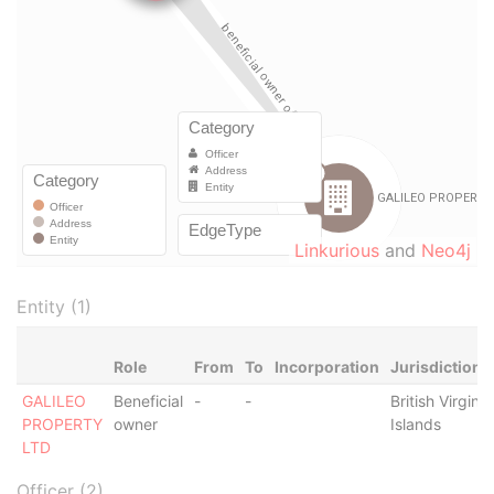
Linkurious
and
Neo4j
Entity (1)
Role
From
To
Incorporation
Jurisdiction
GALILEO
Beneficial
-
-
British Virgin
PROPERTY
owner
Islands
LTD
Officer (2)