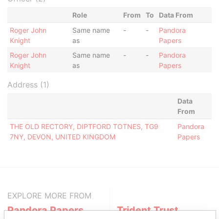
Role
From
To
Data From
Roger John
Same name
-
-
Pandora
Knight
as
Papers
Roger John
Same name
-
-
Pandora
Knight
as
Papers
Address (1)
Data
From
THE OLD RECTORY, DIPTFORD TOTNES, TG9
Pandora
7NY, DEVON, UNITED KINGDOM
Papers
EXPLORE MORE FROM
Pandora Papers
Trident Trust