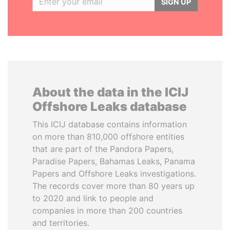
SIGN UP
About the data in the ICIJ
Offshore Leaks database
This ICIJ database contains information
on more than 810,000 offshore entities
that are part of the Pandora Papers,
Paradise Papers, Bahamas Leaks, Panama
Papers and Offshore Leaks investigations.
The records cover more than 80 years up
to 2020 and link to people and
companies in more than 200 countries
and territories.