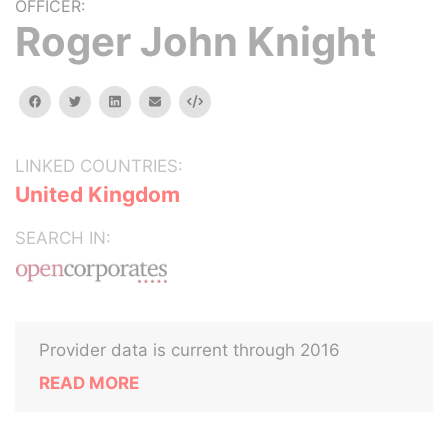
OFFICER:
Roger John Knight
facebook
twitter
linkedin
email
Embed
LINKED COUNTRIES:
United Kingdom
SEARCH IN:
Provider data is current through 2016
READ MORE