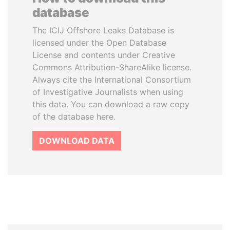
database
The ICIJ Offshore Leaks Database is
licensed under the Open Database
License and contents under Creative
Commons Attribution-ShareAlike license.
Always cite the International Consortium
of Investigative Journalists when using
this data. You can download a raw copy
of the database here.
DOWNLOAD DATA