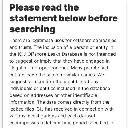
Please read the
statement below before
searching
There are legitimate uses for offshore companies
and trusts. The inclusion of a person or entity in
THE
POWER
PLAYERS
the ICIJ Offshore Leaks Database is not intended
to suggest or imply that they have engaged in
Explore the offshore connections of world leaders,
illegal or improper conduct. Many people and
politicians and their relatives and associates.
entities have the same or similar names. We
suggest you confirm the identities of any
individuals or entities included in the database
based on addresses or other identifiable
Pandora
Paradise
information. The data comes directly from the
Papers
Papers
leaked files ICIJ has received in connection with
various investigations and each dataset
encompasses a defined time period specified in
Panama Papers