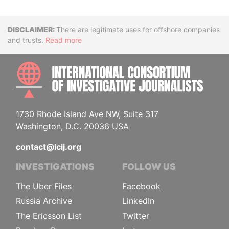
Disclaimer
There are legitimate uses for offshore companies
and trusts.
Read more
INTE
1730 Rhode Island Ave NW, Suite 317
Washington, D.C. 20036 USA
contact@icij.org
INVESTIGATIONS
FOLLOW US
The Uber Files
Facebook
Russia Archive
LinkedIn
The Ericsson List
Twitter