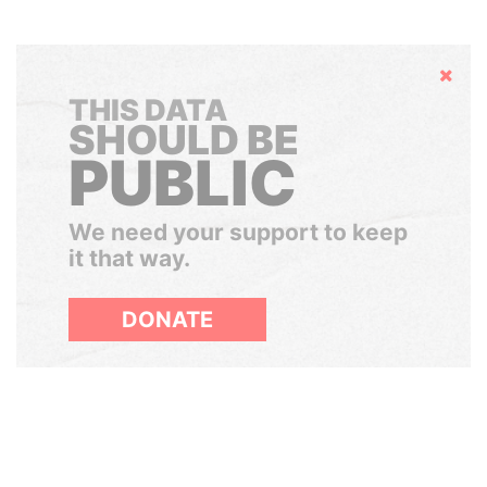
Hide
THIS DATA
SHOULD BE
PUBLIC
We need your support to keep
it that way.
DONATE