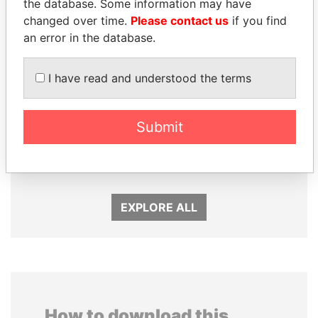
the database. Some information may have
changed over time.
Please contact us
if you find
an error in the database.
I have read and understood the terms
Submit
AIRES ALI
NIR BARKAT
Former Prime Minister
Member of parliament
EXPLORE ALL
How to download this