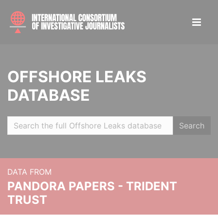
OFFSHORE LEAKS
DATABASE
Search
DATA FROM
PANDORA PAPERS - TRIDENT
TRUST