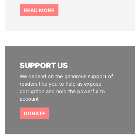
READ MORE
SUPPORT US
We depend on the generous support of
readers like you to help us expose
corruption and hold the powerful to
account
DONATE