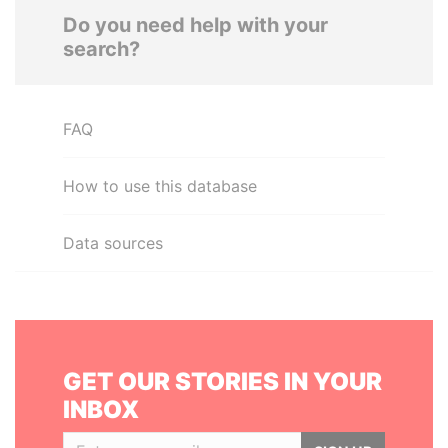
Do you need help with your
search?
FAQ
How to use this database
Data sources
GET OUR STORIES IN YOUR
INBOX