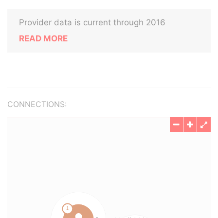
Provider data is current through 2016
READ MORE
CONNECTIONS: