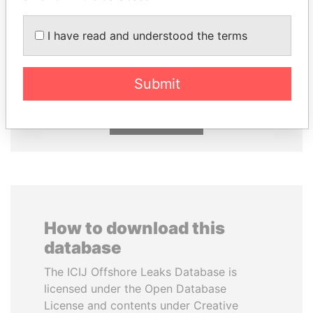
I have read and understood the terms
NAJIB MIKATI
MILO DJUKANOVIC
Prime Minister
President
Submit
EXPLORE ALL
How to download this
database
The ICIJ Offshore Leaks Database is
licensed under the Open Database
License and contents under Creative