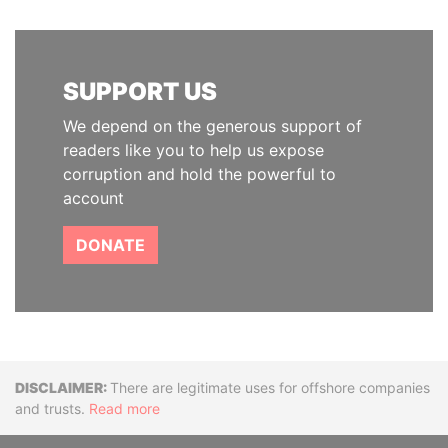
SUPPORT US
We depend on the generous support of
readers like you to help us expose
corruption and hold the powerful to
account
DONATE
Disclaimer
There are legitimate uses for offshore companies
and trusts.
Read more