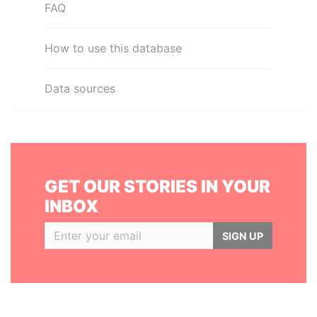
FAQ
How to use this database
Data sources
GET OUR STORIES IN YOUR
INBOX
SIGN UP