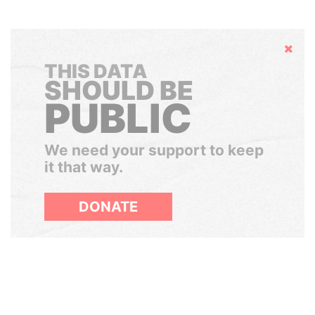
Hide
THIS DATA
SHOULD BE
PUBLIC
We need your support to keep
it that way.
DONATE