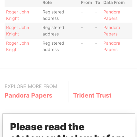
Role
From
To
Data From
Roger John
Registered
-
-
Pandora
Knight
address
Papers
Roger John
Registered
-
-
Pandora
Knight
address
Papers
Roger John
Registered
-
-
Pandora
Knight
address
Papers
EXPLORE MORE FROM
Pandora Papers
Trident Trust
Please read the