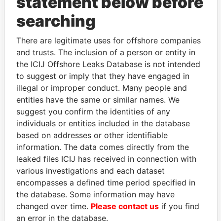
statement below before
searching
THE
POWER
PLAYERS
There are legitimate uses for offshore companies
and trusts. The inclusion of a person or entity in
Explore the offshore connections of world leaders,
the ICIJ Offshore Leaks Database is not intended
politicians and their relatives and associates.
to suggest or imply that they have engaged in
illegal or improper conduct. Many people and
entities have the same or similar names. We
Pandora
Paradise
suggest you confirm the identities of any
Papers
Papers
individuals or entities included in the database
based on addresses or other identifiable
information. The data comes directly from the
Panama Papers
leaked files ICIJ has received in connection with
various investigations and each dataset
encompasses a defined time period specified in
the database. Some information may have
changed over time.
Please contact us
if you find
an error in the database.