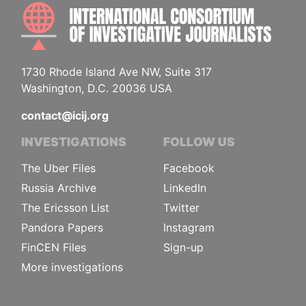
INTE
1730 Rhode Island Ave NW, Suite 317
Washington, D.C. 20036 USA
contact@icij.org
INVESTIGATIONS
FOLLOW US
The Uber Files
Facebook
Russia Archive
LinkedIn
The Ericsson List
Twitter
Pandora Papers
Instagram
FinCEN Files
Sign-up
More investigations