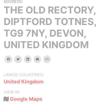
ADDRESS:
THE OLD RECTORY,
DIPTFORD TOTNES,
TG9 7NY, DEVON,
UNITED KINGDOM
facebook
twitter
linkedin
email
Embed
LINKED COUNTRIES:
United Kingdom
VIEW IN:
Google Maps