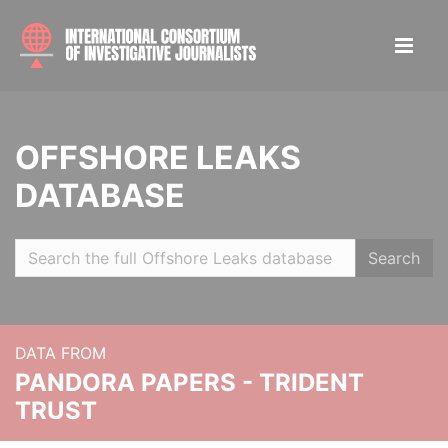
OFFSHORE LEAKS
DATABASE
Search
DATA FROM
PANDORA PAPERS - TRIDENT
TRUST