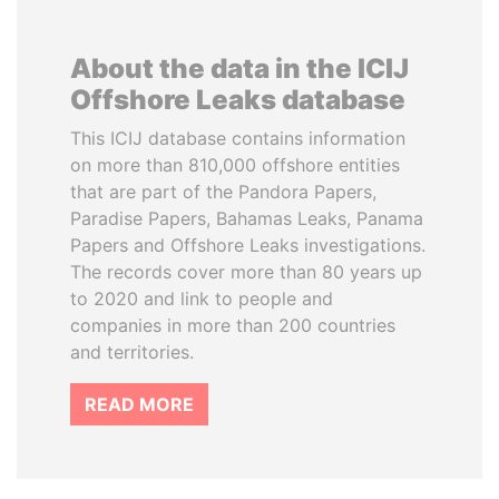
About the data in the ICIJ
Offshore Leaks database
This ICIJ database contains information
on more than 810,000 offshore entities
that are part of the Pandora Papers,
Paradise Papers, Bahamas Leaks, Panama
Papers and Offshore Leaks investigations.
The records cover more than 80 years up
to 2020 and link to people and
companies in more than 200 countries
and territories.
READ MORE