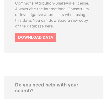
Commons Attribution-ShareAlike license.
Always cite the International Consortium
of Investigative Journalists when using
this data. You can download a raw copy
of the database here.
DOWNLOAD DATA
Do you need help with your
search?