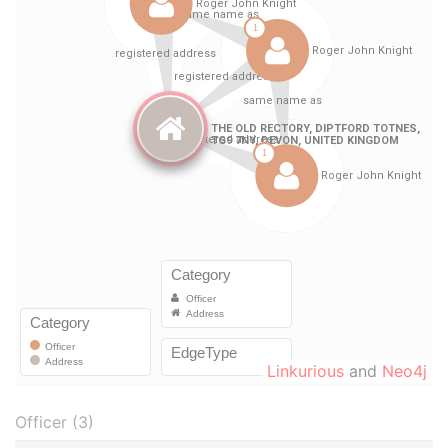
Linkurious
and
Neo4j
Officer (3)