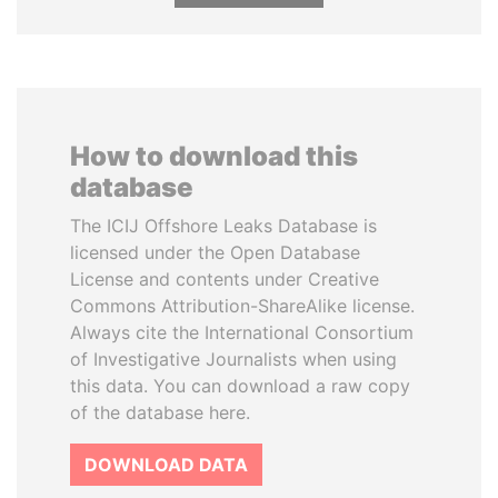
How to download this
database
The ICIJ Offshore Leaks Database is
licensed under the Open Database
License and contents under Creative
Commons Attribution-ShareAlike license.
Always cite the International Consortium
of Investigative Journalists when using
this data. You can download a raw copy
of the database here.
DOWNLOAD DATA