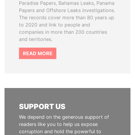
Paradise Papers, Bahamas Leaks, Panama
Papers and Offshore Leaks investigations.
The records cover more than 80 years up
to 2020 and link to people and
companies in more than 200 countries
and territories.
READ MORE
SUPPORT US
We depend on the generous support of
readers like you to help us expose
corruption and hold the powerful to