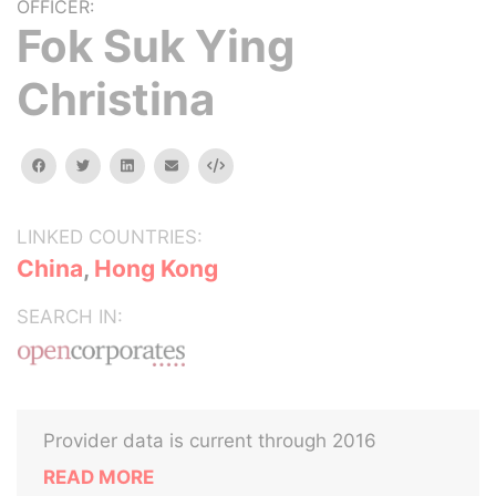
OFFICER:
Fok Suk Ying
Christina
facebook
twitter
linkedin
email
Embed
LINKED COUNTRIES:
China
,
Hong Kong
SEARCH IN:
Provider data is current through 2016
READ MORE