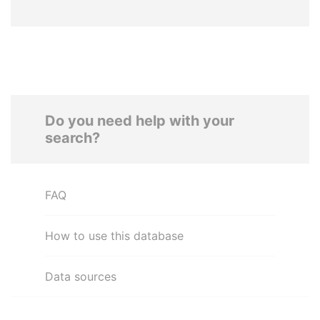
Do you need help with your
search?
FAQ
How to use this database
Data sources