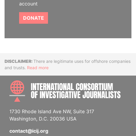
account
DONATE
Disclaimer
There are legitimate uses for offshore companies
and trusts.
Read more
INTE
1730 Rhode Island Ave NW, Suite 317
Washington, D.C. 20036 USA
contact@icij.org