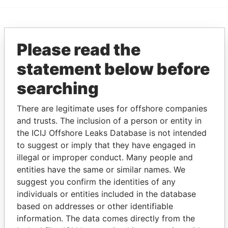
EXPLORE MORE FROM
Please read the
Pandora Papers
Trident Trust
statement below before
searching
There are legitimate uses for offshore companies
and trusts. The inclusion of a person or entity in
the ICIJ Offshore Leaks Database is not intended
to suggest or imply that they have engaged in
THE
POWER
PLAYERS
illegal or improper conduct. Many people and
entities have the same or similar names. We
Explore the offshore connections of world leaders,
suggest you confirm the identities of any
politicians and their relatives and associates.
individuals or entities included in the database
based on addresses or other identifiable
information. The data comes directly from the