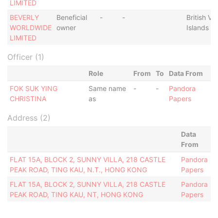
LIMITED
BEVERLY
Beneficial
-
-
British Vir
WORLDWIDE
owner
Islands
LIMITED
Officer (1)
Role
From
To
Data From
FOK SUK YING
Same name
-
-
Pandora
CHRISTINA
as
Papers
Address (2)
Data
From
FLAT 15A, BLOCK 2, SUNNY VILLA, 218 CASTLE
Pandora
PEAK ROAD, TING KAU, N.T., HONG KONG
Papers
FLAT 15A, BLOCK 2, SUNNY VILLA, 218 CASTLE
Pandora
PEAK ROAD, TING KAU, NT, HONG KONG
Papers