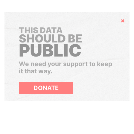
Hide
THIS DATA
SHOULD BE
PUBLIC
We need your support to keep
it that way.
DONATE