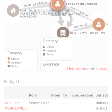
Linkurious
and
Neo4j
Entity (1)
Role
From
To
Incorporation
Jurisdict
BEVERLY
Shareholder
-
-
British Vir
WORLDWIDE
Islands