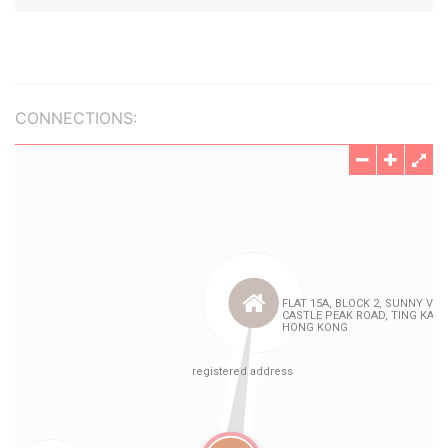
CONNECTIONS: