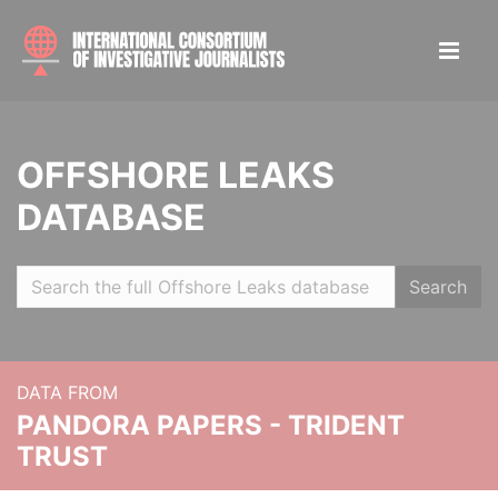
OFFSHORE LEAKS
DATABASE
Search
DATA FROM
PANDORA PAPERS - TRIDENT
TRUST