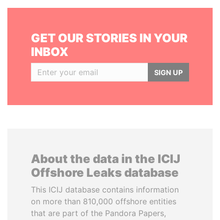
GET OUR STORIES IN YOUR
INBOX
SIGN UP
About the data in the ICIJ
Offshore Leaks database
This ICIJ database contains information
on more than 810,000 offshore entities
that are part of the Pandora Papers,