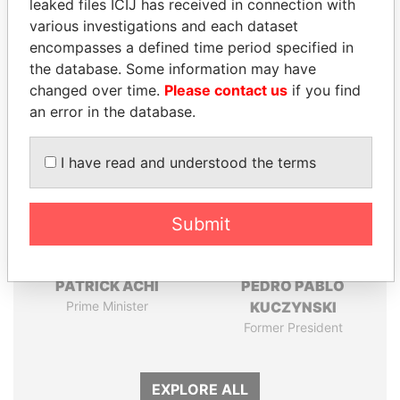
leaked files ICIJ has received in connection with
Pandora
Paradise
various investigations and each dataset
Papers
Papers
encompasses a defined time period specified in
the database. Some information may have
changed over time.
Please contact us
if you find
Panama Papers
an error in the database.
I have read and understood the terms
Submit
PATRICK ACHI
PEDRO PABLO
Prime Minister
KUCZYNSKI
Former President
EXPLORE ALL