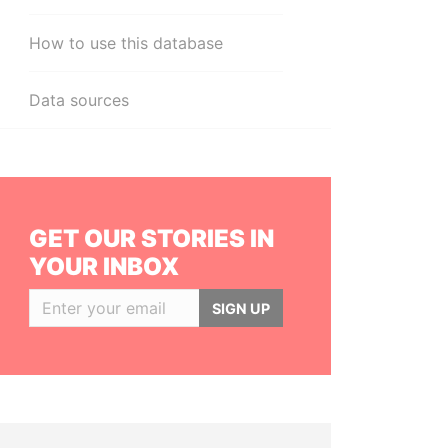
How to use this database
Data sources
GET OUR STORIES IN
YOUR INBOX
SIGN UP