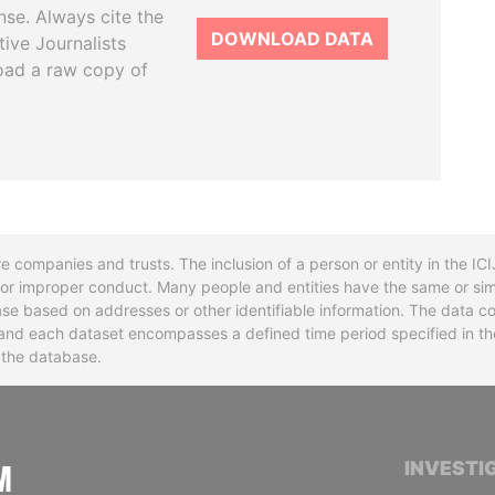
se. Always cite the
DOWNLOAD DATA
tive Journalists
oad a raw copy of
re companies and trusts. The inclusion of a person or entity in the I
l or improper conduct. Many people and entities have the same or sim
base based on addresses or other identifiable information. The data co
ns and each dataset encompasses a defined time period specified in
n the database.
INTERNATIONAL CONSORTIUM OF INVESTIGA
INVESTI