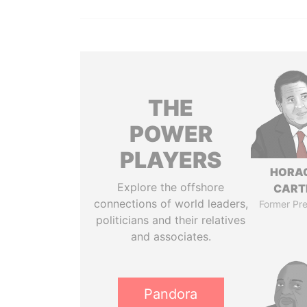
THE
POWER
PLAYERS
HORA
Explore the offshore
CART
connections of world leaders,
Former Pre
politicians and their relatives
and associates.
Pandora