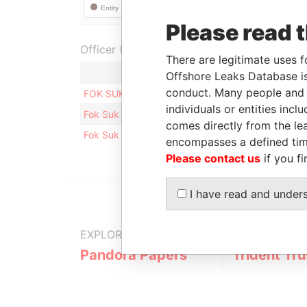
Please read 
Officer (2)
There are legitimate uses f
Role
Offshore Leaks Database is
conduct. Many people and e
FOK SUK YING CHRISTINA
Directo
individuals or entities inc
Fok Suk Ying Christina
Shareh
comes directly from the lea
Fok Suk Ying Christina
Benefic
encompasses a defined tim
Please contact us
if you fi
I have read and under
EXPLORE MORE FROM
Pandora Papers
Trident Tru