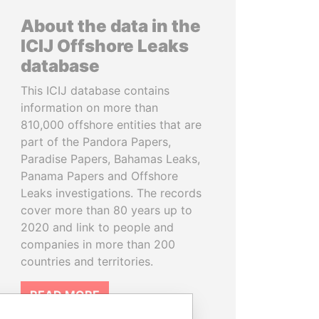
About the data in the
ICIJ Offshore Leaks
database
This ICIJ database contains
information on more than
810,000 offshore entities that are
part of the Pandora Papers,
Paradise Papers, Bahamas Leaks,
Panama Papers and Offshore
Leaks investigations. The records
cover more than 80 years up to
2020 and link to people and
companies in more than 200
countries and territories.
READ MORE