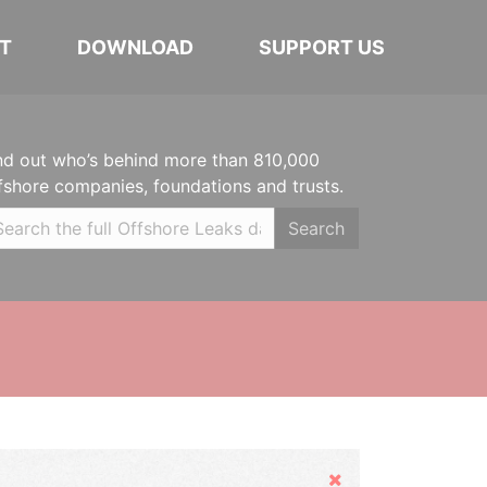
T
DOWNLOAD
SUPPORT US
nd out who’s behind more than 810,000
fshore companies, foundations and trusts.
Search
Hide