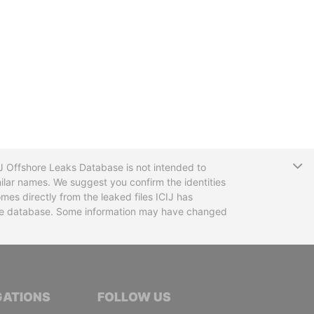
T
CIJ Offshore Leaks Database is not intended to
ilar names. We suggest you confirm the identities
mes directly from the leaked files ICIJ has
 the database. Some information may have changed
TIVE JOURNALISTS
GATIONS
FOLLOW US