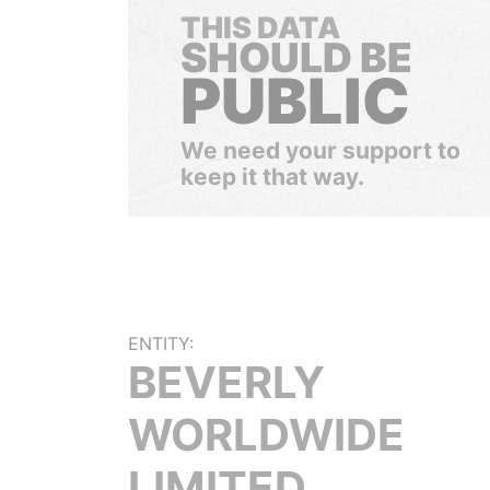
THIS DATA
SHOULD BE
PUBLIC
We need your support to
keep it that way.
ENTITY:
BEVERLY
WORLDWIDE
LIMITED