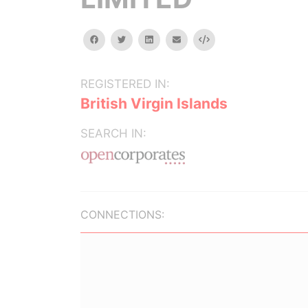
facebook
twitter
linkedin
email
Embed
REGISTERED IN:
British Virgin Islands
SEARCH IN:
CONNECTIONS: