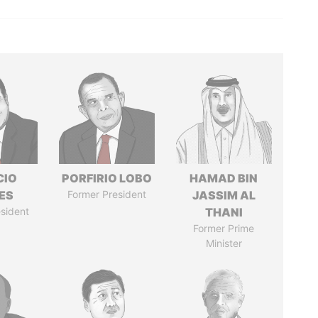
CIO
PORFIRIO LOBO
HAMAD BIN
ES
Former President
JASSIM AL
sident
THANI
Former Prime
Minister