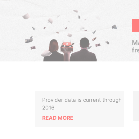
Ma
fr
Provider data is current through
2016
READ MORE