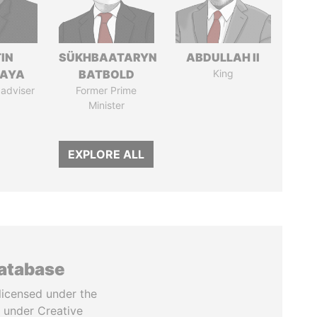
IN
SÜKHBAATARYN
ABDULLAH II
AYA
BATBOLD
King
 adviser
Former Prime
Minister
EXPLORE ALL
database
licensed under the
 under Creative