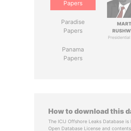
Papers
Paradise
MART
Papers
RUSHW
Presidential
Panama
Papers
How to download this 
The ICIJ Offshore Leaks Database is 
Open Database License and contents