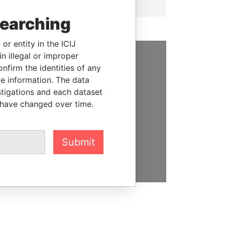
searching
or entity in the ICIJ
n illegal or improper
firm the identities of any
SUPPORT US
le information. The data
We depend on the generous
stigations and each dataset
support of readers like you to
 have changed over time.
help us expose corruption and
hold the powerful to account
Submit
DONATE