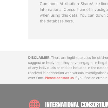
Commons Attribution-ShareAlike licen
International Consortium of Investiga
when using this data. You can downl
the database here.
Disclaimer
There are legitimate uses for offsho
suggest or imply that they have engaged in illega
of any individuals or entities included in the data
received in connection with various investigatio
over time.
Please contact us
if you find an error i