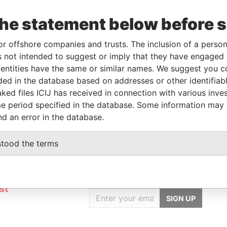
Linkurious
and
Neo4j
the statement below before 
or offshore companies and trusts. The inclusion of a person 
From
To
Data From
 not intended to suggest or imply that they have engaged i
ntities have the same or similar names. We suggest you con
r
-
-
Pandora Papers
luded in the database based on addresses or other identifiab
older
-
-
Pandora Papers
ked files ICIJ has received in connection with various inve
ial owner
-
-
Pandora Papers
e period specified in the database. Some information may
nd an error in the database.
stood the terms
GET OUR STORIES
IN YOUR INBOX
st
SIGN UP