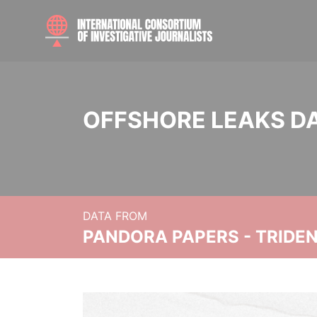
OFFSHORE LEAKS D
DATA FROM
PANDORA PAPERS - TRIDE