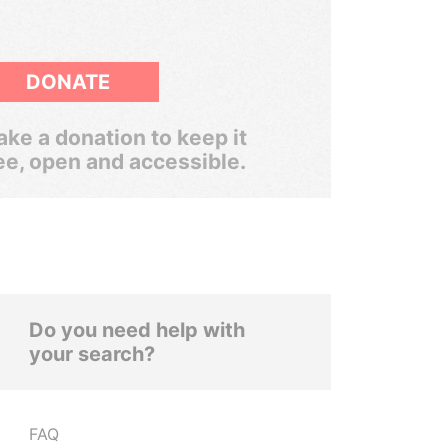
DONATE
ke a donation to keep it
ee, open and accessible.
Do you need help with
your search?
FAQ