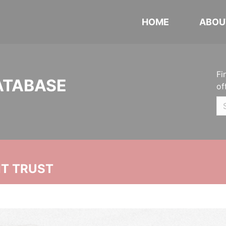
HOME
ABOU
Fi
ATABASE
of
NT TRUST