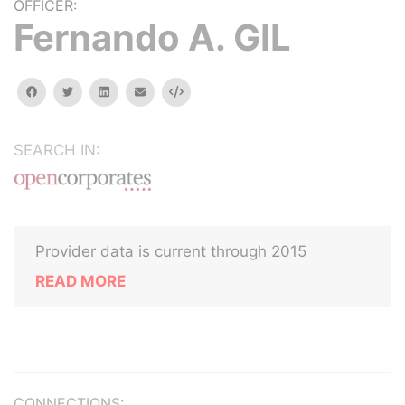
OFFICER:
Fernando A. GIL
facebook
twitter
linkedin
email
Embed
SEARCH IN:
Provider data is current through 2015
READ MORE
CONNECTIONS: