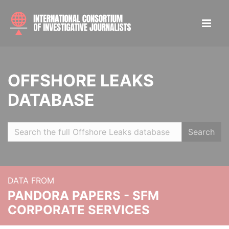
OFFSHORE LEAKS
DATABASE
Search
DATA FROM
PANDORA PAPERS - SFM
CORPORATE SERVICES