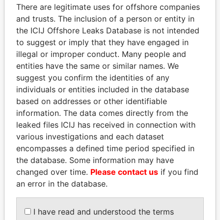
There are legitimate uses for offshore companies
politicians and their relatives and associates.
and trusts. The inclusion of a person or entity in
the ICIJ Offshore Leaks Database is not intended
to suggest or imply that they have engaged in
Pandora
Paradise
illegal or improper conduct. Many people and
Papers
Papers
entities have the same or similar names. We
suggest you confirm the identities of any
individuals or entities included in the database
Panama Papers
based on addresses or other identifiable
information. The data comes directly from the
leaked files ICIJ has received in connection with
various investigations and each dataset
encompasses a defined time period specified in
the database. Some information may have
changed over time.
Please contact us
if you find
an error in the database.
MILO DJUKANOVIC
PATRICK ACHI
I have read and understood the terms
President
Prime Minister