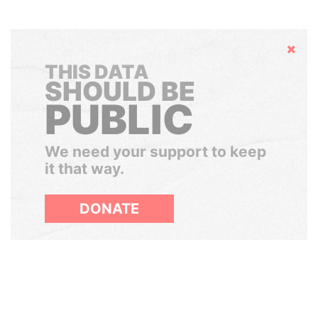
Hide
THIS DATA
SHOULD BE
PUBLIC
We need your support to keep
it that way.
DONATE