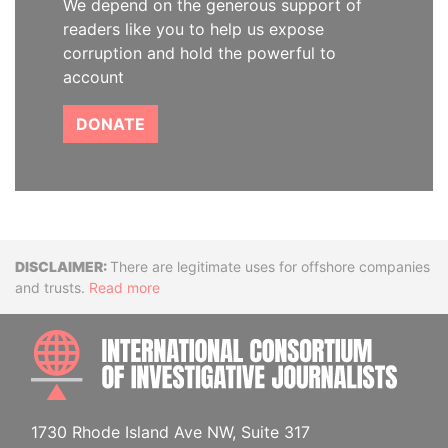
We depend on the generous support of
readers like you to help us expose
corruption and hold the powerful to
account
DONATE
Disclaimer
There are legitimate uses for offshore companies
and trusts.
Read more
INTE
1730 Rhode Island Ave NW, Suite 317