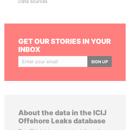
Data sources
GET OUR STORIES IN YOUR
INBOX
SIGN UP
About the data in the ICIJ
Offshore Leaks database