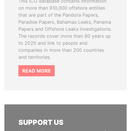
This ICIJ database contains information
on more than 810,000 offshore entities
that are part of the Pandora Papers,
Paradise Papers, Bahamas Leaks, Panama
Papers and Offshore Leaks investigations.
The records cover more than 80 years up
to 2020 and link to people and
companies in more than 200 countries
and territories.
READ MORE
SUPPORT US