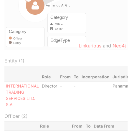
Linkurious
and
Neo4j
Entity (1)
Role
From
To
Incorporation
Jurisdict
INTERNATIONAL
Director
-
-
Panama
TRADING
SERVICES LTD.
S.A
Officer (2)
Role
From
To
Data From