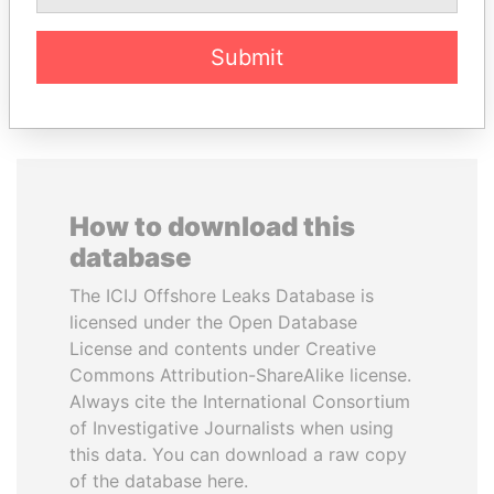
Submit
EXPLORE ALL
How to download this
database
The ICIJ Offshore Leaks Database is
licensed under the Open Database
License and contents under Creative
Commons Attribution-ShareAlike license.
Always cite the International Consortium
of Investigative Journalists when using
this data. You can download a raw copy
of the database here.