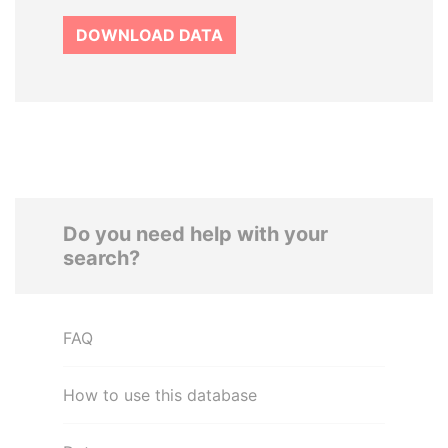
DOWNLOAD DATA
Do you need help with your
search?
FAQ
How to use this database