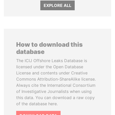
EXPLORE ALL
How to download this
database
The ICIJ Offshore Leaks Database is
licensed under the Open Database
License and contents under Creative
Commons Attribution-ShareAlike license.
Always cite the International Consortium
of Investigative Journalists when using
this data. You can download a raw copy
of the database here.