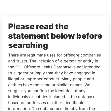
Please read the
EXPLORE MORE FROM
Pandora Papers
statement below before
searching
There are legitimate uses for offshore companies
and trusts. The inclusion of a person or entity in
the ICIJ Offshore Leaks Database is not intended
to suggest or imply that they have engaged in
illegal or improper conduct. Many people and
THE
POWER
PLAYERS
entities have the same or similar names. We
suggest you confirm the identities of any
Explore the offshore connections of world leaders,
individuals or entities included in the database
politicians and their relatives and associates.
based on addresses or other identifiable
information. The data comes directly from the