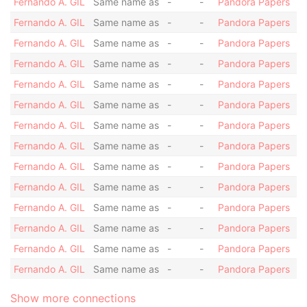
Fernando A. GIL
Same name as
-
-
Pandora Papers
Fernando A. GIL
Same name as
-
-
Pandora Papers
Fernando A. GIL
Same name as
-
-
Pandora Papers
Fernando A. GIL
Same name as
-
-
Pandora Papers
Fernando A. GIL
Same name as
-
-
Pandora Papers
Fernando A. GIL
Same name as
-
-
Pandora Papers
Fernando A. GIL
Same name as
-
-
Pandora Papers
Fernando A. GIL
Same name as
-
-
Pandora Papers
Fernando A. GIL
Same name as
-
-
Pandora Papers
Fernando A. GIL
Same name as
-
-
Pandora Papers
Fernando A. GIL
Same name as
-
-
Pandora Papers
Fernando A. GIL
Same name as
-
-
Pandora Papers
Fernando A. GIL
Same name as
-
-
Pandora Papers
Fernando A. GIL
Same name as
-
-
Pandora Papers
Show more connections