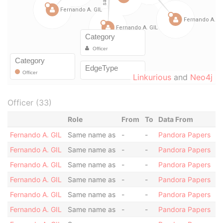
Linkurious
and
Neo4j
Officer (33)
Role
From
To
Data From
Fernando A. GIL
Same name as
-
-
Pandora Papers
Fernando A. GIL
Same name as
-
-
Pandora Papers
Fernando A. GIL
Same name as
-
-
Pandora Papers
Fernando A. GIL
Same name as
-
-
Pandora Papers
Fernando A. GIL
Same name as
-
-
Pandora Papers
Fernando A. GIL
Same name as
-
-
Pandora Papers