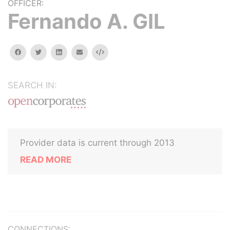
OFFICER:
Fernando A. GIL
facebook
twitter
linkedin
email
Embed
SEARCH IN:
Provider data is current through 2013
READ MORE
CONNECTIONS: