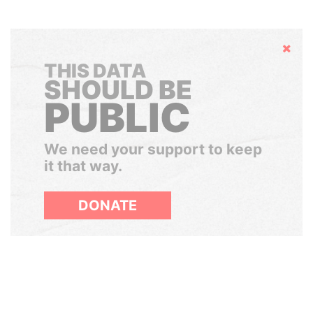
Hide
THIS DATA
SHOULD BE
PUBLIC
We need your support to keep
it that way.
DONATE