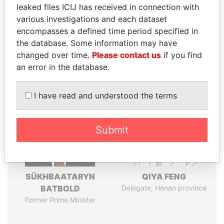
leaked files ICIJ has received in connection with
various investigations and each dataset
Pandora
Paradise
encompasses a defined time period specified in
Papers
Papers
the database. Some information may have
changed over time.
Please contact us
if you find
an error in the database.
Panama Papers
I have read and understood the terms
Submit
SÜKHBAATARYN
QIYA FENG
BATBOLD
Delegate, Henan province
Former Prime Minister