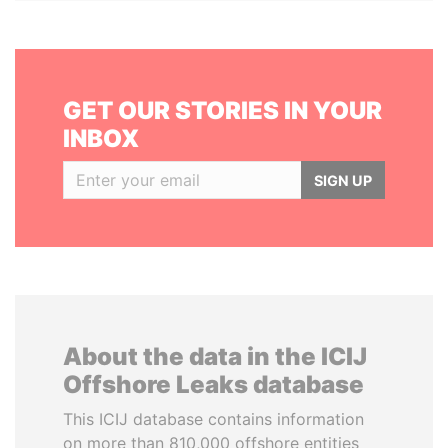
GET OUR STORIES IN YOUR
INBOX
SIGN UP
About the data in the ICIJ
Offshore Leaks database
This ICIJ database contains information
on more than 810,000 offshore entities