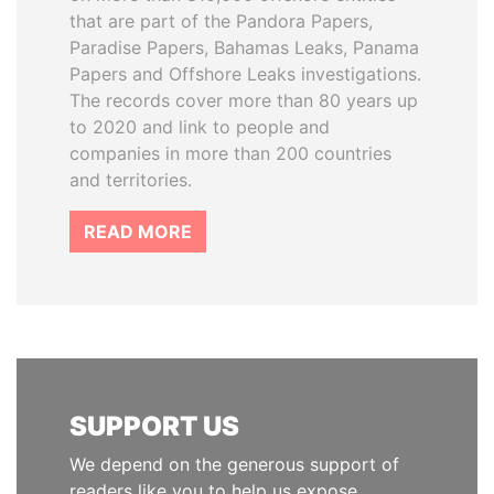
that are part of the Pandora Papers,
Paradise Papers, Bahamas Leaks, Panama
Papers and Offshore Leaks investigations.
The records cover more than 80 years up
to 2020 and link to people and
companies in more than 200 countries
and territories.
READ MORE
SUPPORT US
We depend on the generous support of
readers like you to help us expose