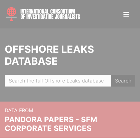
OFFSHORE LEAKS
DATABASE
Search
DATA FROM
PANDORA PAPERS - SFM
CORPORATE SERVICES