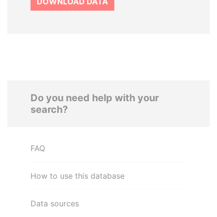
DOWNLOAD DATA
Do you need help with your
search?
FAQ
How to use this database
Data sources