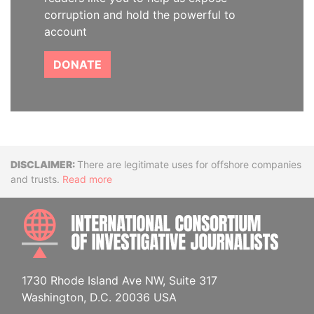
corruption and hold the powerful to
account
DONATE
Disclaimer
There are legitimate uses for offshore companies
and trusts.
Read more
INTE
1730 Rhode Island Ave NW, Suite 317
Washington, D.C. 20036 USA