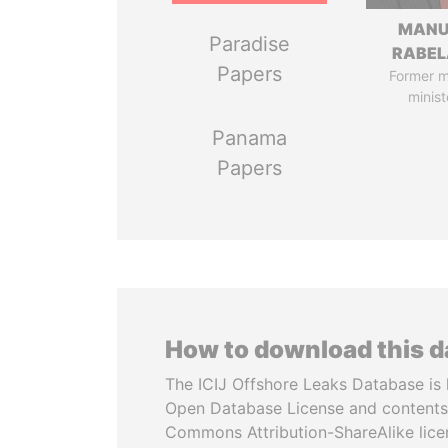
MANU
Paradise
RABEL
Papers
Former 
minist
Panama
Papers
How to download this 
The ICIJ Offshore Leaks Database is 
Open Database License and contents
Commons Attribution-ShareAlike licen