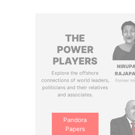
THE
POWER
PLAYERS
NIRUP
Explore the offshore
RAJAP
connections of world leaders,
Former mi
politicians and their relatives
and associates.
Pandora
Papers