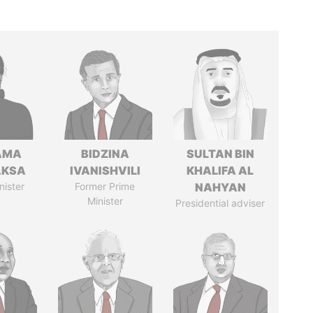
AMA
BIDZINA
SULTAN BIN
AKSA
IVANISHVILI
KHALIFA AL
nister
Former Prime
NAHYAN
Minister
Presidential adviser