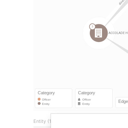
Entity (1)