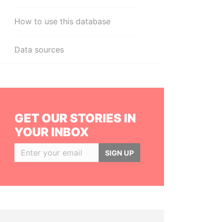
How to use this database
Data sources
GET OUR STORIES IN
YOUR INBOX
SIGN UP