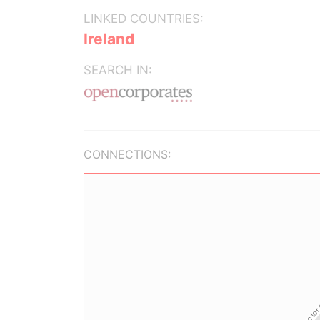
LINKED COUNTRIES:
Ireland
SEARCH IN:
CONNECTIONS: