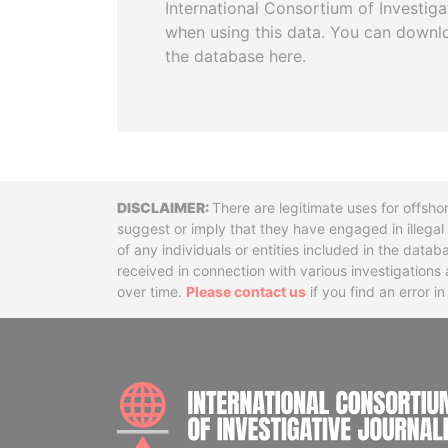
International Consortium of Investiga
when using this data. You can downl
the database here.
Disclaimer
There are legitimate uses for offsho
suggest or imply that they have engaged in illega
of any individuals or entities included in the data
received in connection with various investigatio
over time.
Please contact us
if you find an error i