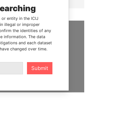
searching
or entity in the ICIJ
n illegal or improper
firm the identities of any
SUPPORT US
le information. The data
stigations and each dataset
We depend on the generous
 have changed over time.
support of readers like you to
help us expose corruption and
hold the powerful to account
Submit
DONATE