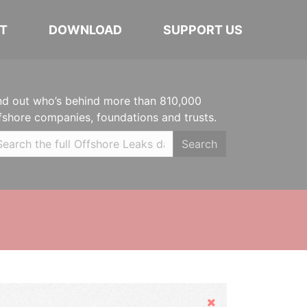
T
DOWNLOAD
SUPPORT US
nd out who’s behind more than 810,000
fshore companies, foundations and trusts.
Search
Hide