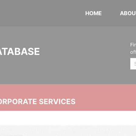
HOME
ABOU
Fi
ATABASE
of
ORPORATE SERVICES