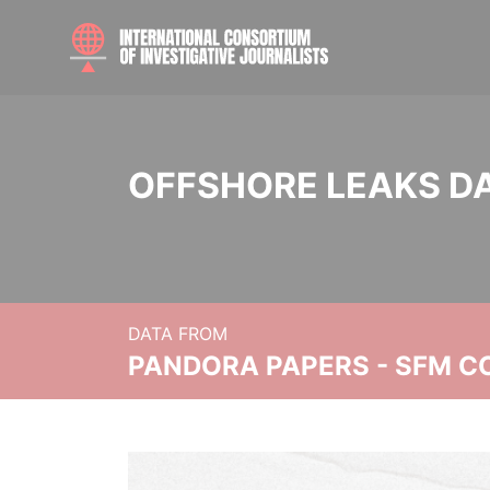
OFFSHORE LEAKS D
DATA FROM
PANDORA PAPERS - SFM C