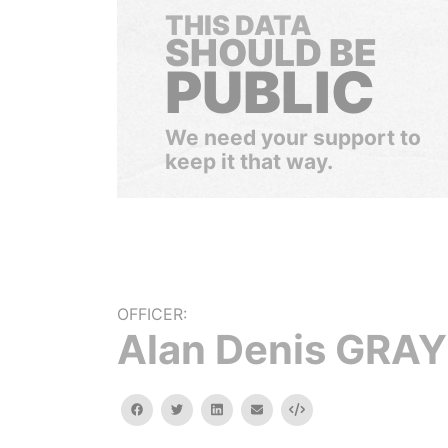
THIS DATA
SHOULD BE
PUBLIC
We need your support to
keep it that way.
OFFICER:
Alan Denis GRAY
facebook
twitter
linkedin
email
Embed