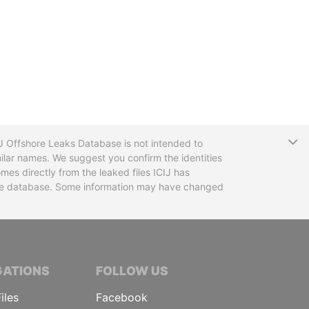
T
CIJ Offshore Leaks Database is not intended to
ilar names. We suggest you confirm the identities
mes directly from the leaked files ICIJ has
 the database. Some information may have changed
TIVE JOURNALISTS
GATIONS
FOLLOW US
iles
Facebook