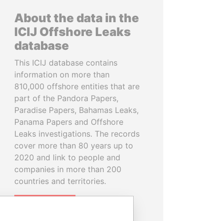
About the data in the
ICIJ Offshore Leaks
database
This ICIJ database contains
information on more than
810,000 offshore entities that are
part of the Pandora Papers,
Paradise Papers, Bahamas Leaks,
Panama Papers and Offshore
Leaks investigations. The records
cover more than 80 years up to
2020 and link to people and
companies in more than 200
countries and territories.
READ MORE