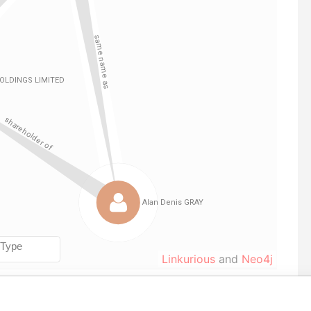
Linkurious
and
Neo4j