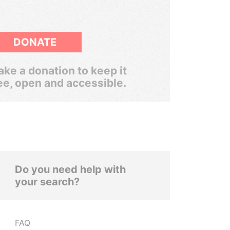
DONATE
ke a donation to keep it
ee, open and accessible.
Do you need help with
your search?
FAQ