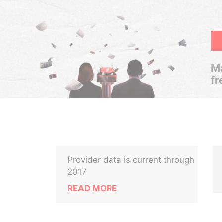
Ma
fr
Provider data is current through
2017
READ MORE