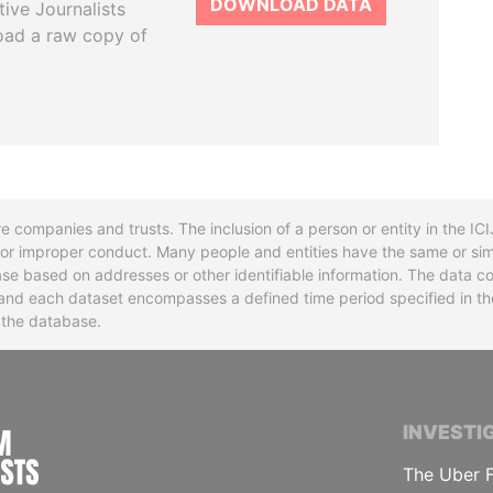
DOWNLOAD DATA
tive Journalists
oad a raw copy of
re companies and trusts. The inclusion of a person or entity in the I
l or improper conduct. Many people and entities have the same or sim
base based on addresses or other identifiable information. The data co
ns and each dataset encompasses a defined time period specified in
n the database.
INTERNATIONAL CONSORTIUM OF INVESTIGA
INVESTI
The Uber F