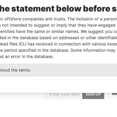
o
Incorporation
Jurisdiction
Status
Data From
the statement below before 
British Virgin
-
Pandora
Islands
Papers
or offshore companies and trusts. The inclusion of a person 
 not intended to suggest or imply that they have engaged i
ntities have the same or similar names. We suggest you con
From
To
Data From
luded in the database based on addresses or other identifiab
-
-
Pandora Papers
ked files ICIJ has received in connection with various inve
e period specified in the database. Some information may
nd an error in the database.
stood the terms
GET OUR STORIES
IN YOUR INBOX
SIGN UP