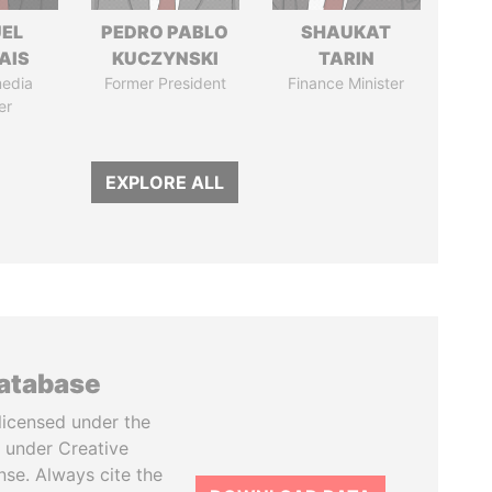
EL
PEDRO PABLO
SHAUKAT
AIS
KUCZYNSKI
TARIN
media
Former President
Finance Minister
er
EXPLORE ALL
database
licensed under the
 under Creative
se. Always cite the