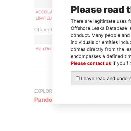
Role
From
T
Please read 
ACCOLADE HOLDINGS
Director
-
-
LIMITED
There are legitimate uses f
Offshore Leaks Database is
Officer (1)
conduct. Many people and e
Role
individuals or entities inc
Alan Denis GRAY
Same name as
comes directly from the lea
encompasses a defined tim
Please contact us
if you fi
I have read and under
EXPLORE MORE FROM
Pandora Papers