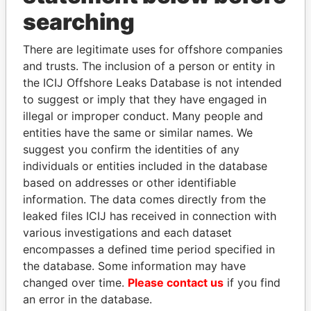
searching
THE
POWER
PLAYERS
There are legitimate uses for offshore companies
Explore the offshore connections of world leaders,
and trusts. The inclusion of a person or entity in
politicians and their relatives and associates.
the ICIJ Offshore Leaks Database is not intended
to suggest or imply that they have engaged in
illegal or improper conduct. Many people and
Pandora
Paradise
entities have the same or similar names. We
suggest you confirm the identities of any
Papers
Papers
individuals or entities included in the database
based on addresses or other identifiable
Panama Papers
information. The data comes directly from the
leaked files ICIJ has received in connection with
various investigations and each dataset
encompasses a defined time period specified in
the database. Some information may have
changed over time.
Please contact us
if you find
an error in the database.