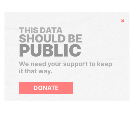
Hide
THIS DATA
SHOULD BE
PUBLIC
We need your support to keep
it that way.
DONATE