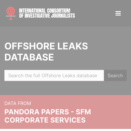
OFFSHORE LEAKS
DATABASE
Search
DATA FROM
PANDORA PAPERS - SFM
CORPORATE SERVICES