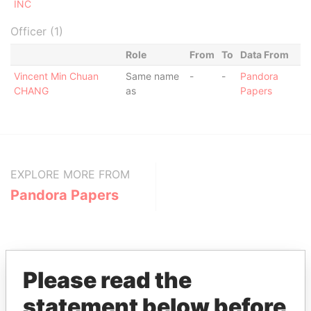
INC
Officer (1)
Role
From
To
Data From
Vincent Min Chuan
Same name
-
-
Pandora
CHANG
as
Papers
EXPLORE MORE FROM
Pandora Papers
Please read the
statement below before