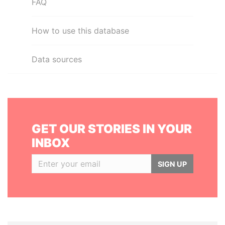
FAQ
How to use this database
Data sources
GET OUR STORIES IN YOUR
INBOX
SIGN UP