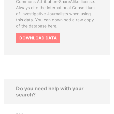
Commons Attribution-ShareAlike license.
Always cite the International Consortium
of Investigative Journalists when using
this data. You can download a raw copy
of the database here.
DOWNLOAD DATA
Do you need help with your
search?