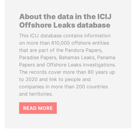
About the data in the ICIJ
Offshore Leaks database
This ICIJ database contains information
on more than 810,000 offshore entities
that are part of the Pandora Papers,
Paradise Papers, Bahamas Leaks, Panama
Papers and Offshore Leaks investigations.
The records cover more than 80 years up
to 2020 and link to people and
companies in more than 200 countries
and territories.
READ MORE