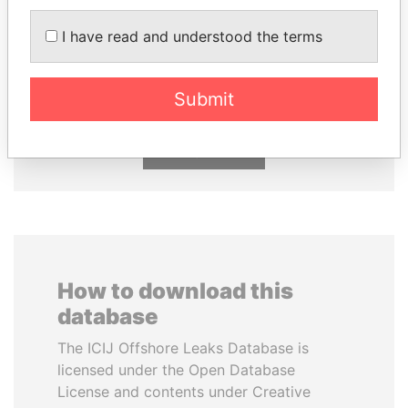
I have read and understood the terms
SABAH AL-AHMAD
MOONIS ELAHI
AL-SABAH
Minister for Water
Resources
Former Emir
Submit
EXPLORE ALL
How to download this
database
The ICIJ Offshore Leaks Database is
licensed under the Open Database
License and contents under Creative