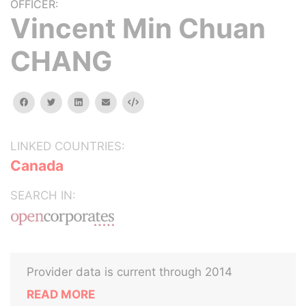
OFFICER:
Vincent Min Chuan
CHANG
facebook
twitter
linkedin
email
Embed
LINKED COUNTRIES:
Canada
SEARCH IN:
Provider data is current through 2014
READ MORE