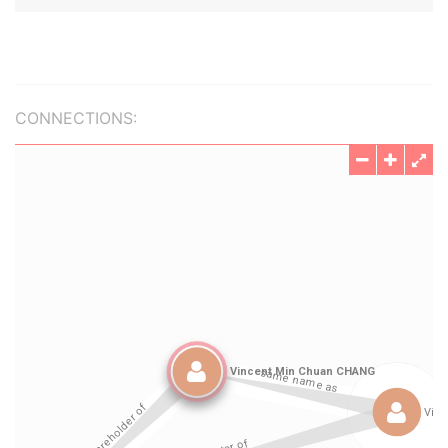
CONNECTIONS: