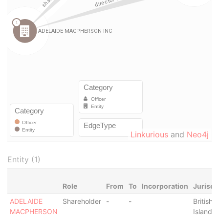
Linkurious
and
Neo4j
Entity (1)
Role
From
To
Incorporation
Jurisdi
ADELAIDE
Shareholder
-
-
British V
MACPHERSON
Islands