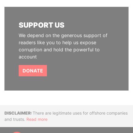
SUPPORT US
We depend on the generous support of
readers like you to help us expose
corruption and hold the powerful to
account
DONATE
Disclaimer
There are legitimate uses for offshore companies
and trusts.
Read more