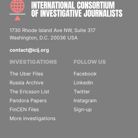
INTE
1730 Rhode Island Ave NW, Suite 317
Washington, D.C. 20036 USA
contact@icij.org
INVESTIGATIONS
FOLLOW US
The Uber Files
Facebook
Russia Archive
LinkedIn
The Ericsson List
Twitter
Pandora Papers
Instagram
FinCEN Files
Sign-up
More investigations