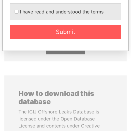
I have read and understood the terms
PATRICK ACHI
SHEIKH KHALIFA BIN
Prime Minister
SALMAN AL KHALIFA
Former Prime Minister
Submit
EXPLORE ALL
How to download this
database
The ICIJ Offshore Leaks Database is
licensed under the Open Database
License and contents under Creative