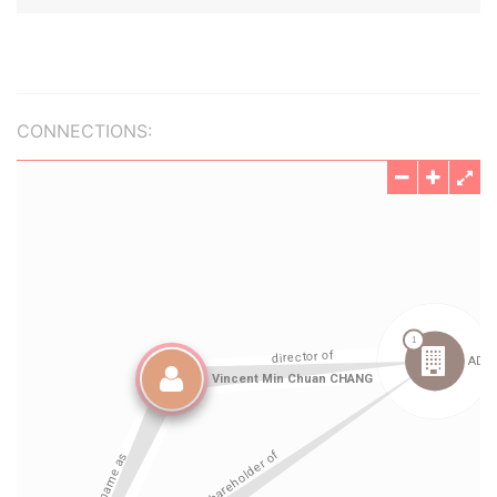
CONNECTIONS: