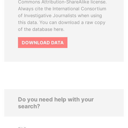
Commons Attribution-ShareAlike license.
Always cite the International Consortium
of Investigative Journalists when using
this data. You can download a raw copy
of the database here.
DOWNLOAD DATA
Do you need help with your
search?