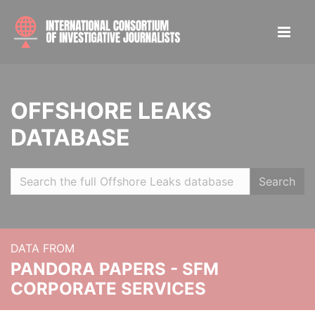
OFFSHORE LEAKS
DATABASE
Search
DATA FROM
PANDORA PAPERS - SFM
CORPORATE SERVICES