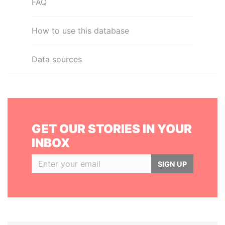
FAQ
How to use this database
Data sources
GET OUR STORIES IN YOUR
INBOX
SIGN UP