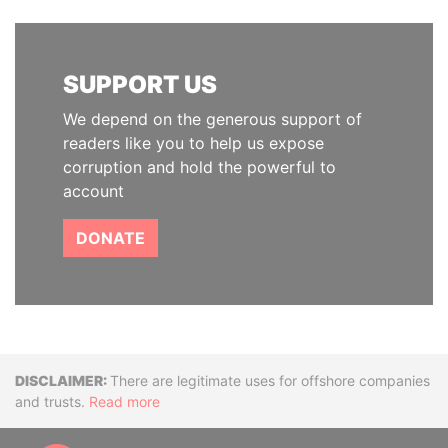
SUPPORT US
We depend on the generous support of
readers like you to help us expose
corruption and hold the powerful to
account
DONATE
Disclaimer
There are legitimate uses for offshore companies
and trusts.
Read more