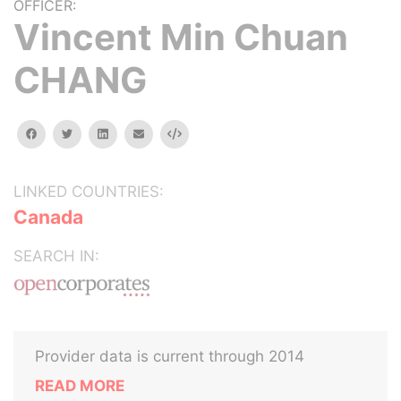
OFFICER:
Vincent Min Chuan
CHANG
facebook
twitter
linkedin
email
Embed
LINKED COUNTRIES:
Canada
SEARCH IN:
Provider data is current through 2014
READ MORE