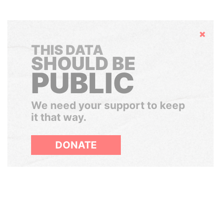
Hide
THIS DATA
SHOULD BE
PUBLIC
We need your support to keep
it that way.
DONATE