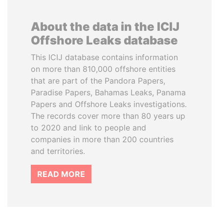
About the data in the ICIJ
Offshore Leaks database
This ICIJ database contains information
on more than 810,000 offshore entities
that are part of the Pandora Papers,
Paradise Papers, Bahamas Leaks, Panama
Papers and Offshore Leaks investigations.
The records cover more than 80 years up
to 2020 and link to people and
companies in more than 200 countries
and territories.
READ MORE