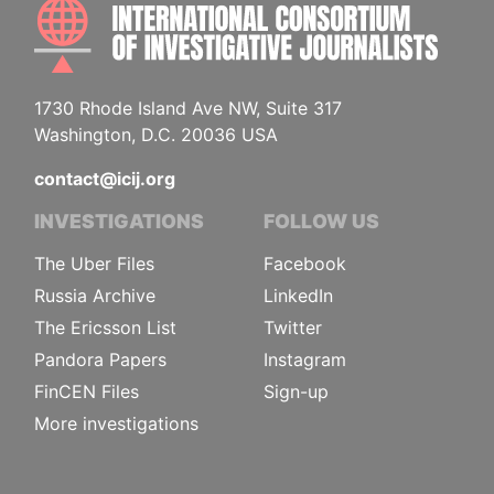
INTE
1730 Rhode Island Ave NW, Suite 317
Washington, D.C. 20036 USA
contact@icij.org
INVESTIGATIONS
FOLLOW US
The Uber Files
Facebook
Russia Archive
LinkedIn
The Ericsson List
Twitter
Pandora Papers
Instagram
FinCEN Files
Sign-up
More investigations