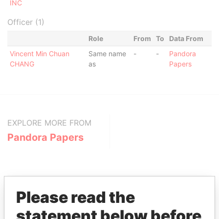
INC
Officer (1)
Role
From
To
Data From
Vincent Min Chuan
Same name
-
-
Pandora
CHANG
as
Papers
EXPLORE MORE FROM
Pandora Papers
Please read the
statement below before