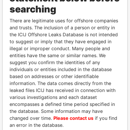
searching
THE
POWER
PLAYERS
There are legitimate uses for offshore companies
Explore the offshore connections of world leaders,
and trusts. The inclusion of a person or entity in
politicians and their relatives and associates.
the ICIJ Offshore Leaks Database is not intended
to suggest or imply that they have engaged in
illegal or improper conduct. Many people and
Pandora
Paradise
entities have the same or similar names. We
suggest you confirm the identities of any
Papers
Papers
individuals or entities included in the database
based on addresses or other identifiable
Panama Papers
information. The data comes directly from the
leaked files ICIJ has received in connection with
various investigations and each dataset
encompasses a defined time period specified in
the database. Some information may have
changed over time.
Please contact us
if you find
an error in the database.