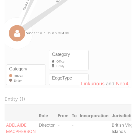
Linkurious
and
Neo4j
Entity (1)
Role
From
To
Incorporation
Jurisdictio
ADELAIDE
Director
-
-
British Virgi
MACPHERSON
Islands