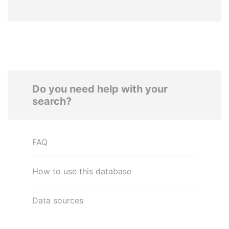
Do you need help with your
search?
FAQ
How to use this database
Data sources