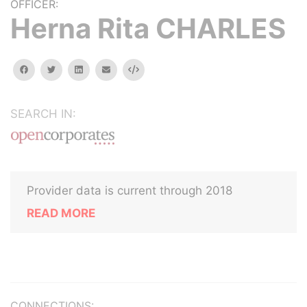
OFFICER:
Herna Rita CHARLES
facebook
twitter
linkedin
email
Embed
SEARCH IN:
Provider data is current through 2018
READ MORE
CONNECTIONS: