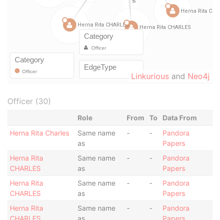
Linkurious
and
Neo4j
Officer (30)
Role
From
To
Data From
Herna Rita Charles
Same name
-
-
Pandora
as
Papers
Herna Rita
Same name
-
-
Pandora
CHARLES
as
Papers
Herna Rita
Same name
-
-
Pandora
CHARLES
as
Papers
Herna Rita
Same name
-
-
Pandora
CHARLES
as
Papers