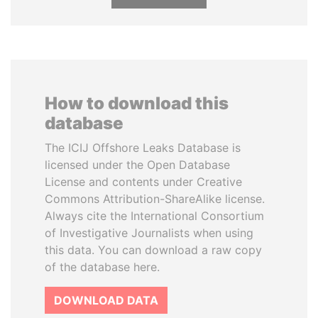
How to download this
database
The ICIJ Offshore Leaks Database is
licensed under the Open Database
License and contents under Creative
Commons Attribution-ShareAlike license.
Always cite the International Consortium
of Investigative Journalists when using
this data. You can download a raw copy
of the database here.
DOWNLOAD DATA