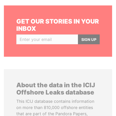
GET OUR STORIES IN YOUR
INBOX
SIGN UP
About the data in the ICIJ
Offshore Leaks database
This ICIJ database contains information
on more than 810,000 offshore entities
that are part of the Pandora Papers,