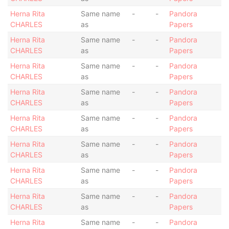
Herna Rita
Same name
-
-
Pandora
CHARLES
as
Papers
Herna Rita
Same name
-
-
Pandora
CHARLES
as
Papers
Herna Rita
Same name
-
-
Pandora
CHARLES
as
Papers
Herna Rita
Same name
-
-
Pandora
CHARLES
as
Papers
Herna Rita
Same name
-
-
Pandora
CHARLES
as
Papers
Herna Rita
Same name
-
-
Pandora
CHARLES
as
Papers
Herna Rita
Same name
-
-
Pandora
CHARLES
as
Papers
Herna Rita
Same name
-
-
Pandora
CHARLES
as
Papers
Herna Rita
Same name
-
-
Pandora