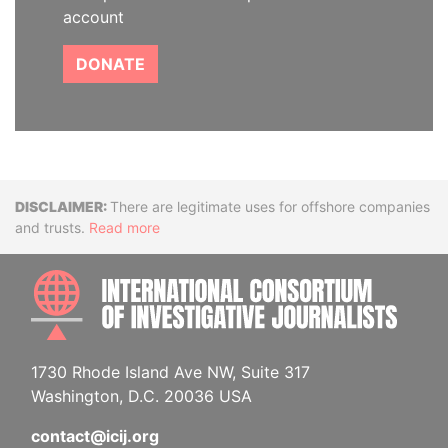
account
DONATE
Disclaimer
There are legitimate uses for offshore companies
and trusts.
Read more
INTE
1730 Rhode Island Ave NW, Suite 317
Washington, D.C. 20036 USA
contact@icij.org