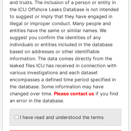
and trusts. The inclusion of a person or entity in
the ICIJ Offshore Leaks Database is not intended
to suggest or imply that they have engaged in
EXPLORE MORE FROM
illegal or improper conduct. Many people and
entities have the same or similar names. We
Pandora Papers
suggest you confirm the identities of any
individuals or entities included in the database
based on addresses or other identifiable
information. The data comes directly from the
leaked files ICIJ has received in connection with
various investigations and each dataset
encompasses a defined time period specified in
the database. Some information may have
THE
POWER
PLAYERS
changed over time.
Please contact us
if you find
an error in the database.
Explore the offshore connections of world leaders,
politicians and their relatives and associates.
I have read and understood the terms