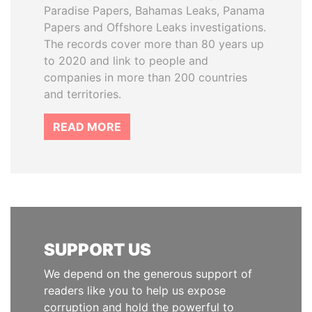
Paradise Papers, Bahamas Leaks, Panama
Papers and Offshore Leaks investigations.
The records cover more than 80 years up
to 2020 and link to people and
companies in more than 200 countries
and territories.
READ MORE
SUPPORT US
We depend on the generous support of
readers like you to help us expose
corruption and hold the powerful to