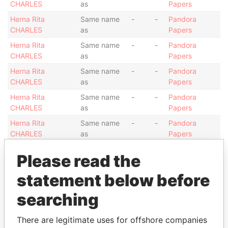
CHARLES
as
Papers
Herna Rita
Same name
-
-
Pandora
CHARLES
as
Papers
Herna Rita
Same name
-
-
Pandora
CHARLES
as
Papers
Herna Rita
Same name
-
-
Pandora
CHARLES
as
Papers
Herna Rita
Same name
-
-
Pandora
CHARLES
as
Papers
Herna Rita
Same name
-
-
Pandora
CHARLES
as
Papers
Herna Rita
Same name
-
-
Pandora
Please read the
CHARLES
as
Papers
Herna Rita
statement below before
Same name
-
-
Pandora
CHARLES
as
Papers
searching
Show more connections
There are legitimate uses for offshore companies