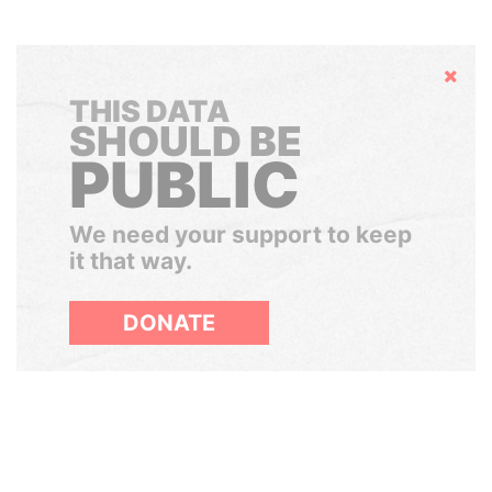
Hide
THIS DATA
SHOULD BE
PUBLIC
We need your support to keep
it that way.
DONATE