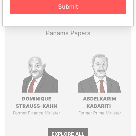
Pandora
Paradise
Submit
Papers
Papers
Panama Papers
DOMINIQUE
ABDELKARIM
STRAUSS-KAHN
KABARITI
Former Finance Minister
Former Prime Minister
EXPLORE ALL