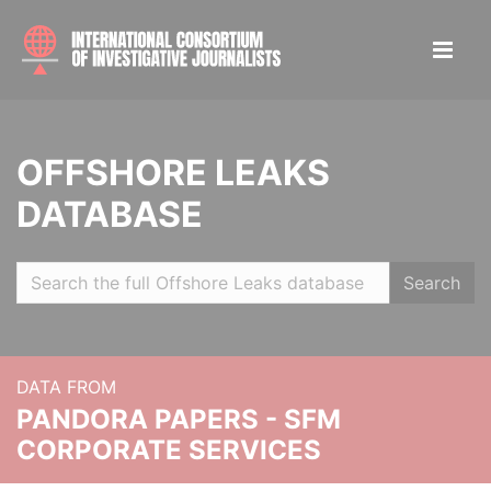
OFFSHORE LEAKS
DATABASE
Search
DATA FROM
PANDORA PAPERS - SFM
CORPORATE SERVICES