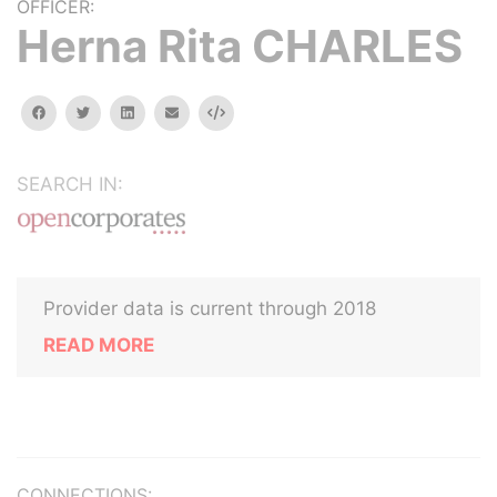
OFFICER:
Herna Rita CHARLES
facebook
twitter
linkedin
email
Embed
SEARCH IN:
Provider data is current through 2018
READ MORE
CONNECTIONS: