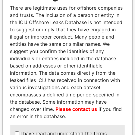
politicians and their relatives and associates.
There are legitimate uses for offshore companies
and trusts. The inclusion of a person or entity in
the ICIJ Offshore Leaks Database is not intended
Pandora
Paradise
to suggest or imply that they have engaged in
illegal or improper conduct. Many people and
Papers
Papers
entities have the same or similar names. We
suggest you confirm the identities of any
Panama Papers
individuals or entities included in the database
based on addresses or other identifiable
information. The data comes directly from the
leaked files ICIJ has received in connection with
various investigations and each dataset
encompasses a defined time period specified in
the database. Some information may have
changed over time.
Please contact us
if you find
an error in the database.
DOMINIQUE
PEDRO PABLO
STRAUSS-KAHN
KUCZYNSKI
I have read and understood the terms