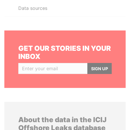
Data sources
GET OUR STORIES IN YOUR
INBOX
SIGN UP
About the data in the ICIJ
Offshore Leaks database