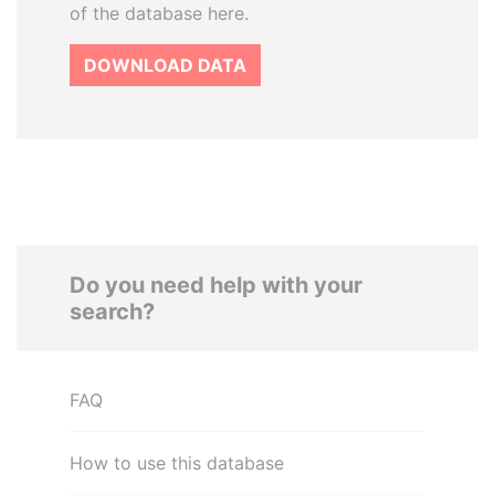
of the database here.
DOWNLOAD DATA
Do you need help with your
search?
FAQ
How to use this database