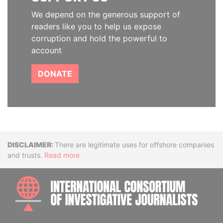
We depend on the generous support of
readers like you to help us expose
corruption and hold the powerful to
account
DONATE
Disclaimer
There are legitimate uses for offshore companies
and trusts.
Read more
INTE