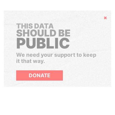
Hide
THIS DATA
SHOULD BE
PUBLIC
We need your support to keep
it that way.
DONATE