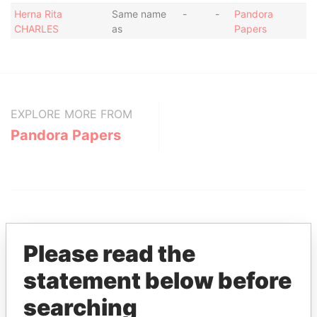
Herna Rita
Same name
-
-
Pandora
CHARLES
as
Papers
EXPLORE MORE FROM
Pandora Papers
Please read the
statement below before
THE
POWER
PLAYERS
searching
Explore the offshore connections of world leaders,