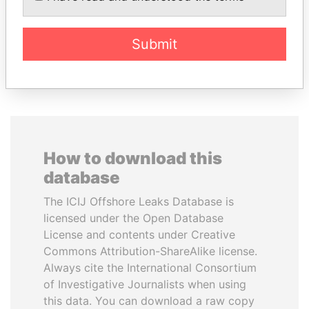
Former Finance Minister
Former President
Submit
EXPLORE ALL
How to download this
database
The ICIJ Offshore Leaks Database is
licensed under the Open Database
License and contents under Creative
Commons Attribution-ShareAlike license.
Always cite the International Consortium
of Investigative Journalists when using
this data. You can download a raw copy