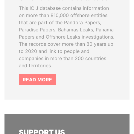
This ICIJ database contains information
on more than 810,000 offshore entities
that are part of the Pandora Papers,
Paradise Papers, Bahamas Leaks, Panama
Papers and Offshore Leaks investigations.
The records cover more than 80 years up
to 2020 and link to people and
companies in more than 200 countries
and territories.
READ MORE
SUPPORT US