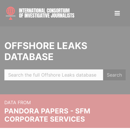
OFFSHORE LEAKS
DATABASE
Search
DATA FROM
PANDORA PAPERS - SFM
CORPORATE SERVICES