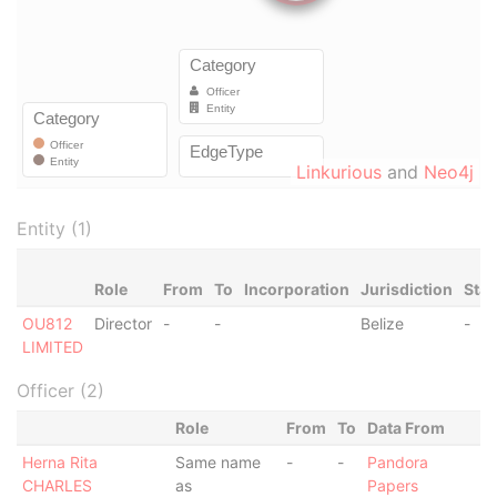
Linkurious
and
Neo4j
Entity (1)
Role
From
To
Incorporation
Jurisdiction
Stat
OU812
Director
-
-
Belize
-
LIMITED
Officer (2)
Role
From
To
Data From
Herna Rita
Same name
-
-
Pandora
CHARLES
as
Papers