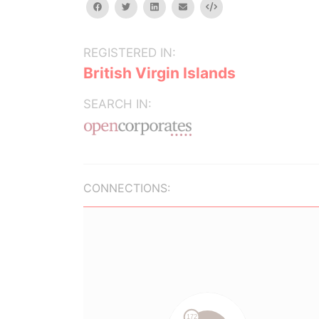
facebook
twitter
linkedin
email
Embed
REGISTERED IN:
British Virgin Islands
SEARCH IN:
CONNECTIONS: