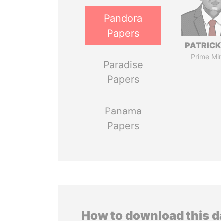
Pandora
Papers
PATRICK
Prime Min
Paradise
Papers
Panama
Papers
How to download this 