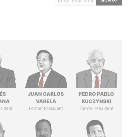
ÉS
JUAN CARLOS
PEDRO PABLO
ANA
VARELA
KUCZYNSKI
sident
Former President
Former President