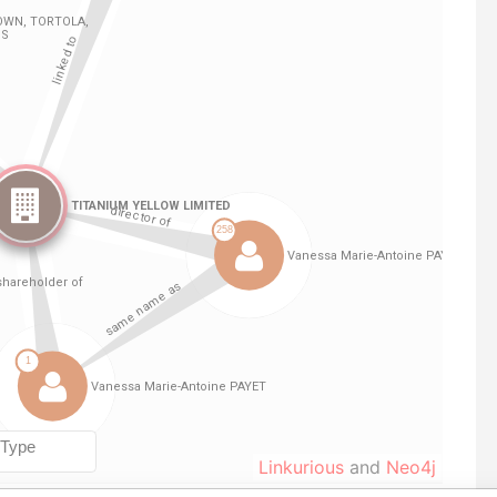
Linkurious
and
Neo4j