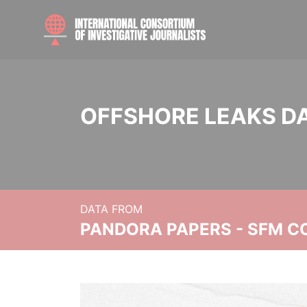
OFFSHORE LEAKS D
DATA FROM
PANDORA PAPERS - SFM C