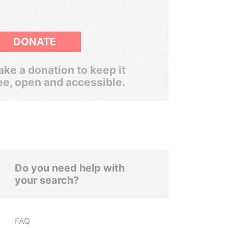
DONATE
ke a donation to keep it
ee, open and accessible.
Do you need help with
your search?
FAQ