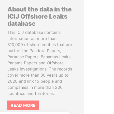
About the data in the
ICIJ Offshore Leaks
database
This ICIJ database contains
information on more than
810,000 offshore entities that are
part of the Pandora Papers,
Paradise Papers, Bahamas Leaks,
Panama Papers and Offshore
Leaks investigations. The records
cover more than 80 years up to
2020 and link to people and
companies in more than 200
countries and territories.
READ MORE