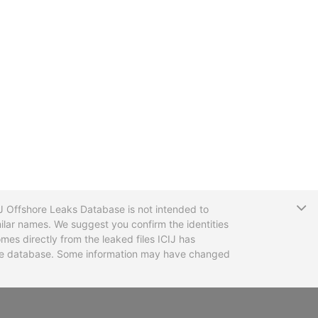
T
CIJ Offshore Leaks Database is not intended to
ilar names. We suggest you confirm the identities
mes directly from the leaked files ICIJ has
 the database. Some information may have changed