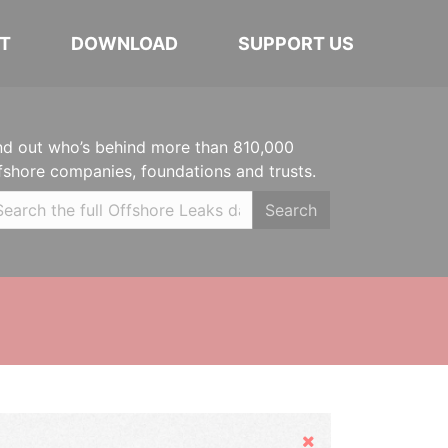
T
DOWNLOAD
SUPPORT US
nd out who’s behind more than 810,000
fshore companies, foundations and trusts.
Search
Hide