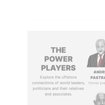
THE
POWER
PLAYERS
ANDR
Explore the offshore
PASTR
connections of world leaders,
Former pre
politicians and their relatives
and associates.