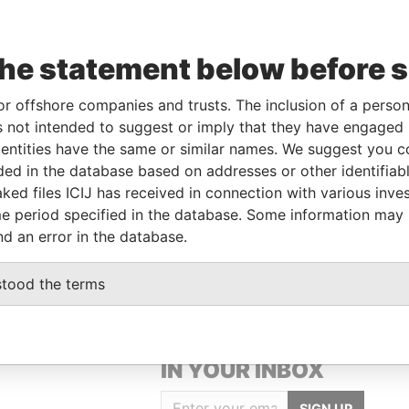
le
From
To
Data From
the statement below before 
nked to
-
-
Pandora Papers
or offshore companies and trusts. The inclusion of a person 
areholder
-
-
Pandora Papers
 not intended to suggest or imply that they have engaged i
rector
-
-
Pandora Papers
ntities have the same or similar names. We suggest you con
luded in the database based on addresses or other identifiab
ked files ICIJ has received in connection with various inve
Data From
e period specified in the database. Some information may
H VIRGIN ISLANDS
Pandora Papers
nd an error in the database.
stood the terms
GET OUR STORIES
IN YOUR INBOX
SIGN UP