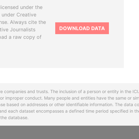
licensed under the
 under Creative
se. Always cite the
DOWNLOAD DATA
tive Journalists
oad a raw copy of
re companies and trusts. The inclusion of a person or entity in the I
l or improper conduct. Many people and entities have the same or sim
base based on addresses or other identifiable information. The data co
ns and each dataset encompasses a defined time period specified in
n the database.