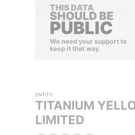
THIS DATA
SHOULD BE
PUBLIC
We need your support to
keep it that way.
ENTITY:
TITANIUM YELL
LIMITED