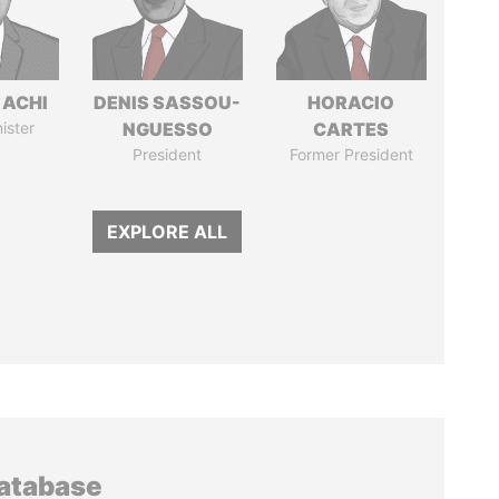
 ACHI
DENIS SASSOU-
HORACIO
ister
NGUESSO
CARTES
President
Former President
EXPLORE ALL
database