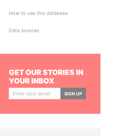
How to use this database
Data sources
GET OUR STORIES IN
YOUR INBOX
SIGN UP