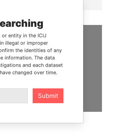
searching
or entity in the ICIJ
SUPPORT US
n illegal or improper
firm the identities of any
We depend on the generous
le information. The data
support of readers like you to
stigations and each dataset
help us expose corruption and
 have changed over time.
hold the powerful to account
DONATE
Submit