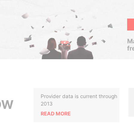
Ma
fr
Provider data is current through
OW
2013
READ MORE