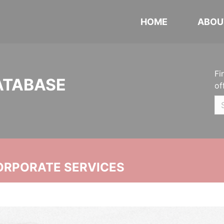
HOME
ABOU
Fi
ATABASE
of
ORPORATE SERVICES