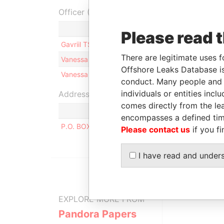
Officer (3)
Ro
Please read 
Gavriil TSOCHATZIS
Li
There are legitimate uses f
Vanessa Marie-Antoine PAYET
Sh
Offshore Leaks Database is
Vanessa Marie-Antoine PAYET
Di
conduct. Many people and e
individuals or entities inc
Address (1)
comes directly from the lea
encompasses a defined tim
P.O. BOX 3175, ROAD TOWN, TORTOLA, BRITIS
Please contact us
if you fi
I have read and under
EXPLORE MORE FROM
Pandora Papers