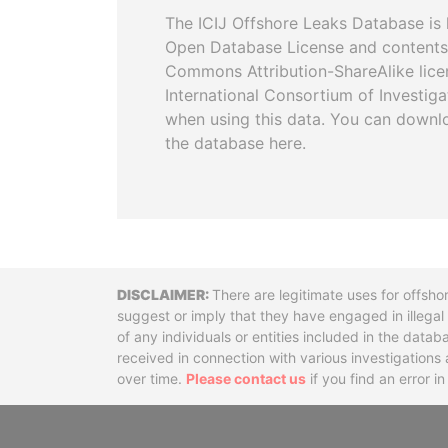
The ICIJ Offshore Leaks Database is 
Open Database License and contents
Commons Attribution-ShareAlike licen
International Consortium of Investiga
when using this data. You can downl
the database here.
Disclaimer
There are legitimate uses for offsho
suggest or imply that they have engaged in illega
of any individuals or entities included in the data
received in connection with various investigatio
over time.
Please contact us
if you find an error i