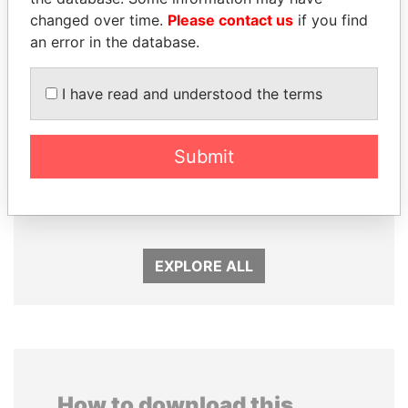
changed over time.
Please contact us
if you find
an error in the database.
I have read and understood the terms
Submit
PAULO GUEDES
SULEIMAN KERIMOV
Minister of the Economy
President Vladimir Putin's
inner circle
EXPLORE ALL
How to download this