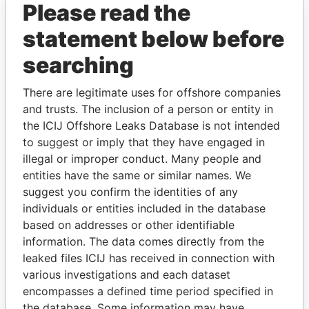
Please read the
statement below before
searching
There are legitimate uses for offshore companies
and trusts. The inclusion of a person or entity in
THE
POWER
PLAYERS
the ICIJ Offshore Leaks Database is not intended
to suggest or imply that they have engaged in
Explore the offshore connections of world leaders,
illegal or improper conduct. Many people and
politicians and their relatives and associates.
entities have the same or similar names. We
suggest you confirm the identities of any
individuals or entities included in the database
Pandora
Paradise
based on addresses or other identifiable
Papers
Papers
information. The data comes directly from the
leaked files ICIJ has received in connection with
various investigations and each dataset
Panama Papers
encompasses a defined time period specified in
the database. Some information may have