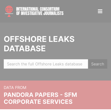
OFFSHORE LEAKS
DATABASE
Search
DATA FROM
PANDORA PAPERS - SFM
CORPORATE SERVICES