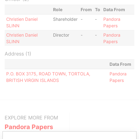
Role
From
To
Data From
Christien Daniel
Shareholder
-
-
Pandora
SLINN
Papers
Christien Daniel
Director
-
-
Pandora
SLINN
Papers
Address (1)
Data From
P.O. BOX 3175, ROAD TOWN, TORTOLA,
Pandora
BRITISH VIRGIN ISLANDS
Papers
EXPLORE MORE FROM
Pandora Papers