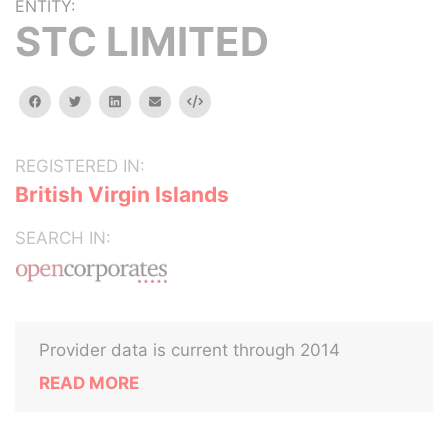
ENTITY:
STC LIMITED
facebook
twitter
linkedin
email
Embed
REGISTERED IN:
British Virgin Islands
SEARCH IN:
Provider data is current through 2014
READ MORE