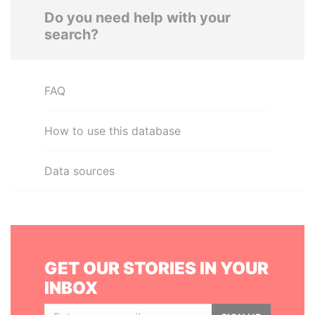
Do you need help with your
search?
FAQ
How to use this database
Data sources
GET OUR STORIES IN YOUR
INBOX