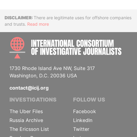
Disclaimer
There are legitimate uses for offshore companies
and trusts.
Read more
INTE
1730 Rhode Island Ave NW, Suite 317
Washington, D.C. 20036 USA
contact@icij.org
INVESTIGATIONS
FOLLOW US
The Uber Files
Facebook
Russia Archive
LinkedIn
The Ericsson List
Twitter