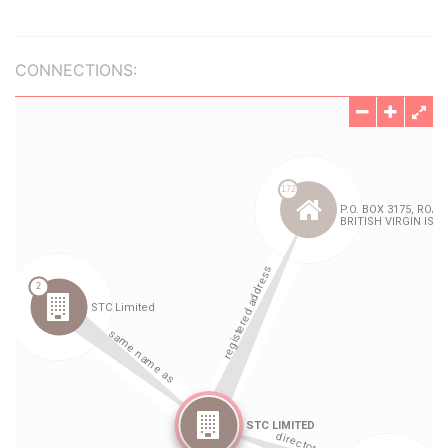
CONNECTIONS: