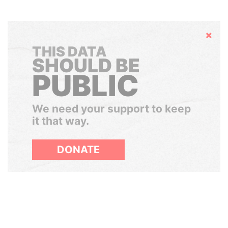
Hide
THIS DATA
SHOULD BE
PUBLIC
We need your support to keep
it that way.
DONATE