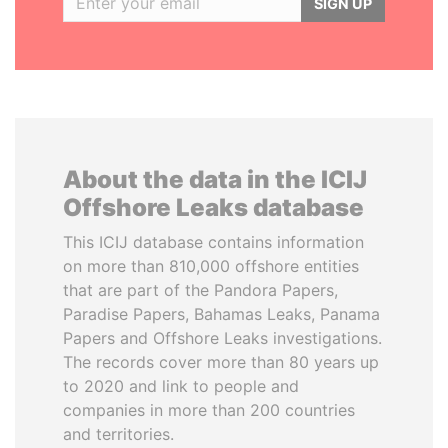
SIGN UP
About the data in the ICIJ
Offshore Leaks database
This ICIJ database contains information
on more than 810,000 offshore entities
that are part of the Pandora Papers,
Paradise Papers, Bahamas Leaks, Panama
Papers and Offshore Leaks investigations.
The records cover more than 80 years up
to 2020 and link to people and
companies in more than 200 countries
and territories.