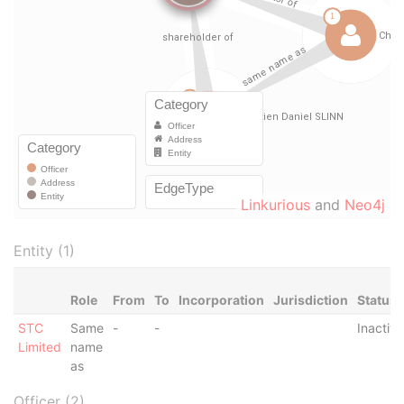
Linkurious
and
Neo4j
Entity (1)
Role
From
To
Incorporation
Jurisdiction
Status
STC
Same
-
-
Inactive
Limited
name
as
Officer (2)