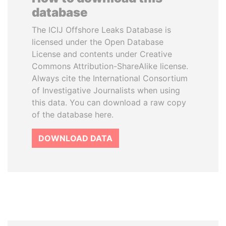
database
The ICIJ Offshore Leaks Database is
licensed under the Open Database
License and contents under Creative
Commons Attribution-ShareAlike license.
Always cite the International Consortium
of Investigative Journalists when using
this data. You can download a raw copy
of the database here.
DOWNLOAD DATA