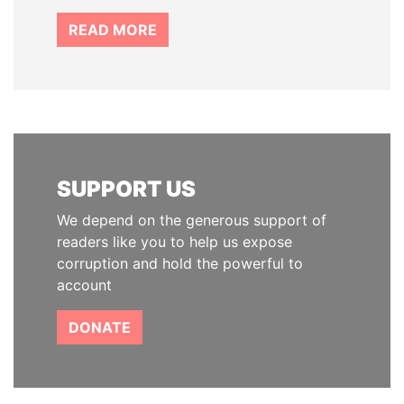
READ MORE
SUPPORT US
We depend on the generous support of
readers like you to help us expose
corruption and hold the powerful to
account
DONATE