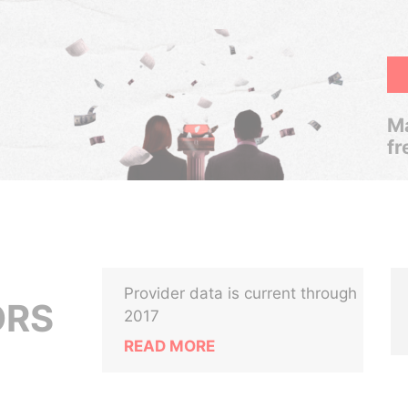
Ma
fr
Provider data is current through
ORS
2017
READ MORE