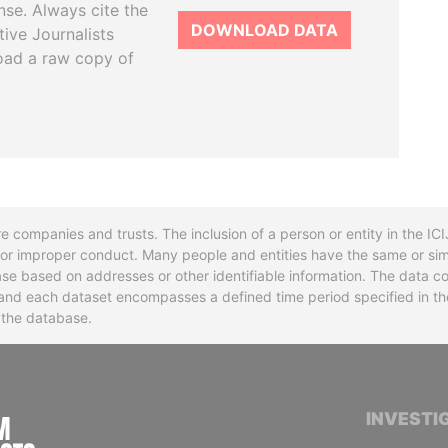
se. Always cite the
DOWNLOAD DATA
tive Journalists
oad a raw copy of
re companies and trusts. The inclusion of a person or entity in the I
l or improper conduct. Many people and entities have the same or sim
base based on addresses or other identifiable information. The data co
ns and each dataset encompasses a defined time period specified in
n the database.
INTERNATIONAL CONSORTIUM OF INVESTIGA
INVESTI