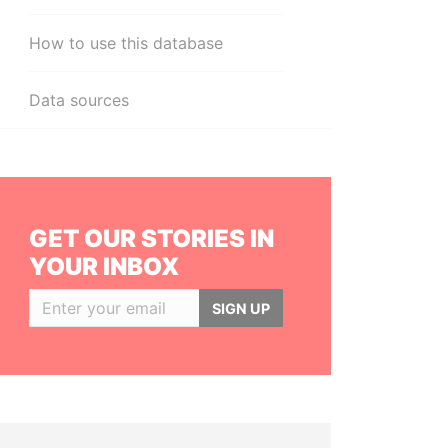
How to use this database
Data sources
GET OUR STORIES IN
YOUR INBOX
SIGN UP