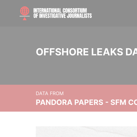
OFFSHORE LEAKS D
DATA FROM
PANDORA PAPERS - SFM C