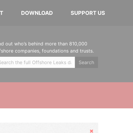
T
DOWNLOAD
SUPPORT US
nd out who’s behind more than 810,000
fshore companies, foundations and trusts.
Search
Hide