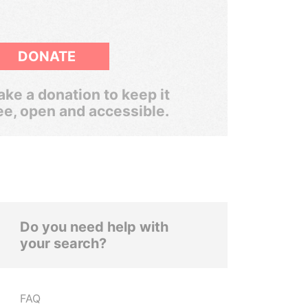
DONATE
ke a donation to keep it
ee, open and accessible.
Do you need help with
your search?
FAQ