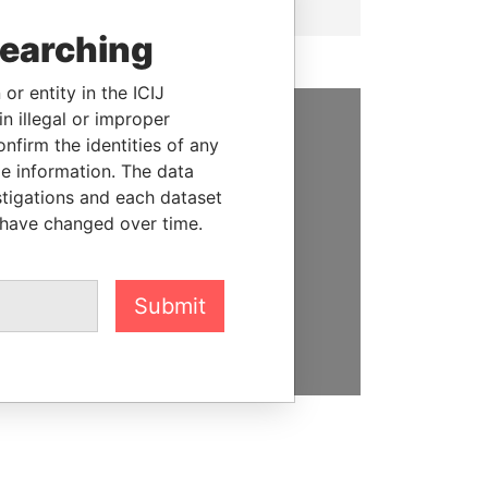
searching
or entity in the ICIJ
n illegal or improper
firm the identities of any
SUPPORT US
le information. The data
We depend on the generous
stigations and each dataset
support of readers like you to
 have changed over time.
help us expose corruption and
hold the powerful to account
Submit
DONATE