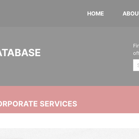
HOME
ABOU
Fi
ATABASE
of
ORPORATE SERVICES