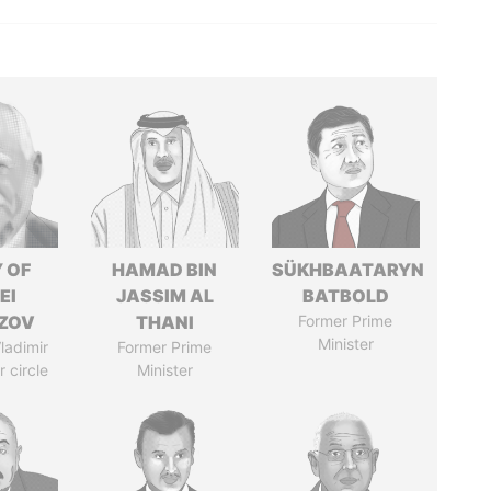
 OF
HAMAD BIN
SÜKHBAATARYN
EI
JASSIM AL
BATBOLD
ZOV
THANI
Former Prime
Minister
ladimir
Former Prime
r circle
Minister