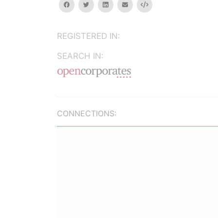
facebook
twitter
linkedin
email
Embed
REGISTERED IN:
SEARCH IN:
CONNECTIONS: