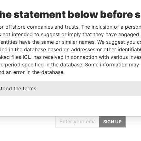
From
To
Data From
the statement below before 
lder
-
-
Pandora Papers
or offshore companies and trusts. The inclusion of a person 
-
-
Pandora Papers
 not intended to suggest or imply that they have engaged i
ntities have the same or similar names. We suggest you con
luded in the database based on addresses or other identifiab
Data From
ked files ICIJ has received in connection with various inve
 828, VICTORIA, MAHÉ, SEYCHELLES
Pandora Papers
e period specified in the database. Some information may
nd an error in the database.
stood the terms
GET OUR STORIES
IN YOUR INBOX
SIGN UP