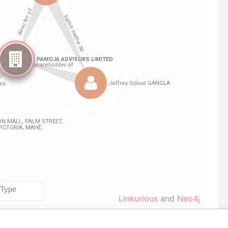
Linkurious
and
Neo4j