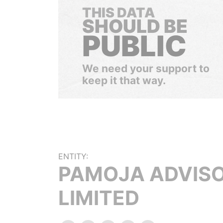
THIS DATA
SHOULD BE
PUBLIC
We need your support to
keep it that way.
ENTITY:
PAMOJA ADVIS
LIMITED