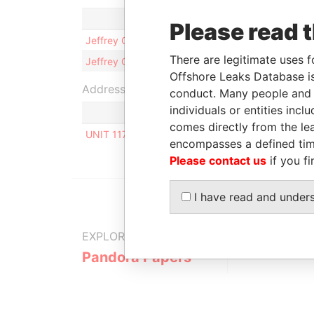
Role
Please read 
Jeffrey Odour GANGLA
Shareho
There are legitimate uses f
Jeffrey Odour GANGLA
Director
Offshore Leaks Database is
Address (1)
conduct. Many people and e
individuals or entities inc
comes directly from the lea
UNIT 117, ORION MALL, PALM STREET, P.O. BOX
encompasses a defined tim
Please contact us
if you fi
I have read and under
EXPLORE MORE FROM
Pandora Papers