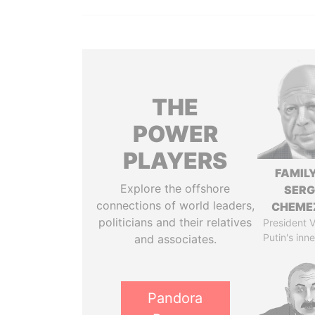
THE
POWER
PLAYERS
FAMILY
Explore the offshore
SERG
connections of world leaders,
CHEME
politicians and their relatives
President V
Putin's inne
and associates.
Pandora