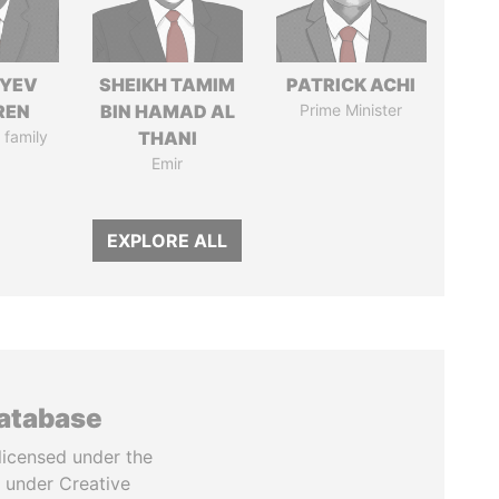
IYEV
SHEIKH TAMIM
PATRICK ACHI
REN
BIN HAMAD AL
Prime Minister
 family
THANI
Emir
EXPLORE ALL
database
licensed under the
 under Creative