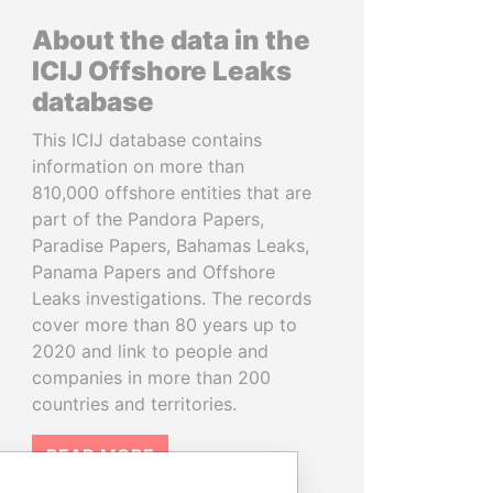
About the data in the
ICIJ Offshore Leaks
database
This ICIJ database contains
information on more than
810,000 offshore entities that are
part of the Pandora Papers,
Paradise Papers, Bahamas Leaks,
Panama Papers and Offshore
Leaks investigations. The records
cover more than 80 years up to
2020 and link to people and
companies in more than 200
countries and territories.
READ MORE