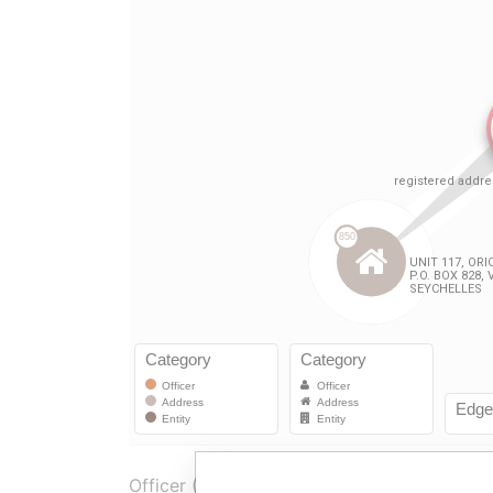
Officer (2)