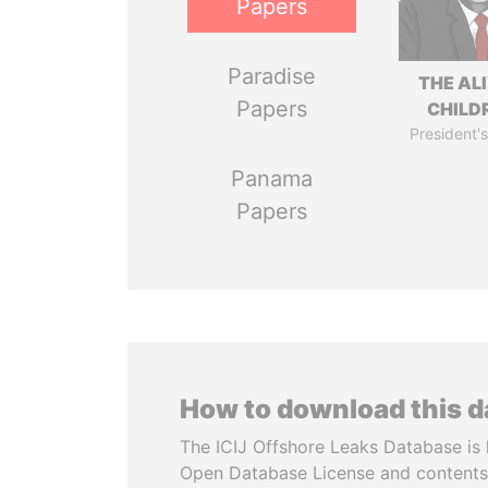
Papers
Paradise
THE AL
Papers
CHILD
President's
Panama
Papers
How to download this 
The ICIJ Offshore Leaks Database is 
Open Database License and contents