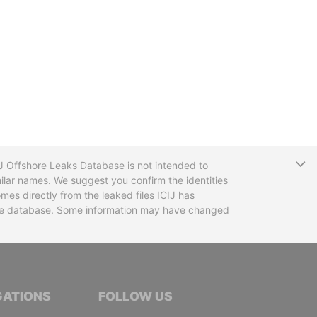
T
CIJ Offshore Leaks Database is not intended to
ilar names. We suggest you confirm the identities
mes directly from the leaked files ICIJ has
 the database. Some information may have changed
TIVE JOURNALISTS
GATIONS
FOLLOW US