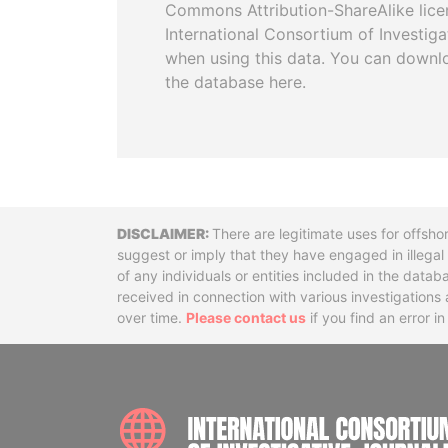
Commons Attribution-ShareAlike licen
International Consortium of Investiga
when using this data. You can downl
the database here.
Disclaimer
There are legitimate uses for offsho
suggest or imply that they have engaged in illega
of any individuals or entities included in the data
received in connection with various investigatio
over time.
Please contact us
if you find an error i