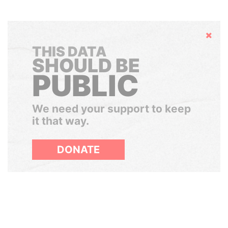
Hide
THIS DATA
SHOULD BE
PUBLIC
We need your support to keep
it that way.
DONATE