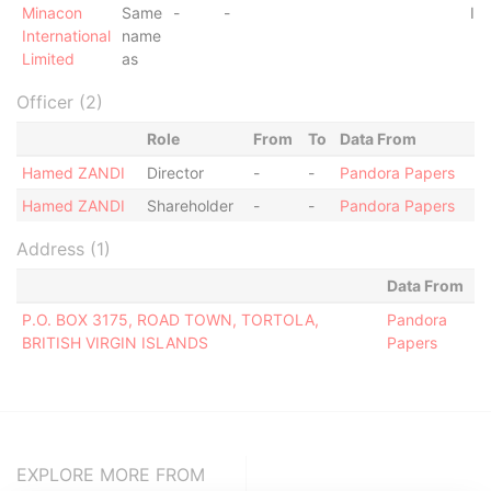
Minacon
Same
-
-
In
International
name
Limited
as
Officer (2)
Role
From
To
Data From
Hamed ZANDI
Director
-
-
Pandora Papers
Hamed ZANDI
Shareholder
-
-
Pandora Papers
Address (1)
Data From
P.O. BOX 3175, ROAD TOWN, TORTOLA,
Pandora
BRITISH VIRGIN ISLANDS
Papers
EXPLORE MORE FROM