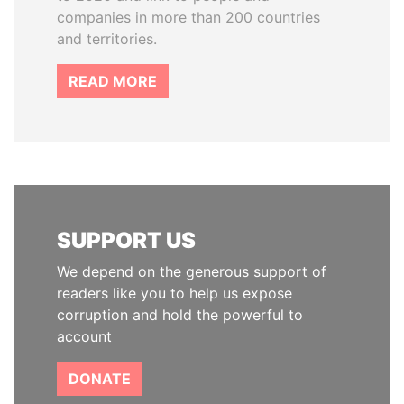
companies in more than 200 countries
and territories.
READ MORE
SUPPORT US
We depend on the generous support of
readers like you to help us expose
corruption and hold the powerful to
account
DONATE