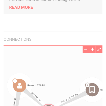
READ MORE
CONNECTIONS: