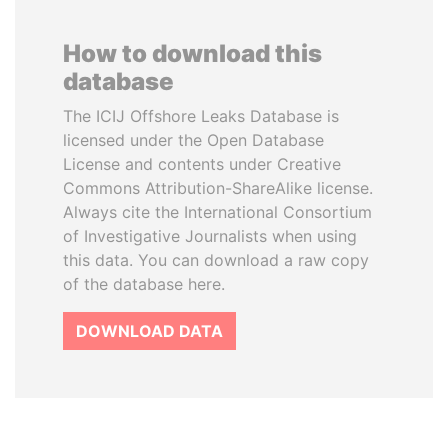
How to download this
database
The ICIJ Offshore Leaks Database is
licensed under the Open Database
License and contents under Creative
Commons Attribution-ShareAlike license.
Always cite the International Consortium
of Investigative Journalists when using
this data. You can download a raw copy
of the database here.
DOWNLOAD DATA