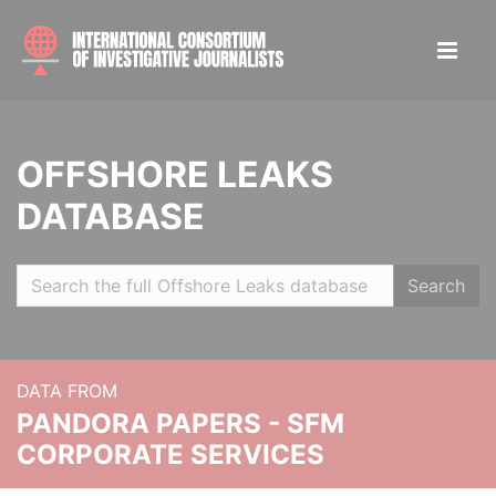
OFFSHORE LEAKS
DATABASE
Search
DATA FROM
PANDORA PAPERS - SFM
CORPORATE SERVICES