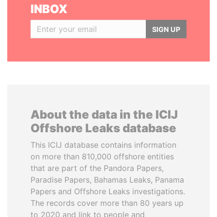
INBOX
SIGN UP
About the data in the ICIJ
Offshore Leaks database
This ICIJ database contains information
on more than 810,000 offshore entities
that are part of the Pandora Papers,
Paradise Papers, Bahamas Leaks, Panama
Papers and Offshore Leaks investigations.
The records cover more than 80 years up
to 2020 and link to people and