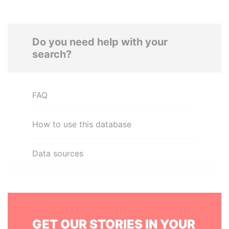
Do you need help with your
search?
FAQ
How to use this database
Data sources
GET OUR STORIES IN YOUR