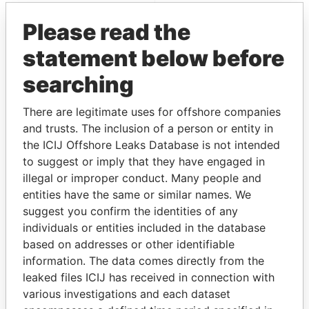
Pandora Papers
Please read the
statement below before
searching
There are legitimate uses for offshore companies
and trusts. The inclusion of a person or entity in
the ICIJ Offshore Leaks Database is not intended
THE
POWER
PLAYERS
to suggest or imply that they have engaged in
illegal or improper conduct. Many people and
Explore the offshore connections of world leaders,
entities have the same or similar names. We
politicians and their relatives and associates.
suggest you confirm the identities of any
individuals or entities included in the database
based on addresses or other identifiable
Pandora
Paradise
information. The data comes directly from the
Papers
Papers
leaked files ICIJ has received in connection with
various investigations and each dataset