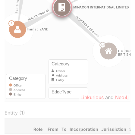
Linkurious
and
Neo4j
Entity (1)
Role
From
To
Incorporation
Jurisdiction
St