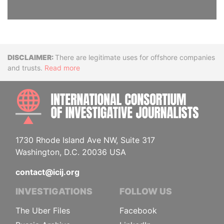
Disclaimer
There are legitimate uses for offshore companies
and trusts.
Read more
INTE
1730 Rhode Island Ave NW, Suite 317
Washington, D.C. 20036 USA
contact@icij.org
INVESTIGATIONS
FOLLOW US
The Uber Files
Facebook