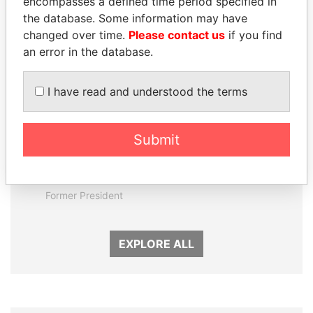
encompasses a defined time period specified in
Panama Papers
the database. Some information may have
changed over time.
Please contact us
if you find
an error in the database.
I have read and understood the terms
Submit
ERNESTO PÉREZ
LAURENT LAMOTHE
BALLADARES
Former Prime Minister
Former President
EXPLORE ALL