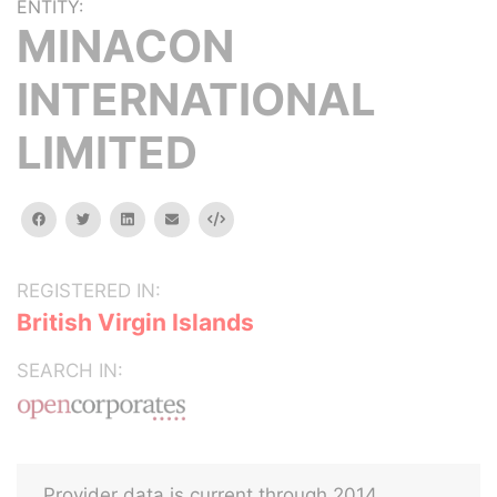
ENTITY:
MINACON
INTERNATIONAL
LIMITED
facebook
twitter
linkedin
email
Embed
REGISTERED IN:
British Virgin Islands
SEARCH IN:
Provider data is current through 2014