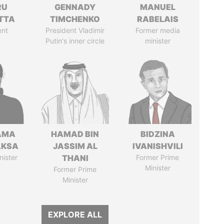
RU
GENNADY
MANUEL
TTA
TIMCHENKO
RABELAIS
ent
President Vladimir
Former media
Putin's inner circle
minister
AMA
HAMAD BIN
BIDZINA
AKSA
JASSIM AL
IVANISHVILI
nister
THANI
Former Prime
Minister
Former Prime
Minister
EXPLORE ALL