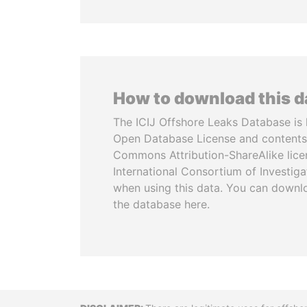
How to download this 
The ICIJ Offshore Leaks Database is 
Open Database License and contents
Commons Attribution-ShareAlike licen
International Consortium of Investiga
when using this data. You can downl
the database here.