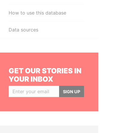
How to use this database
Data sources
GET OUR STORIES IN
YOUR INBOX
SIGN UP