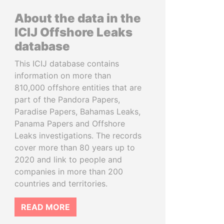
About the data in the
ICIJ Offshore Leaks
database
This ICIJ database contains
information on more than
810,000 offshore entities that are
part of the Pandora Papers,
Paradise Papers, Bahamas Leaks,
Panama Papers and Offshore
Leaks investigations. The records
cover more than 80 years up to
2020 and link to people and
companies in more than 200
countries and territories.
READ MORE