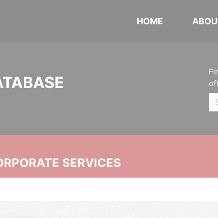
HOME
ABOU
Fi
ATABASE
of
ORPORATE SERVICES