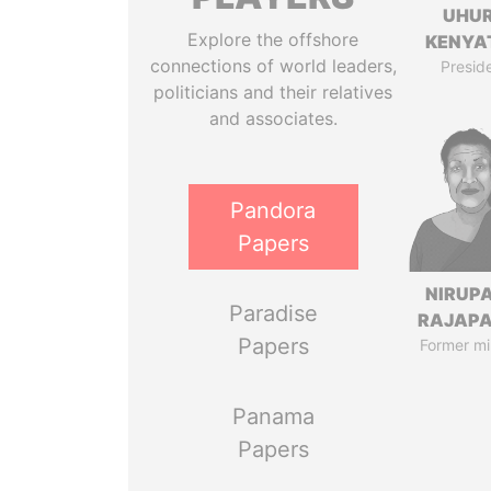
UHU
Explore the offshore
KENYA
connections of world leaders,
Presid
politicians and their relatives
and associates.
Pandora
Papers
NIRUP
Paradise
RAJAP
Papers
Former mi
Panama
Papers