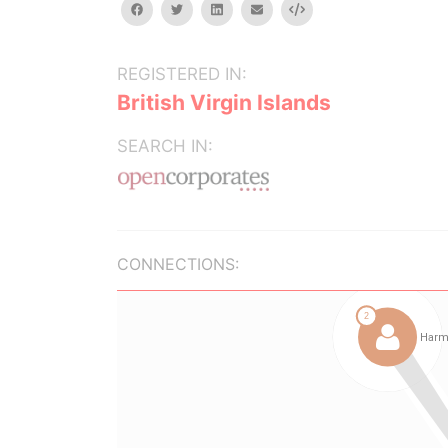
facebook
twitter
linkedin
email
Embed
REGISTERED IN:
British Virgin Islands
SEARCH IN:
CONNECTIONS: