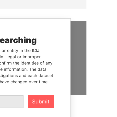
SUPPORT US
searching
We depend on the generous
or entity in the ICIJ
support of readers like you to
n illegal or improper
help us expose corruption and
firm the identities of any
hold the powerful to account
le information. The data
stigations and each dataset
DONATE
 have changed over time.
Submit