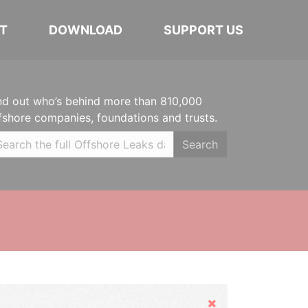
T
DOWNLOAD
SUPPORT US
nd out who’s behind more than 810,000
fshore companies, foundations and trusts.
Search
Hide