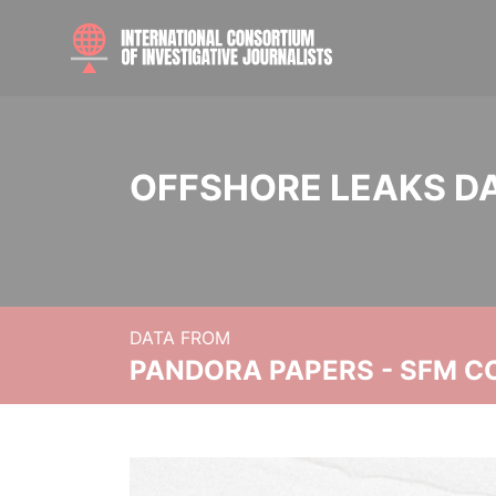
OFFSHORE LEAKS D
DATA FROM
PANDORA PAPERS - SFM C