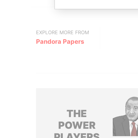
EXPLORE MORE FROM
Pandora Papers
THE
POWER
PLAYERS