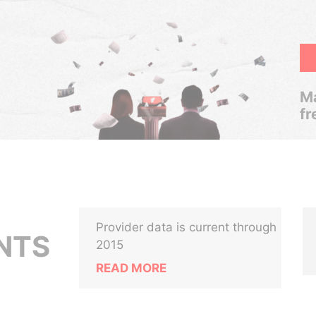
Ma
fr
Provider data is current through
NTS
2015
READ MORE