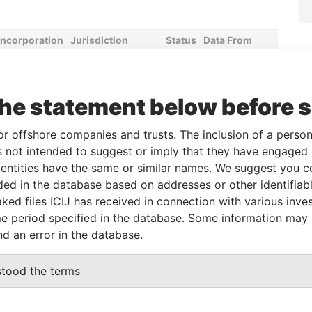
Incorporation
Jurisdiction
Status
Data From
16-DEC-2014
British Virgin
Active
Pandora
Islands
Papers
the statement below before 
Role
From
To
Data From
or offshore companies and trusts. The inclusion of a person 
Linked to
-
-
Pandora Papers
 not intended to suggest or imply that they have engaged i
ntities have the same or similar names. We suggest you con
Linked to
-
-
Pandora Papers
luded in the database based on addresses or other identifiab
Shareholder
-
-
Pandora Papers
ked files ICIJ has received in connection with various inve
Director
-
-
Pandora Papers
e period specified in the database. Some information may
nd an error in the database.
Data From
stood the terms
H VIRGIN ISLANDS
Pandora Papers