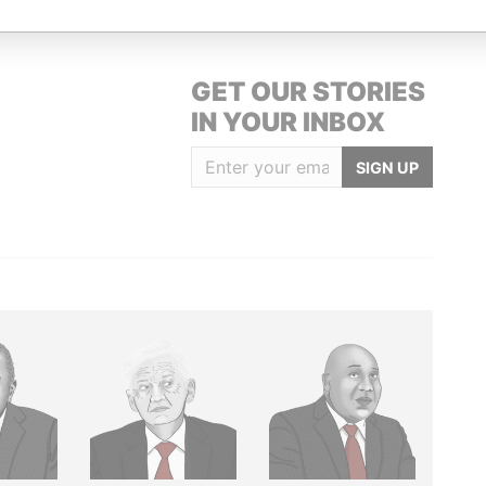
GET OUR STORIES
IN YOUR INBOX
SIGN UP