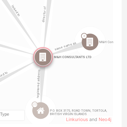
Linkurious
and
Neo4j