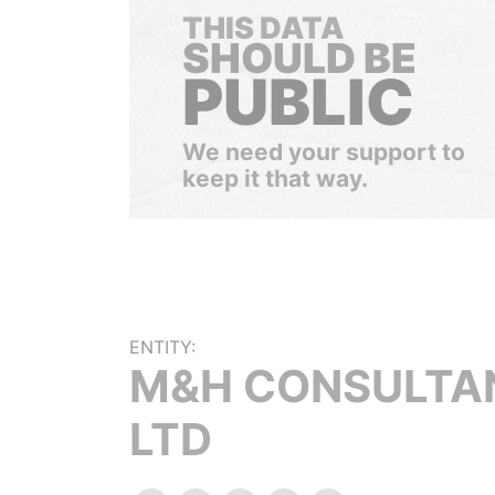
THIS DATA
SHOULD BE
PUBLIC
We need your support to
keep it that way.
ENTITY:
M&H CONSULTA
LTD