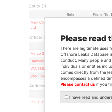
Entity (1)
Role
From
To
M&H Consultants
Same name
-
-
Ltd
as
Please read 
Officer (4)
There are legitimate uses f
Marco GERMONI
Offshore Leaks Database is
conduct. Many people and e
Harmeet SINGH
individuals or entities inc
VANESSA MARIE-ANTOINE PAYET
comes directly from the lea
VANESSA MARIE-ANTOINE PAYET
encompasses a defined tim
Please contact us
if you fi
Address (1)
I have read and under
P.O. BOX 3175, ROAD TOWN, TORTOLA, BRITIS