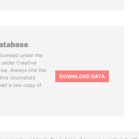
database
licensed under the
 under Creative
se. Always cite the
DOWNLOAD DATA
tive Journalists
oad a raw copy of