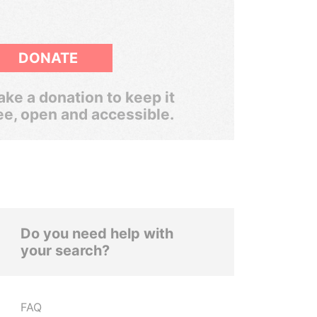
DONATE
ke a donation to keep it
ee, open and accessible.
Do you need help with
your search?
FAQ