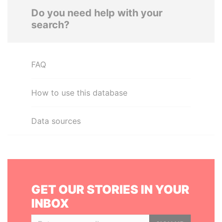
Do you need help with your
search?
FAQ
How to use this database
Data sources
GET OUR STORIES IN YOUR
INBOX