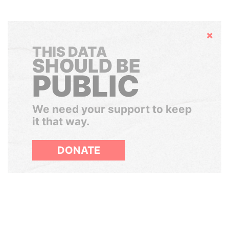
Hide
THIS DATA
SHOULD BE
PUBLIC
We need your support to keep
it that way.
DONATE