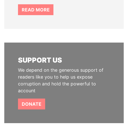
READ MORE
SUPPORT US
We depend on the generous support of
readers like you to help us expose
corruption and hold the powerful to
account
DONATE