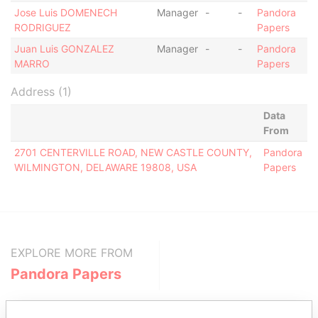
Jose Luis DOMENECH
Manager
-
-
Pandora
RODRIGUEZ
Papers
Juan Luis GONZALEZ
Manager
-
-
Pandora
MARRO
Papers
Address (1)
Data
From
2701 CENTERVILLE ROAD, NEW CASTLE COUNTY,
Pandora
WILMINGTON, DELAWARE 19808, USA
Papers
EXPLORE MORE FROM
Pandora Papers