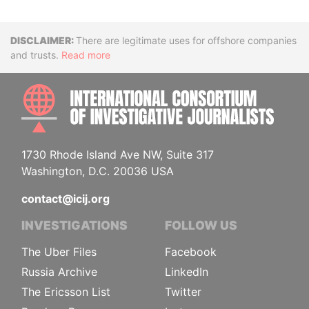
Disclaimer
There are legitimate uses for offshore companies
and trusts.
Read more
INTE
1730 Rhode Island Ave NW, Suite 317
Washington, D.C. 20036 USA
contact@icij.org
INVESTIGATIONS
FOLLOW US
The Uber Files
Facebook
Russia Archive
LinkedIn
The Ericsson List
Twitter