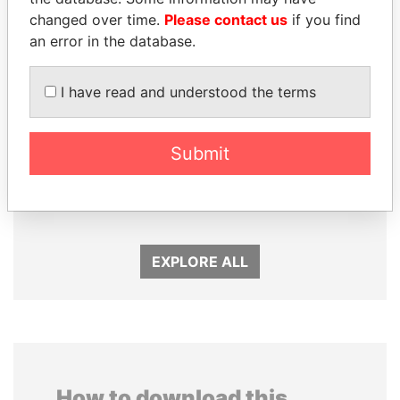
changed over time.
Please contact us
if you find
an error in the database.
I have read and understood the terms
GENNADY
PEDRO PABLO
Submit
TIMCHENKO
KUCZYNSKI
President Vladimir Putin's
Former President
inner circle
EXPLORE ALL
How to download this