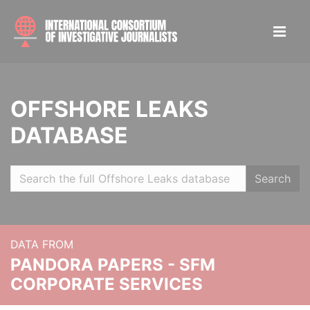
OFFSHORE LEAKS
DATABASE
Search
DATA FROM
PANDORA PAPERS - SFM
CORPORATE SERVICES