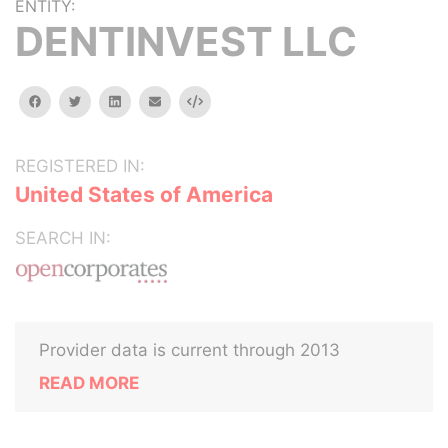
ENTITY:
DENTINVEST LLC
facebook
twitter
linkedin
email
Embed
REGISTERED IN:
United States of America
SEARCH IN:
Provider data is current through 2013
READ MORE