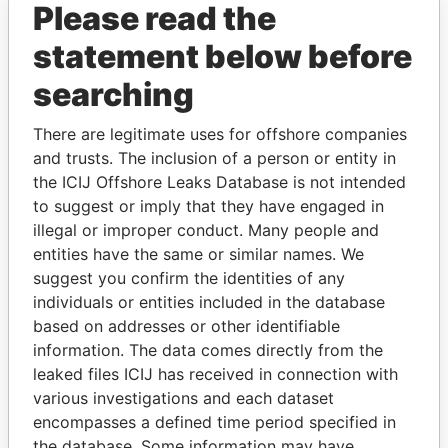
Please read the
statement below before
searching
There are legitimate uses for offshore companies
THE
POWER
PLAYERS
and trusts. The inclusion of a person or entity in
the ICIJ Offshore Leaks Database is not intended
Explore the offshore connections of world leaders,
to suggest or imply that they have engaged in
politicians and their relatives and associates.
illegal or improper conduct. Many people and
entities have the same or similar names. We
suggest you confirm the identities of any
Pandora
Paradise
individuals or entities included in the database
Papers
Papers
based on addresses or other identifiable
information. The data comes directly from the
leaked files ICIJ has received in connection with
Panama Papers
various investigations and each dataset
encompasses a defined time period specified in
the database. Some information may have