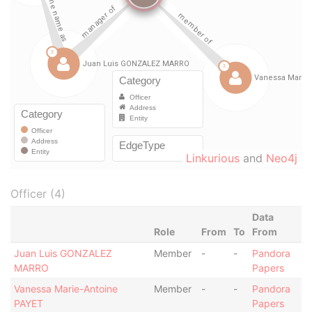
Linkurious
and
Neo4j
Officer (4)
Data
Role
From
To
From
Juan Luis GONZALEZ
Member
-
-
Pandora
MARRO
Papers
Vanessa Marie-Antoine
Member
-
-
Pandora
PAYET
Papers