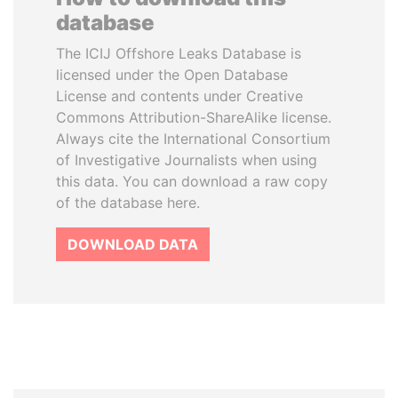
database
The ICIJ Offshore Leaks Database is
licensed under the Open Database
License and contents under Creative
Commons Attribution-ShareAlike license.
Always cite the International Consortium
of Investigative Journalists when using
this data. You can download a raw copy
of the database here.
DOWNLOAD DATA