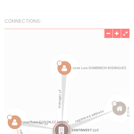
CONNECTIONS: