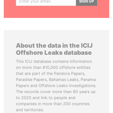
SIGN UP
About the data in the ICIJ
Offshore Leaks database
This ICIJ database contains information
on more than 810,000 offshore entities
that are part of the Pandora Papers,
Paradise Papers, Bahamas Leaks, Panama
Papers and Offshore Leaks investigations.
The records cover more than 80 years up
to 2020 and link to people and
companies in more than 200 countries
and territories.