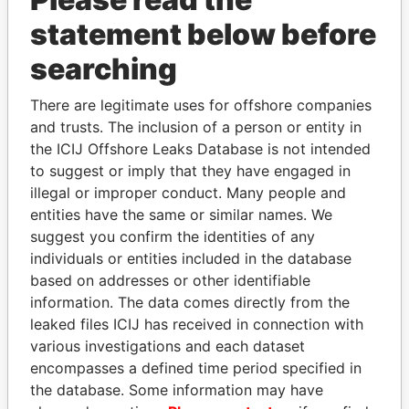
statement below before
searching
THE
POWER
PLAYERS
There are legitimate uses for offshore companies
and trusts. The inclusion of a person or entity in
Explore the offshore connections of world leaders,
the ICIJ Offshore Leaks Database is not intended
politicians and their relatives and associates.
to suggest or imply that they have engaged in
illegal or improper conduct. Many people and
entities have the same or similar names. We
Pandora
Paradise
suggest you confirm the identities of any
individuals or entities included in the database
Papers
Papers
based on addresses or other identifiable
information. The data comes directly from the
Panama Papers
leaked files ICIJ has received in connection with
various investigations and each dataset
encompasses a defined time period specified in
the database. Some information may have