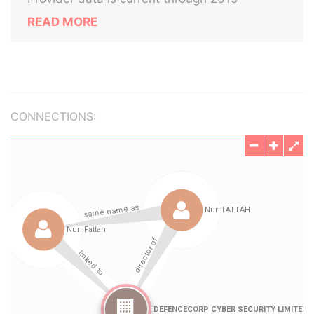
READ MORE
CONNECTIONS: