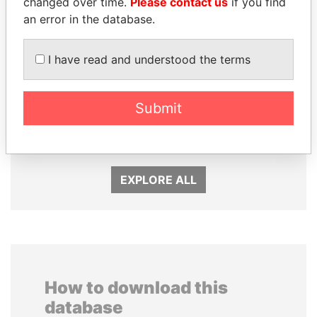
changed over time.
Please contact us
if you find
an error in the database.
I have read and understood the terms
DELYAN SLAVCHEV
DENIS SASSOU-
PEEVSKI
NGUESSO
Submit
Former politician and
President
media mogul
EXPLORE ALL
How to download this
database