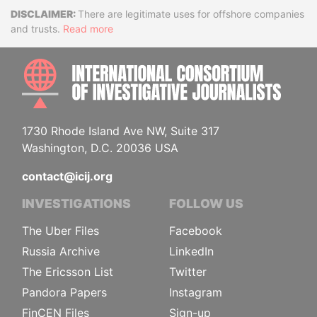
Disclaimer
There are legitimate uses for offshore companies
and trusts.
Read more
INTE
1730 Rhode Island Ave NW, Suite 317
Washington, D.C. 20036 USA
contact@icij.org
INVESTIGATIONS
FOLLOW US
The Uber Files
Facebook
Russia Archive
LinkedIn
The Ericsson List
Twitter
Pandora Papers
Instagram
FinCEN Files
Sign-up