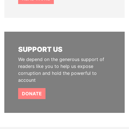
SUPPORT US
We depend on the generous support of
readers like you to help us expose
corruption and hold the powerful to
account
DONATE