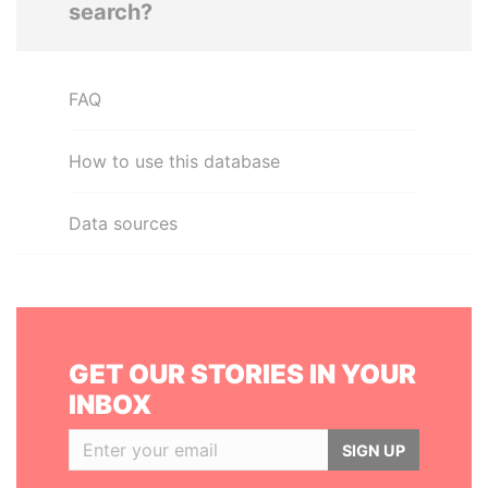
search?
FAQ
How to use this database
Data sources
GET OUR STORIES IN YOUR
INBOX
SIGN UP