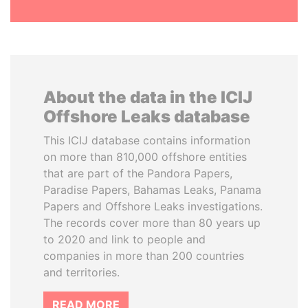
About the data in the ICIJ
Offshore Leaks database
This ICIJ database contains information
on more than 810,000 offshore entities
that are part of the Pandora Papers,
Paradise Papers, Bahamas Leaks, Panama
Papers and Offshore Leaks investigations.
The records cover more than 80 years up
to 2020 and link to people and
companies in more than 200 countries
and territories.
READ MORE