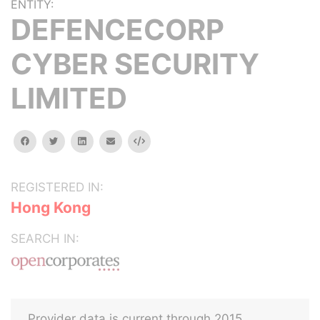
ENTITY:
DEFENCECORP
CYBER SECURITY
LIMITED
facebook
twitter
linkedin
email
Embed
REGISTERED IN:
Hong Kong
SEARCH IN:
Provider data is current through 2015