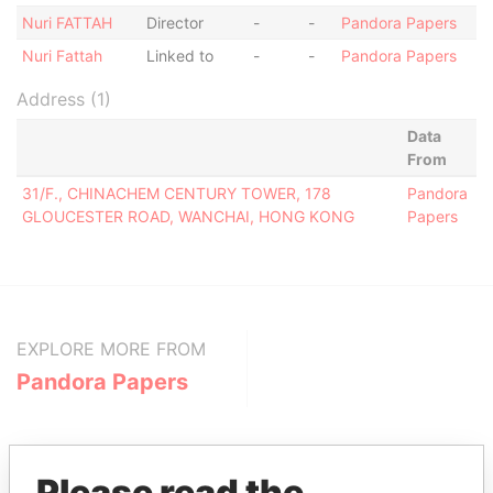
Nuri FATTAH
Director
-
-
Pandora Papers
Nuri Fattah
Linked to
-
-
Pandora Papers
Address (1)
Data
From
31/F., CHINACHEM CENTURY TOWER, 178
Pandora
GLOUCESTER ROAD, WANCHAI, HONG KONG
Papers
EXPLORE MORE FROM
Pandora Papers
Please read the