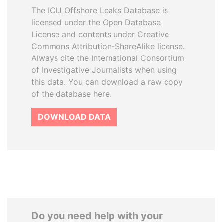
The ICIJ Offshore Leaks Database is
licensed under the Open Database
License and contents under Creative
Commons Attribution-ShareAlike license.
Always cite the International Consortium
of Investigative Journalists when using
this data. You can download a raw copy
of the database here.
DOWNLOAD DATA
Do you need help with your