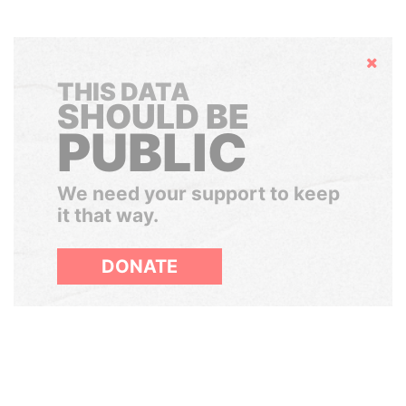
Hide
THIS DATA
SHOULD BE
PUBLIC
We need your support to keep
it that way.
DONATE