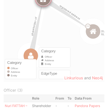
Linkurious
and
Neo4j
Officer (3)
Role
From
To
Data From
Nuri FATTAH –
Shareholder
-
-
Pandora Papers