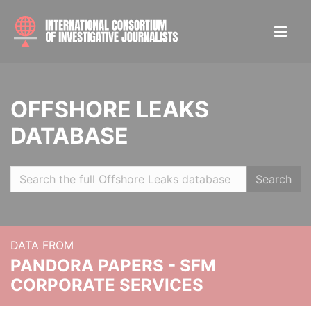
OFFSHORE LEAKS
DATABASE
Search
DATA FROM
PANDORA PAPERS - SFM
CORPORATE SERVICES