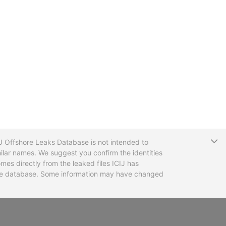
T
CIJ Offshore Leaks Database is not intended to
ilar names. We suggest you confirm the identities
mes directly from the leaked files ICIJ has
 the database. Some information may have changed