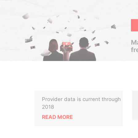
Ma
fr
Provider data is current through
2018
READ MORE