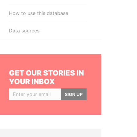
How to use this database
Data sources
GET OUR STORIES IN
YOUR INBOX
SIGN UP