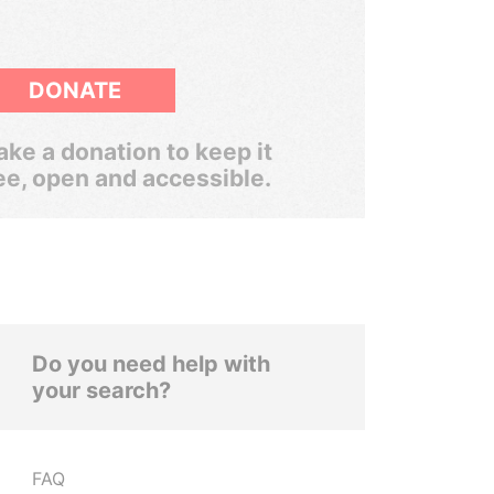
DONATE
ke a donation to keep it
ee, open and accessible.
Do you need help with
your search?
FAQ