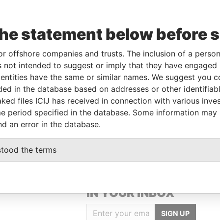
the statement below before 
From
To
Data From
-
-
Pandora Papers
or offshore companies and trusts. The inclusion of a person 
 not intended to suggest or imply that they have engaged i
-
-
Pandora Papers
ntities have the same or similar names. We suggest you con
luded in the database based on addresses or other identifiab
ked files ICIJ has received in connection with various inve
Data From
e period specified in the database. Some information may
 828, VICTORIA, MAHÉ, SEYCHELLES
Pandora Papers
nd an error in the database.
stood the terms
GET OUR STORIES
IN YOUR INBOX
SIGN UP