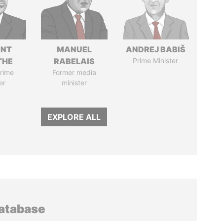
ENT
MANUEL
ANDREJ BABIŠ
THE
RABELAIS
Prime Minister
rime
Former media
er
minister
EXPLORE ALL
database