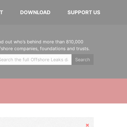
T
DOWNLOAD
SUPPORT US
nd out who’s behind more than 810,000
fshore companies, foundations and trusts.
Search
Hide