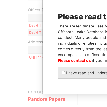
Officer (2)
Please read 
Role
David TIFANGE
Shareholder
There are legitimate uses f
Offshore Leaks Database is
David TIFANGE
Director
conduct. Many people and e
Address (1)
individuals or entities inc
comes directly from the lea
encompasses a defined tim
UNIT 117, ORION MALL, PALM STREET, P.O. BOX
Please contact us
if you fi
I have read and under
EXPLORE MORE FROM
Pandora Papers