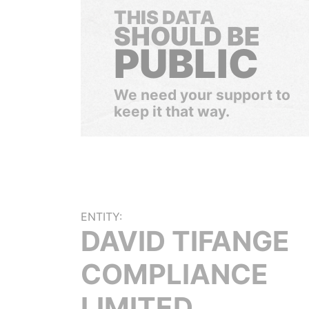
THIS DATA
SHOULD BE
PUBLIC
We need your support to
keep it that way.
ENTITY:
DAVID TIFANGE
COMPLIANCE
LIMITED