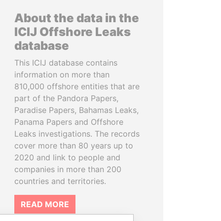
About the data in the
ICIJ Offshore Leaks
database
This ICIJ database contains
information on more than
810,000 offshore entities that are
part of the Pandora Papers,
Paradise Papers, Bahamas Leaks,
Panama Papers and Offshore
Leaks investigations. The records
cover more than 80 years up to
2020 and link to people and
companies in more than 200
countries and territories.
READ MORE