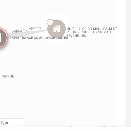
Linkurious
and
Neo4j