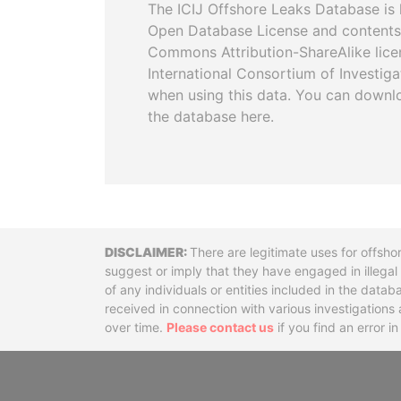
The ICIJ Offshore Leaks Database is 
Open Database License and contents
Commons Attribution-ShareAlike licen
International Consortium of Investiga
when using this data. You can downl
the database here.
Disclaimer
There are legitimate uses for offsho
suggest or imply that they have engaged in illega
of any individuals or entities included in the data
received in connection with various investigatio
over time.
Please contact us
if you find an error i