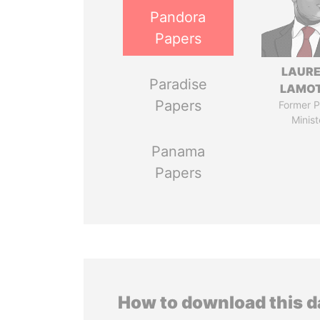
Pandora
Papers
LAUR
Paradise
LAMO
Papers
Former P
Minist
Panama
Papers
How to download this 