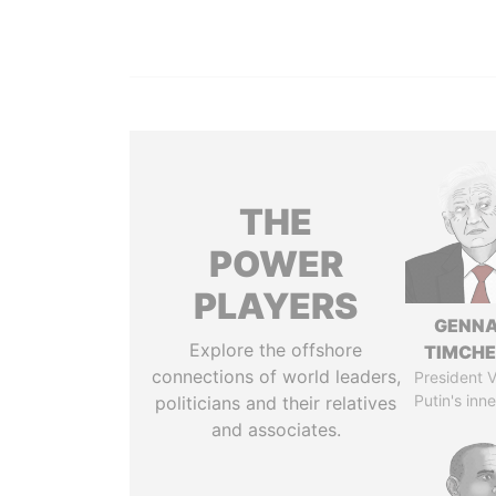
THE
POWER
PLAYERS
GENN
Explore the offshore
TIMCH
connections of world leaders,
President V
Putin's inne
politicians and their relatives
and associates.