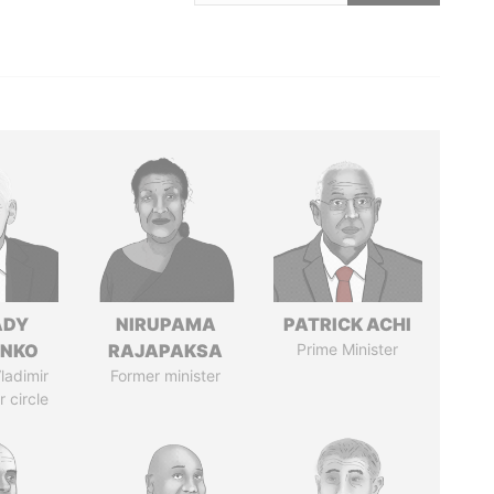
ADY
NIRUPAMA
PATRICK ACHI
ENKO
RAJAPAKSA
Prime Minister
ladimir
Former minister
r circle