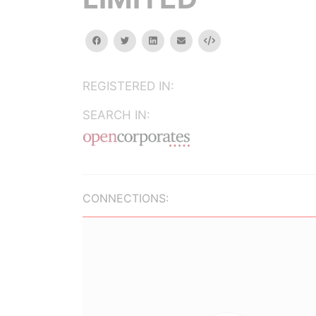
facebook
twitter
linkedin
email
Embed
REGISTERED IN:
SEARCH IN:
CONNECTIONS: