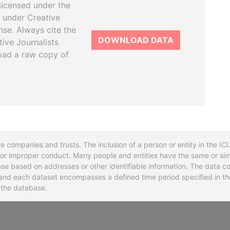
licensed under the
 under Creative
se. Always cite the
DOWNLOAD DATA
tive Journalists
oad a raw copy of
re companies and trusts. The inclusion of a person or entity in the I
l or improper conduct. Many people and entities have the same or sim
base based on addresses or other identifiable information. The data co
ns and each dataset encompasses a defined time period specified in
n the database.