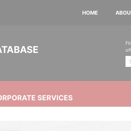
HOME
ABOU
Fi
ATABASE
of
ORPORATE SERVICES