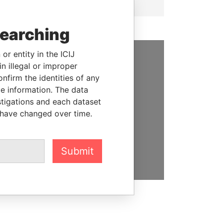
searching
or entity in the ICIJ
n illegal or improper
SUPPORT US
firm the identities of any
We depend on the generous
le information. The data
support of readers like you to
stigations and each dataset
help us expose corruption and
 have changed over time.
hold the powerful to account
DONATE
Submit