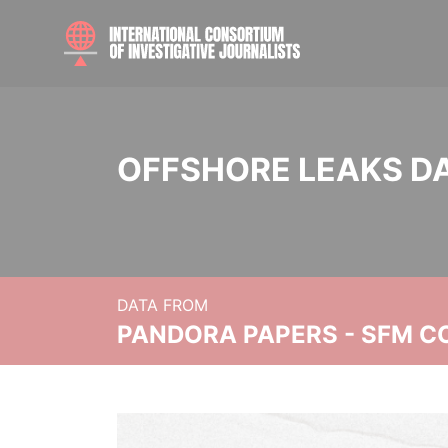
OFFSHORE LEAKS D
DATA FROM
PANDORA PAPERS - SFM C