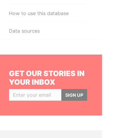
How to use this database
Data sources
GET OUR STORIES IN
YOUR INBOX
SIGN UP