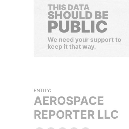
THIS DATA
SHOULD BE
PUBLIC
We need your support to
keep it that way.
ENTITY:
AEROSPACE
REPORTER LLC