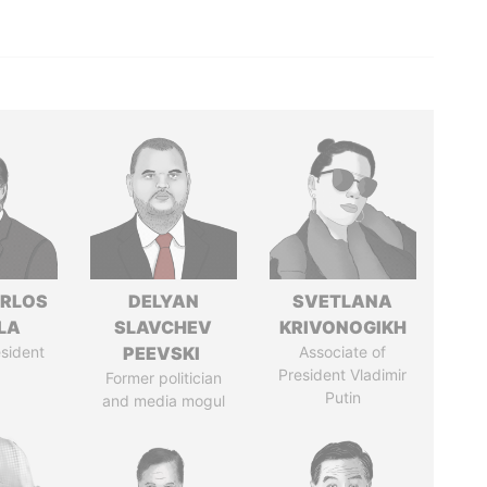
ARLOS
DELYAN
SVETLANA
LA
SLAVCHEV
KRIVONOGIKH
sident
PEEVSKI
Associate of
President Vladimir
Former politician
Putin
and media mogul