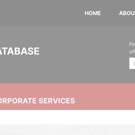
HOME
ABOU
Fi
ATABASE
of
ORPORATE SERVICES