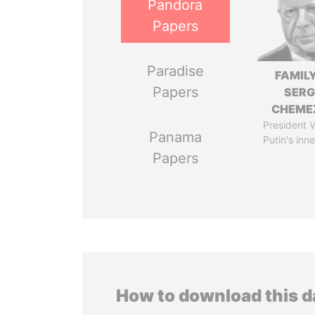
Pandora
Papers
Paradise
FAMILY
Papers
SERG
CHEME
President V
Panama
Putin's inne
Papers
How to download this 