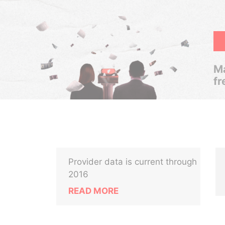
Ma
fr
Provider data is current through
2016
READ MORE