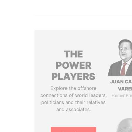
THE
POWER
PLAYERS
JUAN C
Explore the offshore
VARE
connections of world leaders,
Former Pre
politicians and their relatives
and associates.