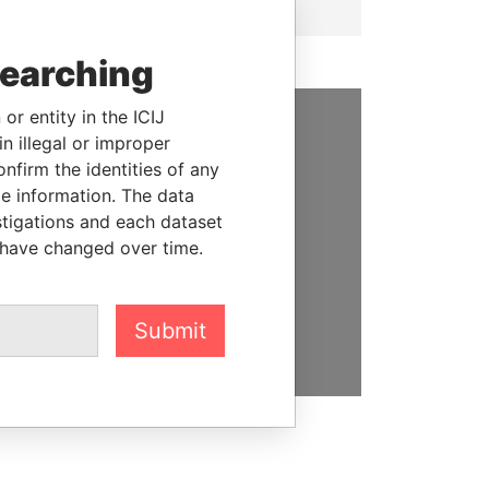
searching
or entity in the ICIJ
n illegal or improper
SUPPORT US
firm the identities of any
We depend on the generous
le information. The data
support of readers like you to
stigations and each dataset
help us expose corruption and
 have changed over time.
hold the powerful to account
DONATE
Submit