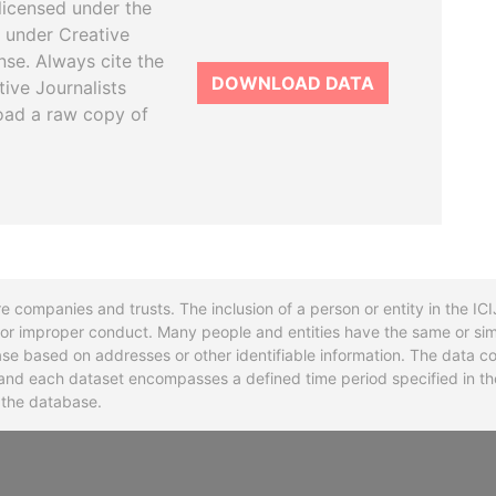
licensed under the
 under Creative
se. Always cite the
DOWNLOAD DATA
tive Journalists
oad a raw copy of
re companies and trusts. The inclusion of a person or entity in the I
l or improper conduct. Many people and entities have the same or sim
base based on addresses or other identifiable information. The data co
ns and each dataset encompasses a defined time period specified in
n the database.