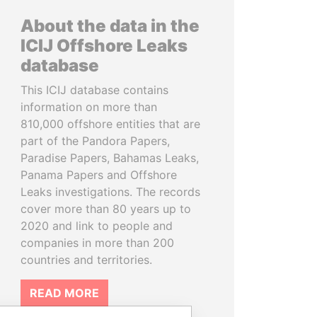
About the data in the
ICIJ Offshore Leaks
database
This ICIJ database contains
information on more than
810,000 offshore entities that are
part of the Pandora Papers,
Paradise Papers, Bahamas Leaks,
Panama Papers and Offshore
Leaks investigations. The records
cover more than 80 years up to
2020 and link to people and
companies in more than 200
countries and territories.
READ MORE