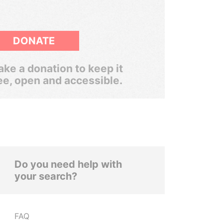
DONATE
ke a donation to keep it
ee, open and accessible.
Do you need help with
your search?
FAQ