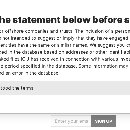
the statement below before 
From
To
Data From
-
-
Pandora Papers
or offshore companies and trusts. The inclusion of a person 
-
-
Pandora Papers
 not intended to suggest or imply that they have engaged i
ntities have the same or similar names. We suggest you con
luded in the database based on addresses or other identifiab
Data From
ked files ICIJ has received in connection with various inve
Y, WILMINGTON, DELAWARE 19808, USA
Pandora Papers
e period specified in the database. Some information may
nd an error in the database.
stood the terms
GET OUR STORIES
IN YOUR INBOX
SIGN UP