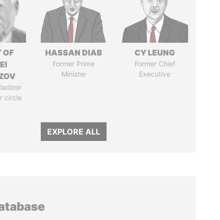
 OF
HASSAN DIAB
CY LEUNG
EI
Former Prime
Former Chief
Minister
Executive
ZOV
ladimir
r circle
EXPLORE ALL
database