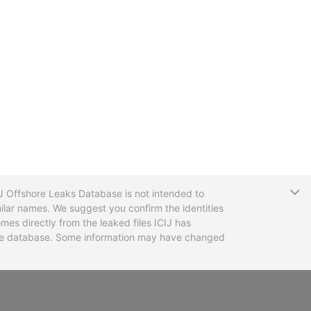
T
CIJ Offshore Leaks Database is not intended to
ilar names. We suggest you confirm the identities
mes directly from the leaked files ICIJ has
 the database. Some information may have changed