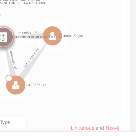
Linkurious
and
Neo4j