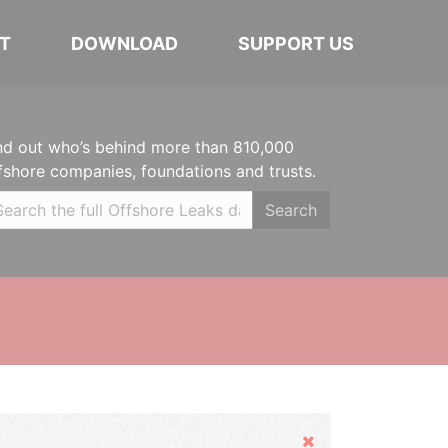
T
DOWNLOAD
SUPPORT US
nd out who’s behind more than 810,000
fshore companies, foundations and trusts.
Search
Hide