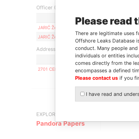
Officer (2)
Please read 
Role
JARIĆ Željko
Member
There are legitimate uses f
JARIĆ Željko
Manager
Offshore Leaks Database is
conduct. Many people and e
Address (1)
individuals or entities inc
comes directly from the lea
2701 CENTERVILLE ROAD, NEW CASTLE COUNT
encompasses a defined tim
Please contact us
if you fi
I have read and under
EXPLORE MORE FROM
Pandora Papers