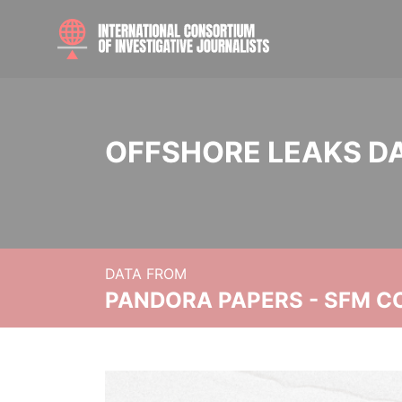
OFFSHORE LEAKS D
DATA FROM
PANDORA PAPERS - SFM C