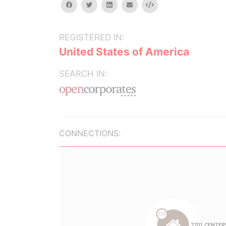
facebook
twitter
linkedin
email
Embed
REGISTERED IN:
United States of America
SEARCH IN:
CONNECTIONS: