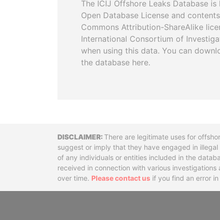
The ICIJ Offshore Leaks Database is 
Open Database License and contents
Commons Attribution-ShareAlike licen
International Consortium of Investiga
when using this data. You can downl
the database here.
Disclaimer
There are legitimate uses for offsho
suggest or imply that they have engaged in illega
of any individuals or entities included in the data
received in connection with various investigatio
over time.
Please contact us
if you find an error i