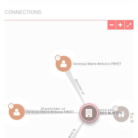
CONNECTIONS: