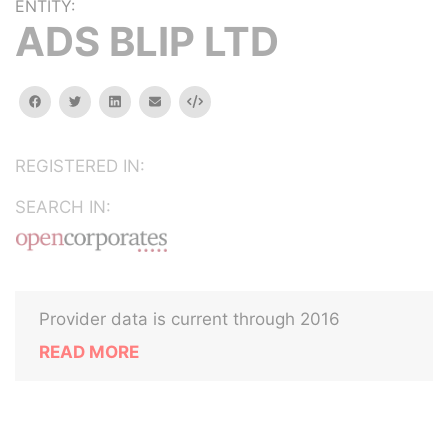
ENTITY:
ADS BLIP LTD
facebook
twitter
linkedin
email
Embed
REGISTERED IN:
SEARCH IN:
Provider data is current through 2016
READ MORE