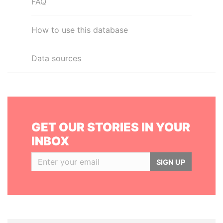
FAQ
How to use this database
Data sources
GET OUR STORIES IN YOUR
INBOX
SIGN UP