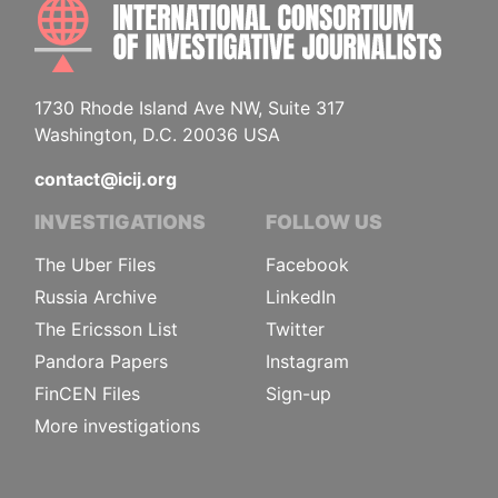
INTE
1730 Rhode Island Ave NW, Suite 317
Washington, D.C. 20036 USA
contact@icij.org
INVESTIGATIONS
FOLLOW US
The Uber Files
Facebook
Russia Archive
LinkedIn
The Ericsson List
Twitter
Pandora Papers
Instagram
FinCEN Files
Sign-up
More investigations