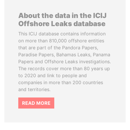
About the data in the ICIJ
Offshore Leaks database
This ICIJ database contains information
on more than 810,000 offshore entities
that are part of the Pandora Papers,
Paradise Papers, Bahamas Leaks, Panama
Papers and Offshore Leaks investigations.
The records cover more than 80 years up
to 2020 and link to people and
companies in more than 200 countries
and territories.
READ MORE