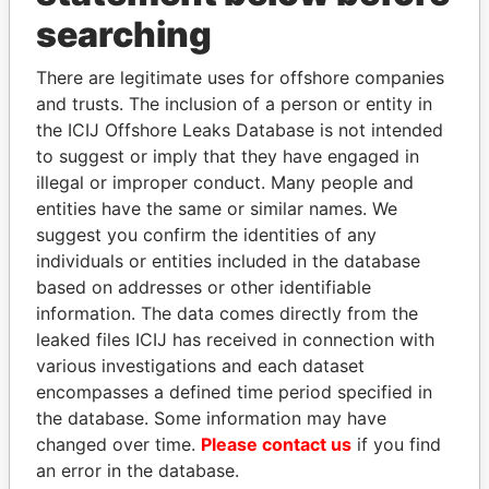
searching
THE
POWER
PLAYERS
There are legitimate uses for offshore companies
and trusts. The inclusion of a person or entity in
Explore the offshore connections of world leaders,
the ICIJ Offshore Leaks Database is not intended
politicians and their relatives and associates.
to suggest or imply that they have engaged in
illegal or improper conduct. Many people and
entities have the same or similar names. We
Pandora
Paradise
suggest you confirm the identities of any
individuals or entities included in the database
Papers
Papers
based on addresses or other identifiable
information. The data comes directly from the
Panama Papers
leaked files ICIJ has received in connection with
various investigations and each dataset
encompasses a defined time period specified in
the database. Some information may have
changed over time.
Please contact us
if you find
an error in the database.