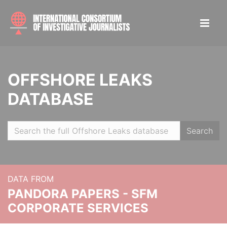
OFFSHORE LEAKS
DATABASE
Search
DATA FROM
PANDORA PAPERS - SFM
CORPORATE SERVICES