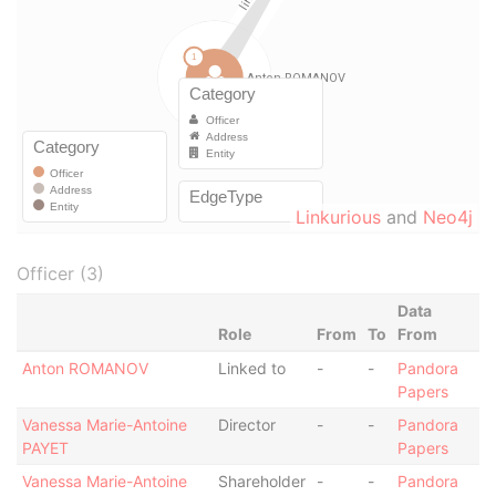
Linkurious
and
Neo4j
Officer (3)
Data
Role
From
To
From
Anton ROMANOV
Linked to
-
-
Pandora
Papers
Vanessa Marie-Antoine
Director
-
-
Pandora
PAYET
Papers
Vanessa Marie-Antoine
Shareholder
-
-
Pandora