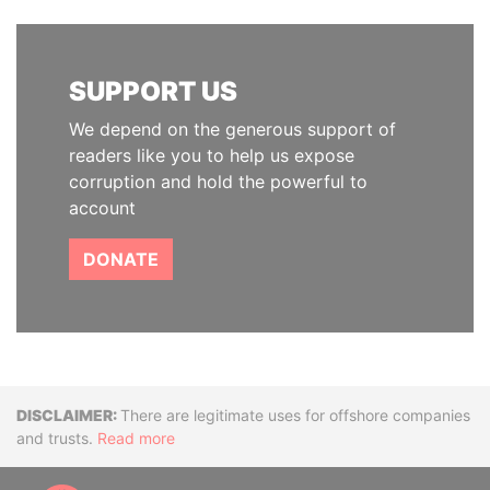
SUPPORT US
We depend on the generous support of
readers like you to help us expose
corruption and hold the powerful to
account
DONATE
Disclaimer
There are legitimate uses for offshore companies
and trusts.
Read more