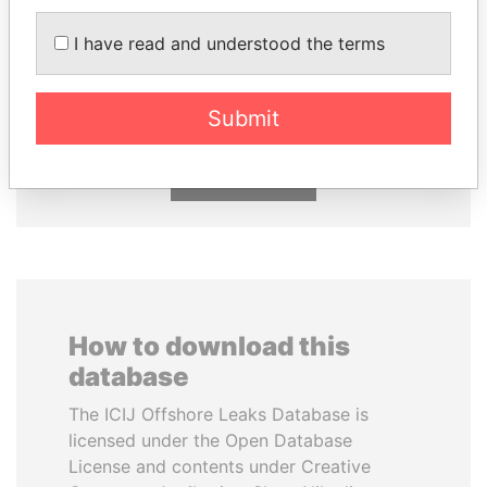
I have read and understood the terms
SINIŠA MALI
GUILLERMO LASSO
Minister of Finance
President
Submit
EXPLORE ALL
How to download this
database
The ICIJ Offshore Leaks Database is
licensed under the Open Database
License and contents under Creative