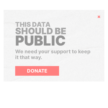
Hide
THIS DATA
SHOULD BE
PUBLIC
We need your support to keep
it that way.
DONATE