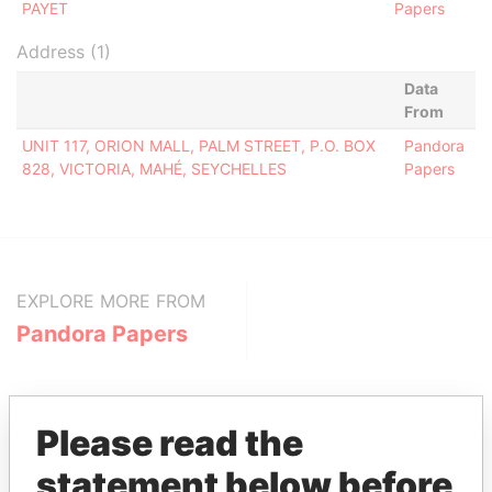
PAYET
Papers
Address (1)
Data
From
UNIT 117, ORION MALL, PALM STREET, P.O. BOX
Pandora
828, VICTORIA, MAHÉ, SEYCHELLES
Papers
EXPLORE MORE FROM
Pandora Papers
Please read the
statement below before