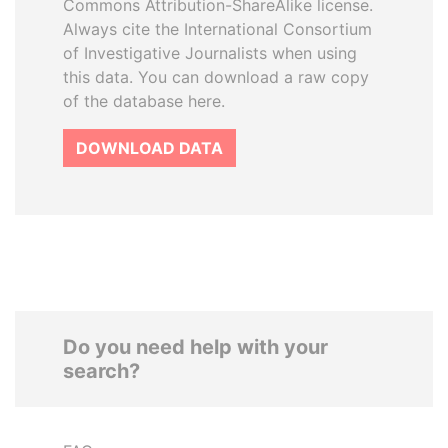
Commons Attribution-ShareAlike license.
Always cite the International Consortium
of Investigative Journalists when using
this data. You can download a raw copy
of the database here.
DOWNLOAD DATA
Do you need help with your
search?