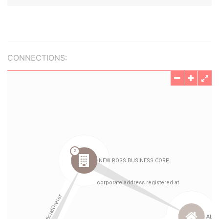
CONNECTIONS: