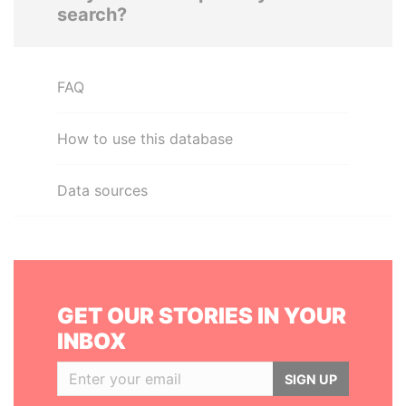
search?
FAQ
How to use this database
Data sources
GET OUR STORIES IN YOUR
INBOX
SIGN UP