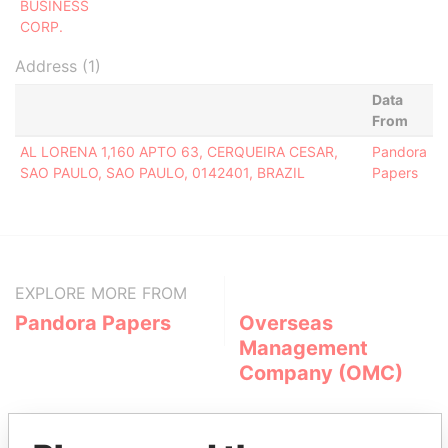
BUSINESS
CORP.
Address (1)
Data
From
AL LORENA 1,160 APTO 63, CERQUEIRA CESAR,
Pandora
SAO PAULO, SAO PAULO, 0142401, BRAZIL
Papers
EXPLORE MORE FROM
Pandora Papers
Overseas
Management
Company (OMC)