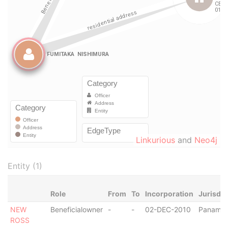
Linkurious
and
Neo4j
Entity (1)
Role
From
To
Incorporation
Jurisdic
NEW
Beneficialowner
-
-
02-DEC-2010
Panama
ROSS