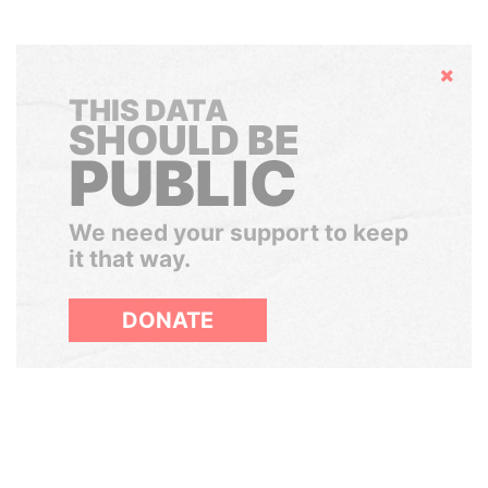
Hide
THIS DATA
SHOULD BE
PUBLIC
We need your support to keep
it that way.
DONATE