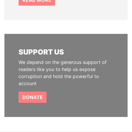
READ MORE
SUPPORT US
We depend on the generous support of
readers like you to help us expose
corruption and hold the powerful to
account
DONATE