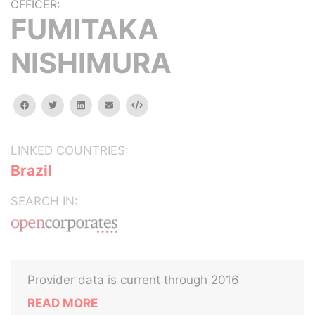
OFFICER:
FUMITAKA
NISHIMURA
facebook
twitter
linkedin
email
Embed
LINKED COUNTRIES:
Brazil
SEARCH IN:
Provider data is current through 2016
READ MORE