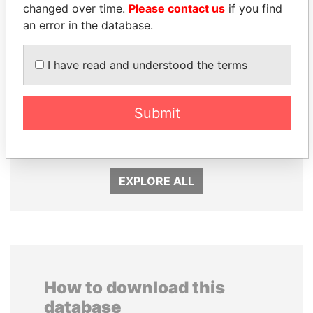
changed over time.
Please contact us
if you find
an error in the database.
I have read and understood the terms
SHEIKH KHALIFA BIN
SABAH AL-AHMAD
Submit
SALMAN AL KHALIFA
AL-SABAH
Former Prime Minister
Former Emir
EXPLORE ALL
How to download this
database