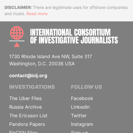
Disclaimer
There are legitimate uses for offshore companies
and trusts.
Read more
INTE
1730 Rhode Island Ave NW, Suite 317
Washington, D.C. 20036 USA
contact@icij.org
INVESTIGATIONS
FOLLOW US
The Uber Files
Facebook
Russia Archive
LinkedIn
The Ericsson List
Twitter
Pandora Papers
Instagram
FinCEN Files
Sign-up