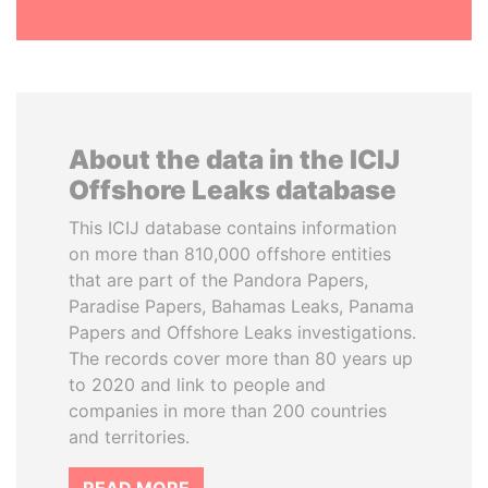
About the data in the ICIJ
Offshore Leaks database
This ICIJ database contains information
on more than 810,000 offshore entities
that are part of the Pandora Papers,
Paradise Papers, Bahamas Leaks, Panama
Papers and Offshore Leaks investigations.
The records cover more than 80 years up
to 2020 and link to people and
companies in more than 200 countries
and territories.