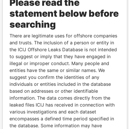
Please read the
statement below before
searching
There are legitimate uses for offshore companies
THE
POWER
PLAYERS
and trusts. The inclusion of a person or entity in
the ICIJ Offshore Leaks Database is not intended
Explore the offshore connections of world leaders,
to suggest or imply that they have engaged in
politicians and their relatives and associates.
illegal or improper conduct. Many people and
entities have the same or similar names. We
suggest you confirm the identities of any
Pandora
Paradise
individuals or entities included in the database
Papers
Papers
based on addresses or other identifiable
information. The data comes directly from the
leaked files ICIJ has received in connection with
Panama Papers
various investigations and each dataset
encompasses a defined time period specified in
the database. Some information may have