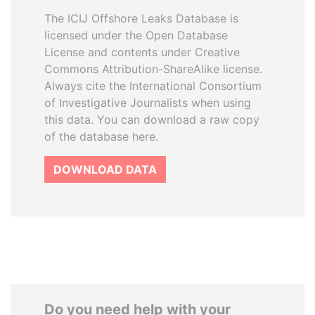
The ICIJ Offshore Leaks Database is
licensed under the Open Database
License and contents under Creative
Commons Attribution-ShareAlike license.
Always cite the International Consortium
of Investigative Journalists when using
this data. You can download a raw copy
of the database here.
DOWNLOAD DATA
Do you need help with your