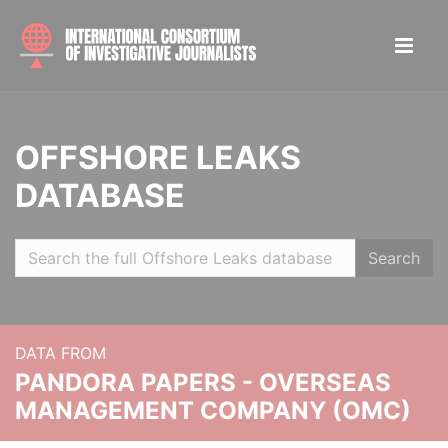
OFFSHORE LEAKS
DATABASE
Search
DATA FROM
PANDORA PAPERS - OVERSEAS
MANAGEMENT COMPANY (OMC)