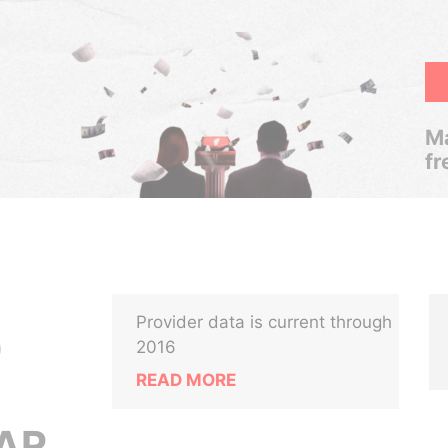
Ma
fr
Provider data is current through
0
2016
READ MORE
AR,