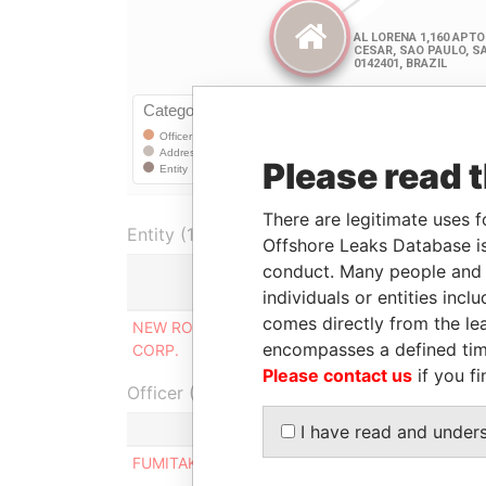
Please read 
There are legitimate uses f
Entity (1)
Offshore Leaks Database is
conduct. Many people and e
Role
individuals or entities inc
comes directly from the lea
NEW ROSS BUSINESS
Corporate address
encompasses a defined tim
CORP.
registered at
Please contact us
if you fi
Officer (1)
Role
I have read and under
FUMITAKA NISHIMURA
Residential 