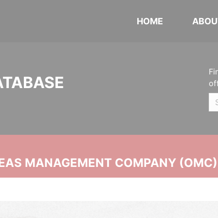
HOME
ABOU
Fi
ATABASE
of
SEAS MANAGEMENT COMPANY (OMC)