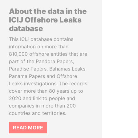
About the data in the
ICIJ Offshore Leaks
database
This ICIJ database contains
information on more than
810,000 offshore entities that are
part of the Pandora Papers,
Paradise Papers, Bahamas Leaks,
Panama Papers and Offshore
Leaks investigations. The records
cover more than 80 years up to
2020 and link to people and
companies in more than 200
countries and territories.
READ MORE