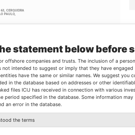
the statement below before 
Linkurious
and
Neo4j
or offshore companies and trusts. The inclusion of a person 
 not intended to suggest or imply that they have engaged i
ntities have the same or similar names. We suggest you con
Data
From
To
Incorporation
Jurisdiction
Status
From
luded in the database based on addresses or other identifiab
ked files ICIJ has received in connection with various inve
-
-
02-DEC-2010
Panama
-
Pandora
e period specified in the database. Some information may
Papers
nd an error in the database.
From
To
Data From
stood the terms
address
-
-
Pandora Papers