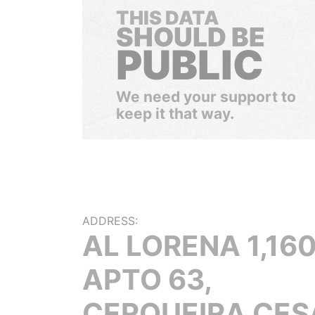
THIS DATA
SHOULD BE
PUBLIC
We need your support to
keep it that way.
ADDRESS:
AL LORENA 1,16
APTO 63,
CERQUEIRA CES