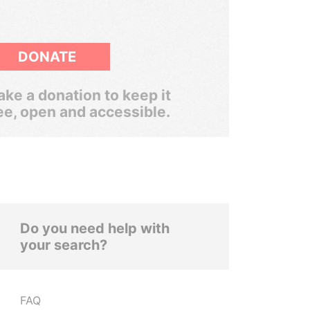
DONATE
ke a donation to keep it
ee, open and accessible.
Do you need help with
your search?
FAQ