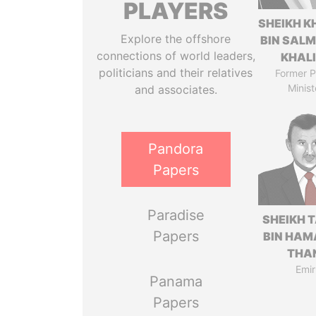
PLAYERS
SHEIKH K
Explore the offshore
BIN SAL
connections of world leaders,
KHAL
politicians and their relatives
Former P
Minist
and associates.
Pandora
Papers
Paradise
SHEIKH 
Papers
BIN HAM
THA
Emir
Panama
Papers