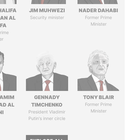
HALIFA
JIM MUHWEZI
NADER DAHABI
MAN AL
Security minister
Former Prime
Minister
IFA
rime
er
TAMIM
GENNADY
TONY BLAIR
AD AL
TIMCHENKO
Former Prime
Minister
NI
President Vladimir
Putin's inner circle