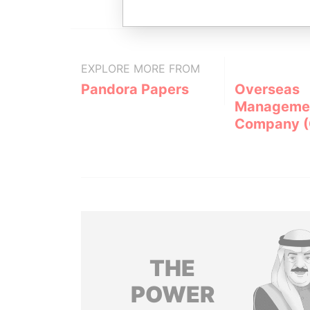
EXPLORE MORE FROM
Pandora Papers
Overseas
Manageme
Company 
THE
POWER