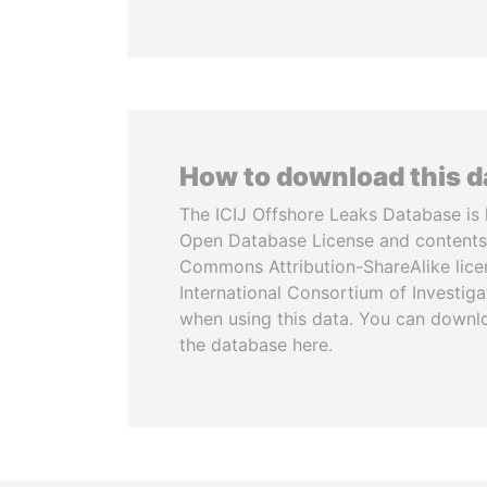
How to download this 
The ICIJ Offshore Leaks Database is 
Open Database License and contents
Commons Attribution-ShareAlike licen
International Consortium of Investiga
when using this data. You can downl
the database here.