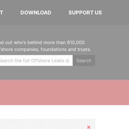
T
DOWNLOAD
SUPPORT US
nd out who’s behind more than 810,000
fshore companies, foundations and trusts.
Search
Hide