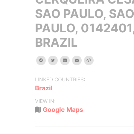
SAO PAULO, SA
PAULO, 0142401
BRAZIL
facebook
twitter
linkedin
email
Embed
LINKED COUNTRIES:
Brazil
VIEW IN:
Google Maps