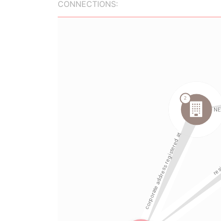
CONNECTIONS: