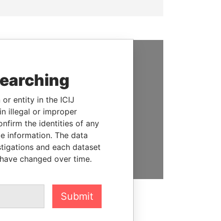
SUPPORT US
searching
We depend on the generous
support of readers like you to
or entity in the ICIJ
help us expose corruption and
n illegal or improper
hold the powerful to account
firm the identities of any
le information. The data
DONATE
stigations and each dataset
 have changed over time.
Submit