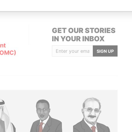
GET OUR STORIES
IN YOUR INBOX
nt
SIGN UP
(OMC)