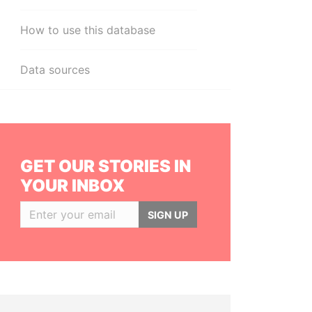
How to use this database
Data sources
GET OUR STORIES IN
YOUR INBOX
SIGN UP