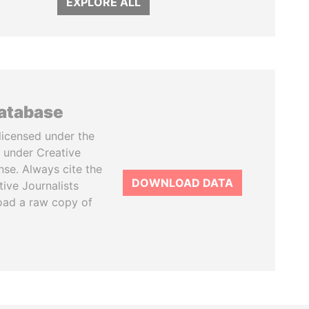
EXPLORE ALL
database
licensed under the
 under Creative
se. Always cite the
DOWNLOAD DATA
tive Journalists
oad a raw copy of