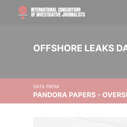
OFFSHORE LEAKS D
DATA FROM
PANDORA PAPERS - OVER