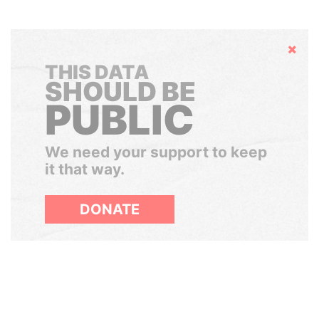
Hide
THIS DATA
SHOULD BE
PUBLIC
We need your support to keep
it that way.
DONATE