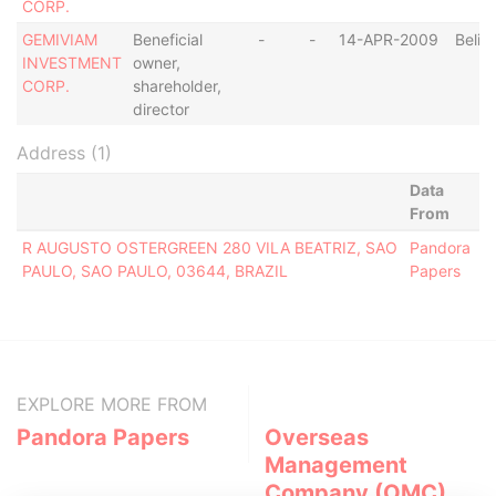
CORP.
GEMIVIAM
Beneficial
-
-
14-APR-2009
Beliz
INVESTMENT
owner,
CORP.
shareholder,
director
Address (1)
Data
From
R AUGUSTO OSTERGREEN 280 VILA BEATRIZ, SAO
Pandora
PAULO, SAO PAULO, 03644, BRAZIL
Papers
EXPLORE MORE FROM
Pandora Papers
Overseas
Management
Company (OMC)