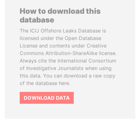
How to download this
database
The ICIJ Offshore Leaks Database is
licensed under the Open Database
License and contents under Creative
Commons Attribution-ShareAlike license.
Always cite the International Consortium
of Investigative Journalists when using
this data. You can download a raw copy
of the database here.
DOWNLOAD DATA