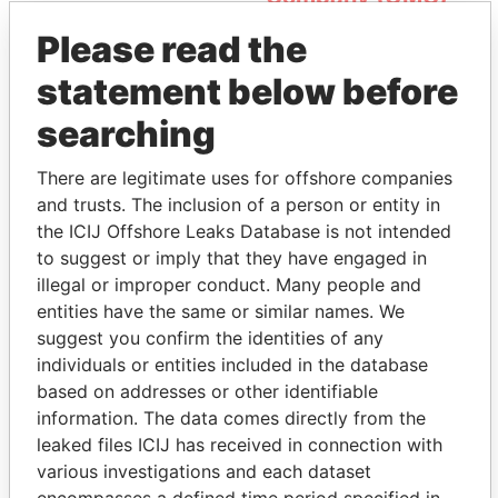
Please read the
statement below before
searching
There are legitimate uses for offshore companies
and trusts. The inclusion of a person or entity in
THE
POWER
PLAYERS
the ICIJ Offshore Leaks Database is not intended
to suggest or imply that they have engaged in
Explore the offshore connections of world leaders,
illegal or improper conduct. Many people and
politicians and their relatives and associates.
entities have the same or similar names. We
suggest you confirm the identities of any
individuals or entities included in the database
Pandora
Paradise
based on addresses or other identifiable
information. The data comes directly from the
Papers
Papers
leaked files ICIJ has received in connection with
various investigations and each dataset
Panama Papers