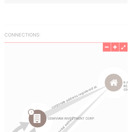
CONNECTIONS: