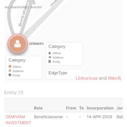
Linkurious
and
Neo4j
Entity (1)
Role
From
To
Incorporation
Juris
GEMIVIAM
Beneficialowner
-
-
14-APR-2009
Beliz
INVESTMENT