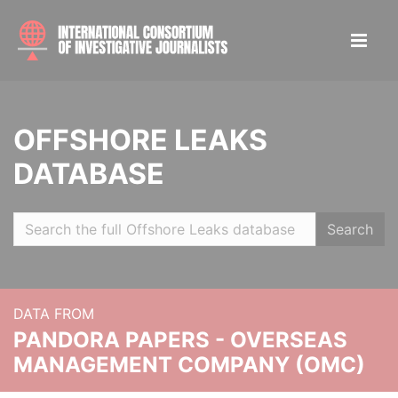
OFFSHORE LEAKS
DATABASE
Search
DATA FROM
PANDORA PAPERS - OVERSEAS
MANAGEMENT COMPANY (OMC)