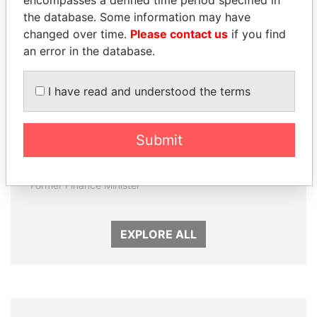
encompasses a defined time period specified in
the database. Some information may have
changed over time.
Please contact us
if you find
an error in the database.
I have read and understood the terms
Submit
DOMINIQUE
NAJIB MIKATI
STRAUSS-KAHN
Prime Minister
Former Finance Minister
EXPLORE ALL