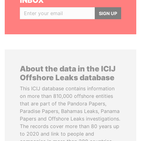
INBOX
SIGN UP
About the data in the ICIJ
Offshore Leaks database
This ICIJ database contains information
on more than 810,000 offshore entities
that are part of the Pandora Papers,
Paradise Papers, Bahamas Leaks, Panama
Papers and Offshore Leaks investigations.
The records cover more than 80 years up
to 2020 and link to people and