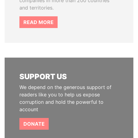
companies in more than 200 countries
and territories.
READ MORE
SUPPORT US
We depend on the generous support of
readers like you to help us expose
corruption and hold the powerful to
account
DONATE