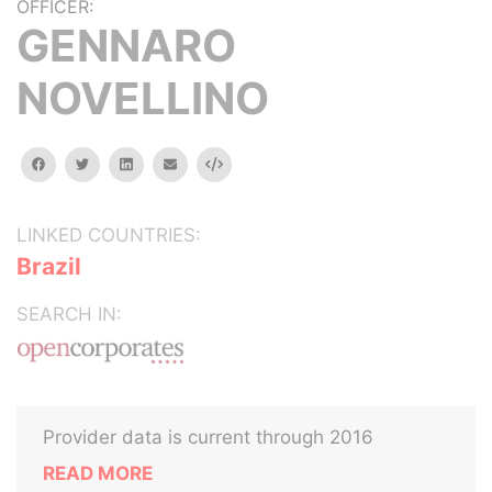
OFFICER:
GENNARO
NOVELLINO
facebook
twitter
linkedin
email
Embed
LINKED COUNTRIES:
Brazil
SEARCH IN:
Provider data is current through 2016
READ MORE