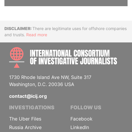
Disclaimer
There are legitimate uses for offshore companies
and trusts.
Read more
INTE
1730 Rhode Island Ave NW, Suite 317
Washington, D.C. 20036 USA
contact@icij.org
INVESTIGATIONS
FOLLOW US
The Uber Files
Facebook
Russia Archive
LinkedIn