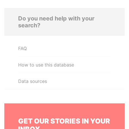
Do you need help with your
search?
FAQ
How to use this database
Data sources
GET OUR STORIES IN YOUR