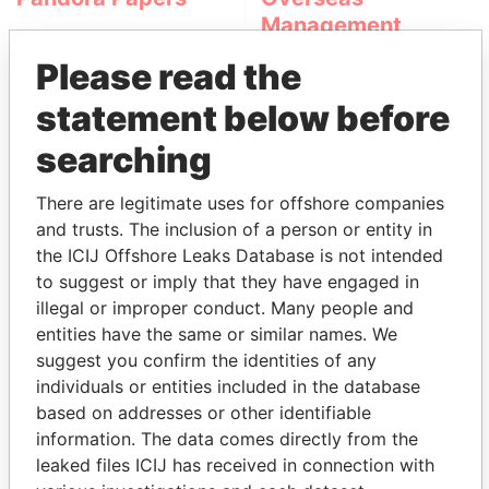
Management
Company (OMC)
Please read the
statement below before
searching
There are legitimate uses for offshore companies
and trusts. The inclusion of a person or entity in
the ICIJ Offshore Leaks Database is not intended
THE
POWER
PLAYERS
to suggest or imply that they have engaged in
illegal or improper conduct. Many people and
Explore the offshore connections of world leaders,
entities have the same or similar names. We
politicians and their relatives and associates.
suggest you confirm the identities of any
individuals or entities included in the database
based on addresses or other identifiable
information. The data comes directly from the
Pandora
Paradise
leaked files ICIJ has received in connection with
Papers
Papers