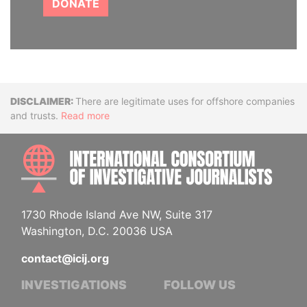
DONATE
Disclaimer
There are legitimate uses for offshore companies
and trusts.
Read more
INTE
1730 Rhode Island Ave NW, Suite 317
Washington, D.C. 20036 USA
contact@icij.org
INVESTIGATIONS
FOLLOW US