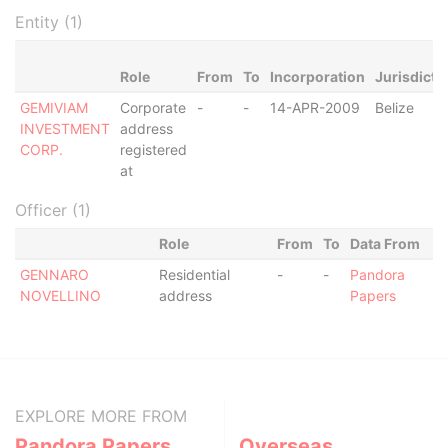
Entity (1)
Role
From
To
Incorporation
Jurisdicti
GEMIVIAM
Corporate
-
-
14-APR-2009
Belize
INVESTMENT
address
CORP.
registered
at
Officer (1)
Role
From
To
Data From
GENNARO
Residential
-
-
Pandora
NOVELLINO
address
Papers
EXPLORE MORE FROM
Pandora Papers
Overseas