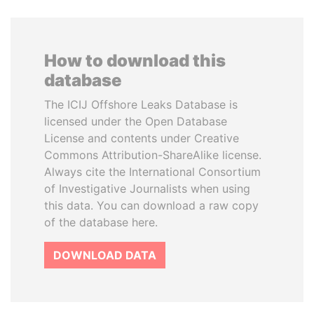
How to download this
database
The ICIJ Offshore Leaks Database is
licensed under the Open Database
License and contents under Creative
Commons Attribution-ShareAlike license.
Always cite the International Consortium
of Investigative Journalists when using
this data. You can download a raw copy
of the database here.
DOWNLOAD DATA