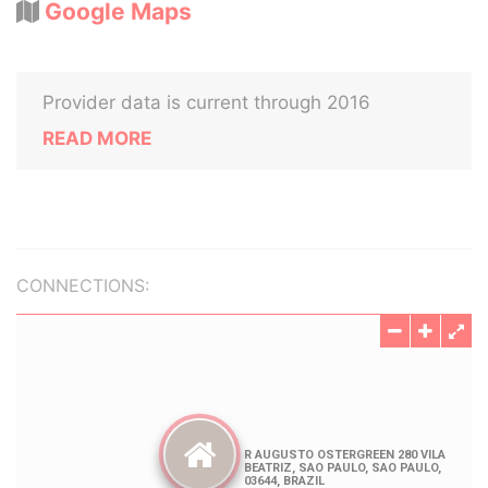
Google Maps
Provider data is current through 2016
READ MORE
CONNECTIONS: