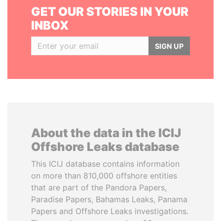
GET OUR STORIES IN YOUR
INBOX
SIGN UP
About the data in the ICIJ
Offshore Leaks database
This ICIJ database contains information
on more than 810,000 offshore entities
that are part of the Pandora Papers,
Paradise Papers, Bahamas Leaks, Panama
Papers and Offshore Leaks investigations.