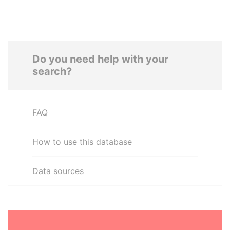
Do you need help with your
search?
FAQ
How to use this database
Data sources