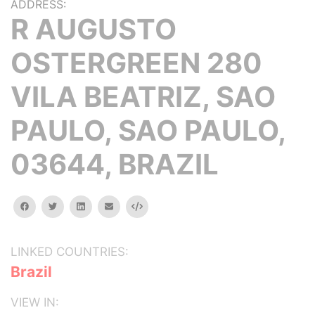
ADDRESS:
R AUGUSTO
OSTERGREEN 280
VILA BEATRIZ, SAO
PAULO, SAO PAULO,
03644, BRAZIL
facebook
twitter
linkedin
email
Embed
LINKED COUNTRIES:
Brazil
VIEW IN: