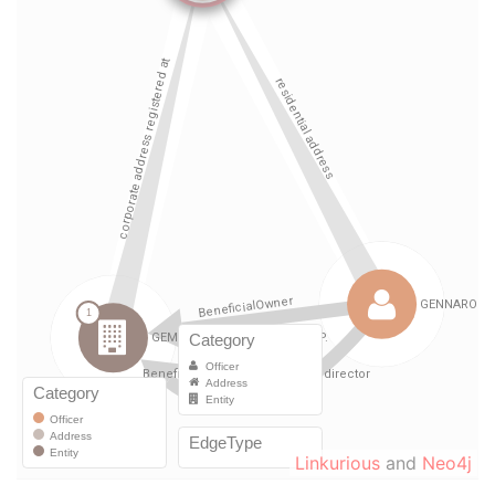
Linkurious
and
Neo4j