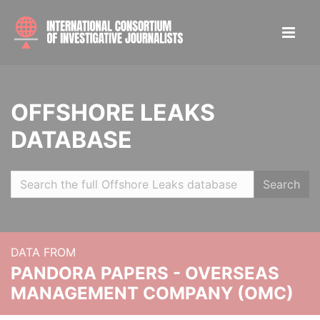
OFFSHORE LEAKS
DATABASE
Search
DATA FROM
PANDORA PAPERS - OVERSEAS
MANAGEMENT COMPANY (OMC)