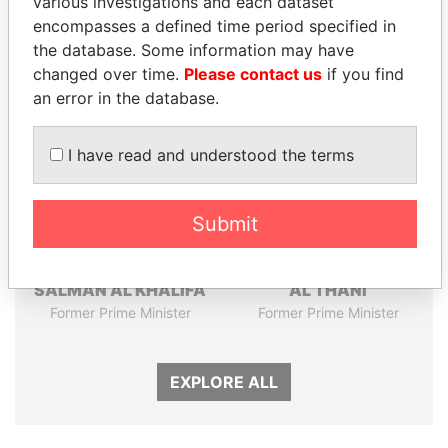
various investigations and each dataset
encompasses a defined time period specified in
Panama Papers
the database. Some information may have
changed over time.
Please contact us
if you find
an error in the database.
I have read and understood the terms
Submit
SHEIKH KHALIFA BIN
HAMAD BIN JASSIM
SALMAN AL KHALIFA
AL THANI
Former Prime Minister
Former Prime Minister
EXPLORE ALL