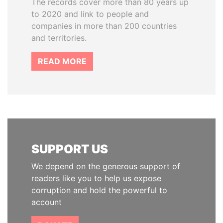
The records cover more than 80 years up
to 2020 and link to people and
companies in more than 200 countries
and territories.
READ MORE
SUPPORT US
We depend on the generous support of
readers like you to help us expose
corruption and hold the powerful to
account