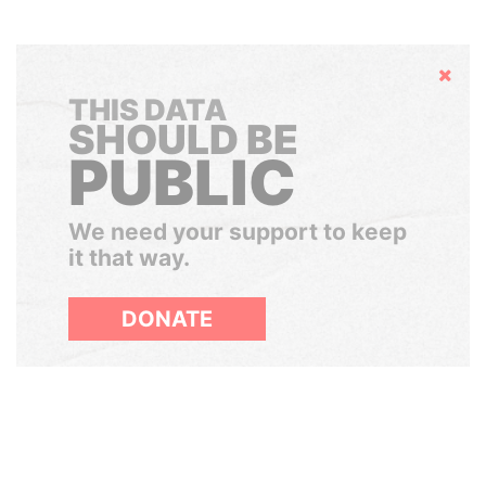
Hide
THIS DATA
SHOULD BE
PUBLIC
We need your support to keep
it that way.
DONATE