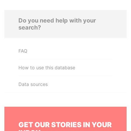
Do you need help with your
search?
FAQ
How to use this database
Data sources
GET OUR STORIES IN YOUR