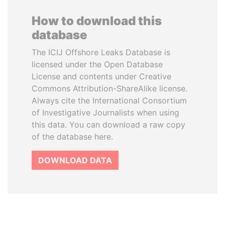
How to download this
database
The ICIJ Offshore Leaks Database is
licensed under the Open Database
License and contents under Creative
Commons Attribution-ShareAlike license.
Always cite the International Consortium
of Investigative Journalists when using
this data. You can download a raw copy
of the database here.
DOWNLOAD DATA