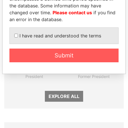
the database. Some information may have
Panama Papers
changed over time.
Please contact us
if you find
an error in the database.
I have read and understood the terms
Submit
GUILLERMO LASSO
FRANCISCO FLORES
President
Former President
EXPLORE ALL