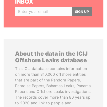
INBOX
SIGN UP
About the data in the ICIJ
Offshore Leaks database
This ICIJ database contains information
on more than 810,000 offshore entities
that are part of the Pandora Papers,
Paradise Papers, Bahamas Leaks, Panama
Papers and Offshore Leaks investigations.
The records cover more than 80 years up
to 2020 and link to people and