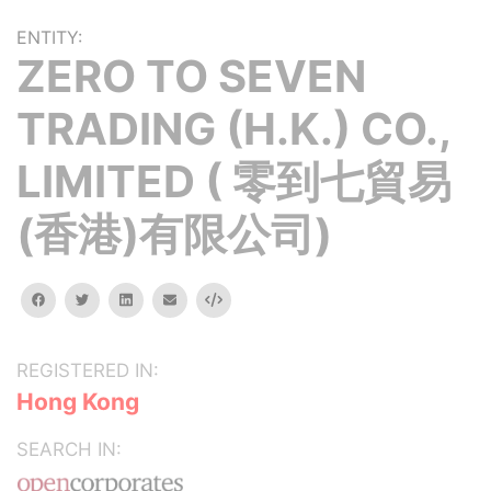
ENTITY:
ZERO TO SEVEN
TRADING (H.K.) CO.,
LIMITED ( 零到七貿易
(香港)有限公司)
facebook
twitter
linkedin
email
Embed
REGISTERED IN:
Hong Kong
SEARCH IN: