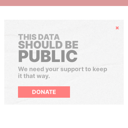
Hide
THIS DATA
SHOULD BE
PUBLIC
We need your support to keep
it that way.
DONATE