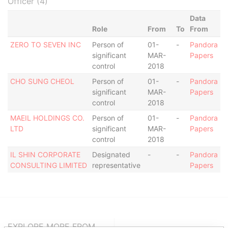
Officer (4)
Data
Role
From
To
From
ZERO TO SEVEN INC
Person of
01-
-
Pandora
significant
MAR-
Papers
control
2018
CHO SUNG CHEOL
Person of
01-
-
Pandora
significant
MAR-
Papers
control
2018
MAEIL HOLDINGS CO.
Person of
01-
-
Pandora
LTD
significant
MAR-
Papers
control
2018
IL SHIN CORPORATE
Designated
-
-
Pandora
CONSULTING LIMITED
representative
Papers
EXPLORE MORE FROM