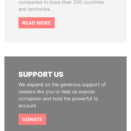
companies in more than 200 countries
and territories.
READ MORE
SUPPORT US
We depend on the generous support of
readers like you to help us expose
corruption and hold the powerful to
account
DONATE