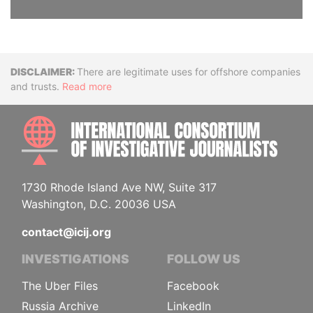
Disclaimer
There are legitimate uses for offshore companies
and trusts.
Read more
INTE
1730 Rhode Island Ave NW, Suite 317
Washington, D.C. 20036 USA
contact@icij.org
INVESTIGATIONS
FOLLOW US
The Uber Files
Facebook
Russia Archive
LinkedIn