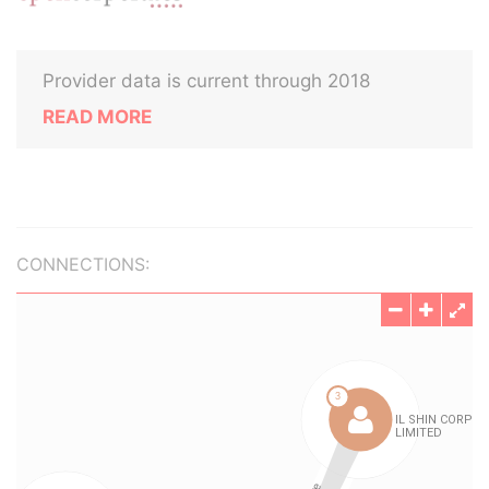
Provider data is current through 2018
READ MORE
CONNECTIONS: