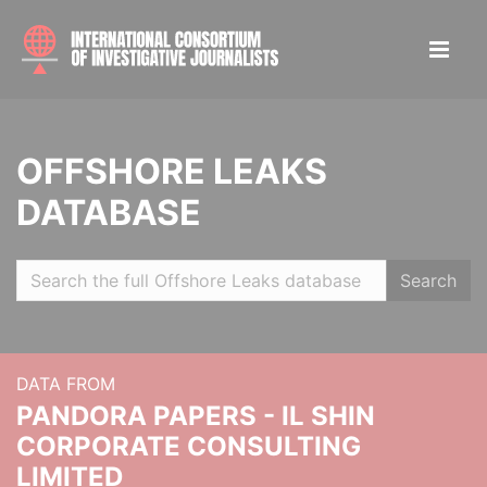
OFFSHORE LEAKS
DATABASE
Search
DATA FROM
PANDORA PAPERS - IL SHIN
CORPORATE CONSULTING
LIMITED