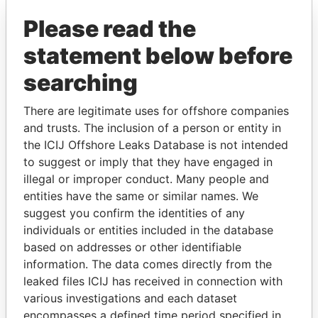
Pandora Papers
Please read the
statement below before
searching
There are legitimate uses for offshore companies
and trusts. The inclusion of a person or entity in
the ICIJ Offshore Leaks Database is not intended
THE
POWER
PLAYERS
to suggest or imply that they have engaged in
illegal or improper conduct. Many people and
Explore the offshore connections of world leaders,
entities have the same or similar names. We
politicians and their relatives and associates.
suggest you confirm the identities of any
individuals or entities included in the database
based on addresses or other identifiable
information. The data comes directly from the
Pandora
Paradise
leaked files ICIJ has received in connection with
Papers
Papers
various investigations and each dataset
encompasses a defined time period specified in