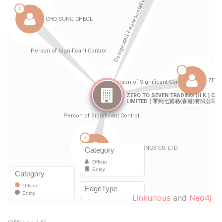
Linkurious
and
Neo4j