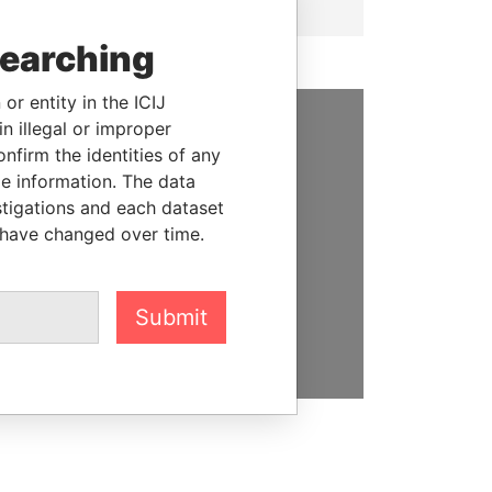
searching
or entity in the ICIJ
n illegal or improper
SUPPORT US
firm the identities of any
le information. The data
We depend on the generous
stigations and each dataset
support of readers like you to
 have changed over time.
help us expose corruption and
hold the powerful to account
Submit
DONATE