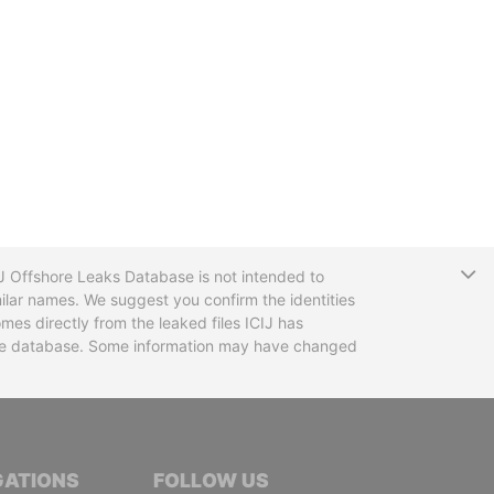
T
CIJ Offshore Leaks Database is not intended to
ilar names. We suggest you confirm the identities
mes directly from the leaked files ICIJ has
 the database. Some information may have changed
TIVE JOURNALISTS
GATIONS
FOLLOW US