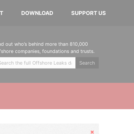
T
DOWNLOAD
SUPPORT US
nd out who’s behind more than 810,000
fshore companies, foundations and trusts.
Search
Hide