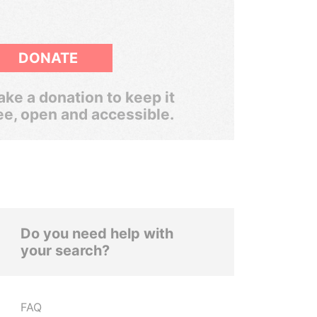
DONATE
ke a donation to keep it
ee, open and accessible.
Do you need help with
your search?
FAQ