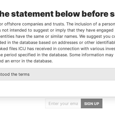
Linkurious
and
Neo4j
the statement below before 
or offshore companies and trusts. The inclusion of a person 
e
From
To
Data From
 not intended to suggest or imply that they have engaged i
on of significant
01-MAR-
-
Pandora
ntities have the same or similar names. We suggest you con
rol
2018
Papers
luded in the database based on addresses or other identifiab
ked files ICIJ has received in connection with various inve
ignated representative
-
-
Pandora
Papers
e period specified in the database. Some information may
nd an error in the database.
stood the terms
GET OUR STORIES
IN YOUR INBOX
SIGN UP