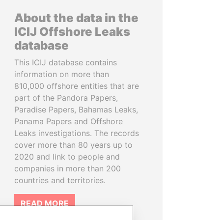
About the data in the
ICIJ Offshore Leaks
database
This ICIJ database contains
information on more than
810,000 offshore entities that are
part of the Pandora Papers,
Paradise Papers, Bahamas Leaks,
Panama Papers and Offshore
Leaks investigations. The records
cover more than 80 years up to
2020 and link to people and
companies in more than 200
countries and territories.
READ MORE