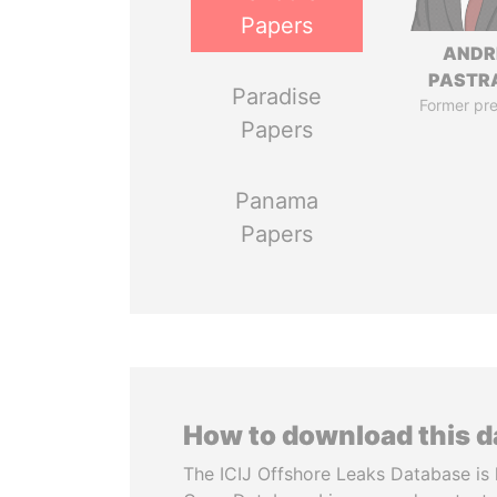
Papers
ANDR
PASTR
Paradise
Former pre
Papers
Panama
Papers
How to download this 
The ICIJ Offshore Leaks Database is 