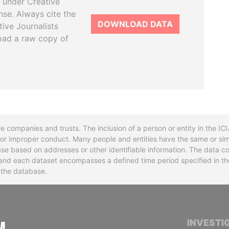
 under Creative
se. Always cite the
DOWNLOAD DATA
tive Journalists
oad a raw copy of
re companies and trusts. The inclusion of a person or entity in the I
l or improper conduct. Many people and entities have the same or sim
base based on addresses or other identifiable information. The data co
ns and each dataset encompasses a defined time period specified in
n the database.
INTERNATIONAL CONSORTIUM OF INVESTIGA
INVESTI