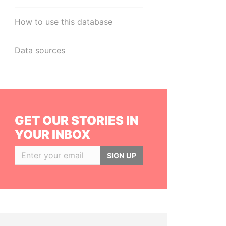
How to use this database
Data sources
GET OUR STORIES IN
YOUR INBOX
SIGN UP