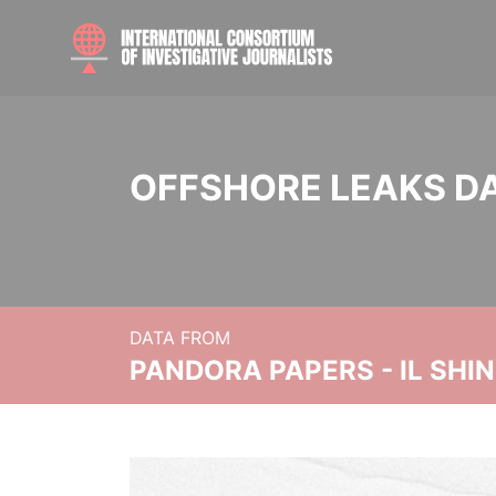
OFFSHORE LEAKS D
DATA FROM
PANDORA PAPERS - IL SHI