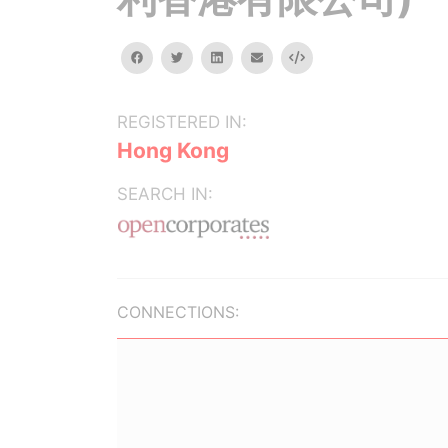
facebook
twitter
linkedin
email
Embed
REGISTERED IN:
Hong Kong
SEARCH IN:
CONNECTIONS: