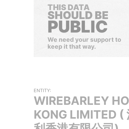
THIS DATA
SHOULD BE
PUBLIC
We need your support to
keep it that way.
ENTITY:
WIREBARLEY H
KONG LIMITED 
利香港有限公司)