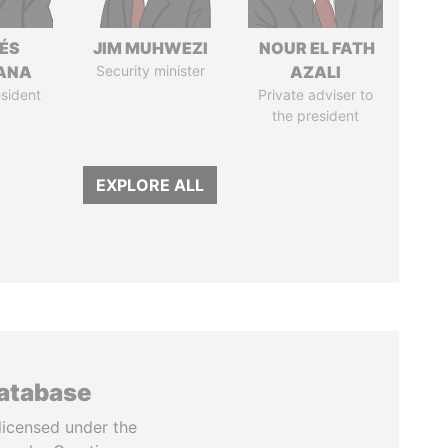
ÉS
JIM MUHWEZI
NOUR EL FATH
ANA
Security minister
AZALI
sident
Private adviser to
the president
EXPLORE ALL
database
licensed under the