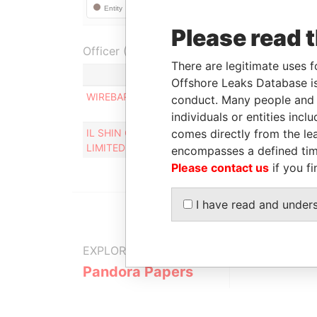
Please read 
Officer (2)
There are legitimate uses f
Rol
Offshore Leaks Database is
WIREBARLEY CORP
Pers
conduct. Many people and e
cont
individuals or entities inc
IL SHIN CORPORATE CONSULTING
comes directly from the lea
Des
LIMITED
encompasses a defined tim
Please contact us
if you fi
I have read and under
EXPLORE MORE FROM
Pandora Papers