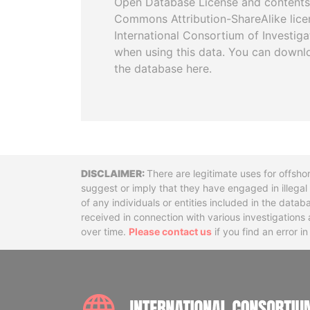
Open Database License and contents
Commons Attribution-ShareAlike licen
International Consortium of Investiga
when using this data. You can downl
the database here.
Disclaimer
There are legitimate uses for offsho
suggest or imply that they have engaged in illega
of any individuals or entities included in the data
received in connection with various investigatio
over time.
Please contact us
if you find an error i