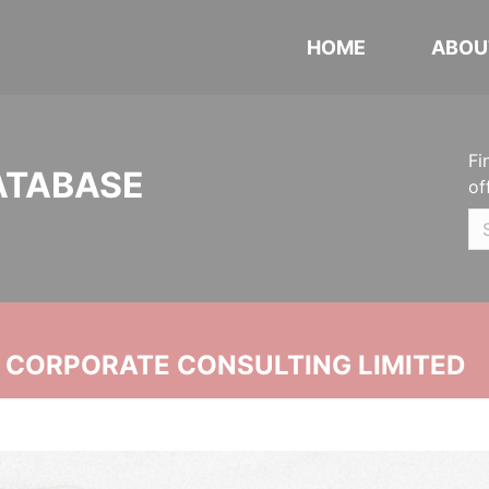
HOME
ABOU
Fi
ATABASE
of
N CORPORATE CONSULTING LIMITED