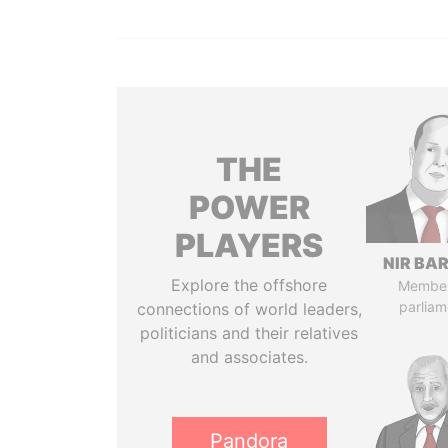
THE
POWER
PLAYERS
NIR BA
Explore the offshore
Member
parliam
connections of world leaders,
politicians and their relatives
and associates.
Pandora