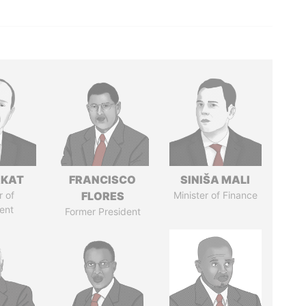
RKAT
FRANCISCO
SINIŠA MALI
 of
FLORES
Minister of Finance
ent
Former President