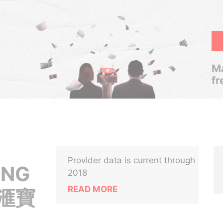
Ma
fr
Provider data is current through
ONG
2018
READ MORE
( 滙寶