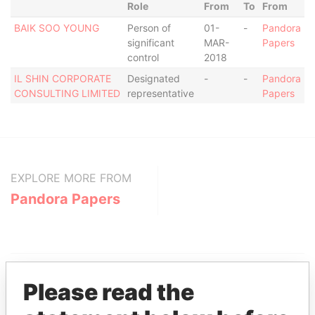
Role
From
To
From
BAIK SOO YOUNG
Person of
01-
-
Pandora
significant
MAR-
Papers
control
2018
IL SHIN CORPORATE
Designated
-
-
Pandora
CONSULTING LIMITED
representative
Papers
EXPLORE MORE FROM
Pandora Papers
Please read the