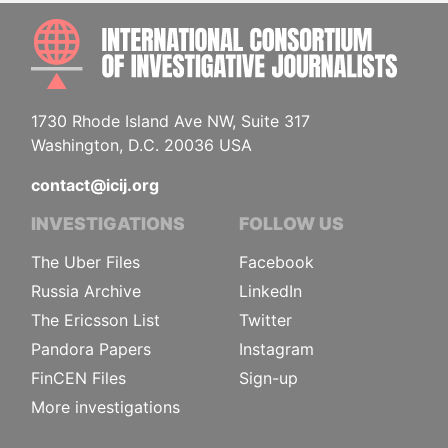
INTE
1730 Rhode Island Ave NW, Suite 317
Washington, D.C. 20036 USA
contact@icij.org
INVESTIGATIONS
FOLLOW US
The Uber Files
Facebook
Russia Archive
LinkedIn
The Ericsson List
Twitter
Pandora Papers
Instagram
FinCEN Files
Sign-up
More investigations