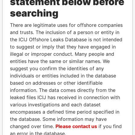
statement below before
searching
THE
POWER
PLAYERS
There are legitimate uses for offshore companies
Explore the offshore connections of world leaders,
and trusts. The inclusion of a person or entity in
politicians and their relatives and associates.
the ICIJ Offshore Leaks Database is not intended
to suggest or imply that they have engaged in
illegal or improper conduct. Many people and
Pandora
Paradise
entities have the same or similar names. We
Papers
Papers
suggest you confirm the identities of any
individuals or entities included in the database
based on addresses or other identifiable
Panama Papers
information. The data comes directly from the
leaked files ICIJ has received in connection with
various investigations and each dataset
encompasses a defined time period specified in
the database. Some information may have
changed over time.
Please contact us
if you find
an error in the database.