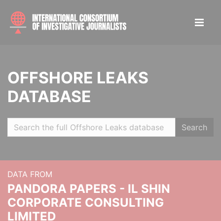
OFFSHORE LEAKS
DATABASE
Search
DATA FROM
PANDORA PAPERS - IL SHIN
CORPORATE CONSULTING
LIMITED