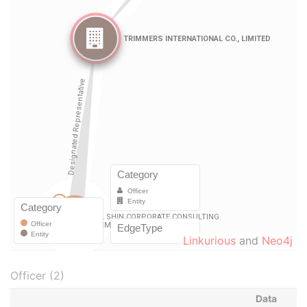
Linkurious
and
Neo4j
Officer (2)
Data