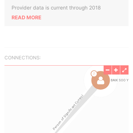
Provider data is current through 2018
READ MORE
CONNECTIONS: