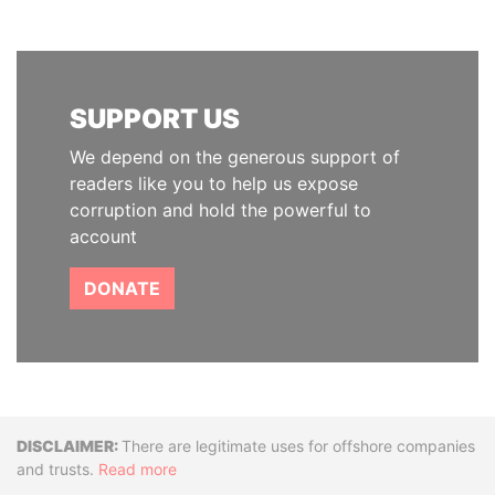
SUPPORT US
We depend on the generous support of
readers like you to help us expose
corruption and hold the powerful to
account
DONATE
Disclaimer
There are legitimate uses for offshore companies
and trusts.
Read more