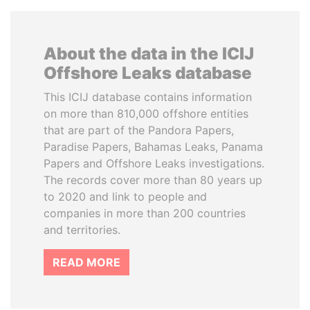
About the data in the ICIJ
Offshore Leaks database
This ICIJ database contains information
on more than 810,000 offshore entities
that are part of the Pandora Papers,
Paradise Papers, Bahamas Leaks, Panama
Papers and Offshore Leaks investigations.
The records cover more than 80 years up
to 2020 and link to people and
companies in more than 200 countries
and territories.
READ MORE