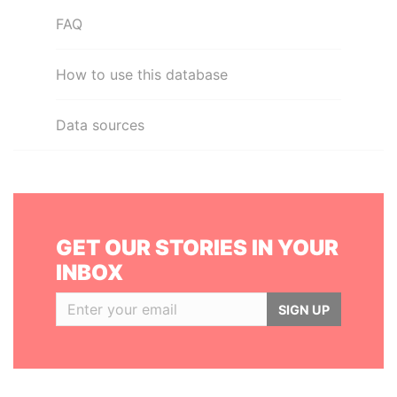
FAQ
How to use this database
Data sources
GET OUR STORIES IN YOUR
INBOX
SIGN UP