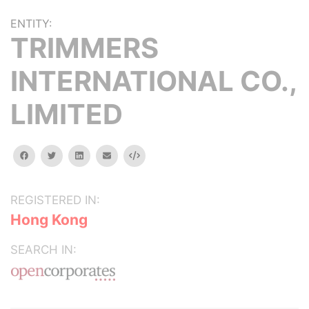
ENTITY:
TRIMMERS
INTERNATIONAL CO.,
LIMITED
facebook
twitter
linkedin
email
Embed
REGISTERED IN:
Hong Kong
SEARCH IN: