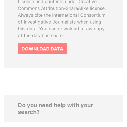
License and contents under Creative
Commons Attribution-ShareAlike license.
Always cite the International Consortium
of Investigative Journalists when using
this data. You can download a raw copy
of the database here.
DOWNLOAD DATA
Do you need help with your
search?