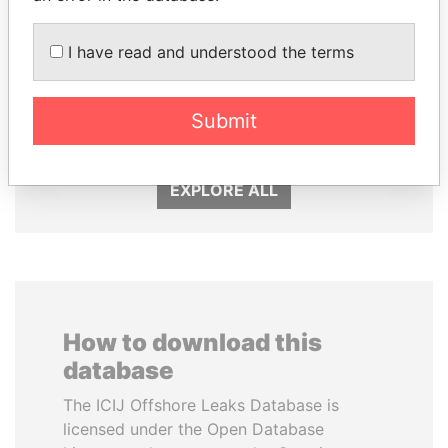
I have read and understood the terms
SHEIKH TAMIM BIN
DELYAN SLAVCHEV
HAMAD AL THANI
PEEVSKI
Emir
Former politician and
Submit
media mogul
EXPLORE ALL
How to download this
database
The ICIJ Offshore Leaks Database is
licensed under the Open Database