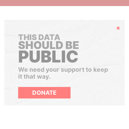
Hide
THIS DATA
SHOULD BE
PUBLIC
We need your support to keep
it that way.
DONATE