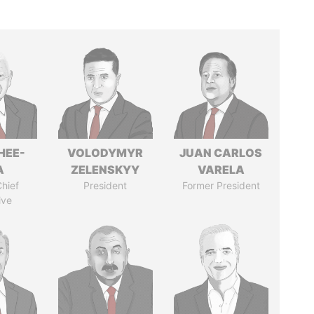
HEE-
VOLODYMYR
JUAN CARLOS
A
ZELENSKYY
VARELA
hief
President
Former President
ive