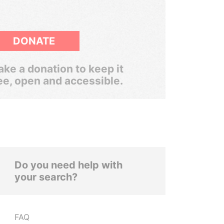
DONATE
ke a donation to keep it
ee, open and accessible.
Do you need help with
your search?
FAQ