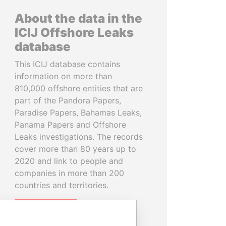
About the data in the
ICIJ Offshore Leaks
database
This ICIJ database contains
information on more than
810,000 offshore entities that are
part of the Pandora Papers,
Paradise Papers, Bahamas Leaks,
Panama Papers and Offshore
Leaks investigations. The records
cover more than 80 years up to
2020 and link to people and
companies in more than 200
countries and territories.
READ MORE