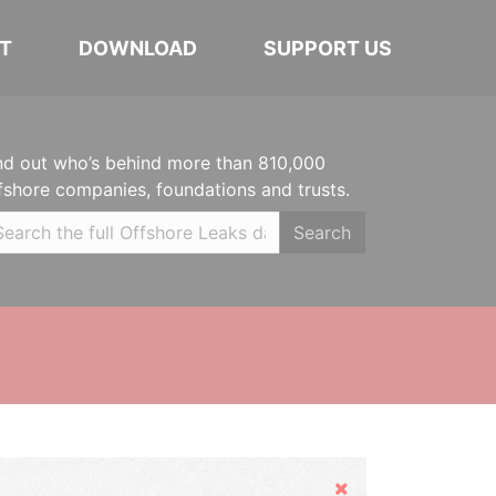
T
DOWNLOAD
SUPPORT US
nd out who’s behind more than 810,000
fshore companies, foundations and trusts.
Search
Hide