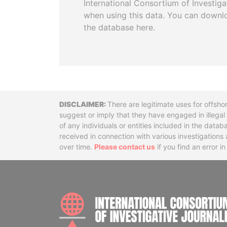
International Consortium of Investiga
when using this data. You can downl
the database here.
Disclaimer
There are legitimate uses for offsho
suggest or imply that they have engaged in illega
of any individuals or entities included in the data
received in connection with various investigatio
over time.
Please contact us
if you find an error i