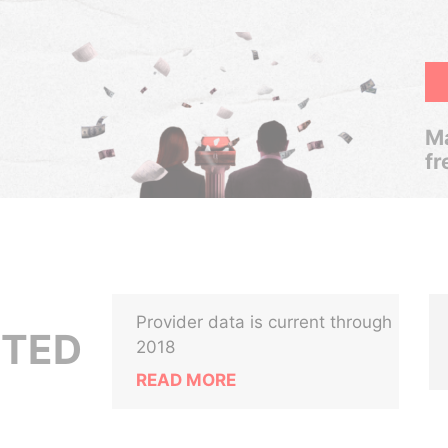
Ma
fr
Provider data is current through
ITED
2018
READ MORE