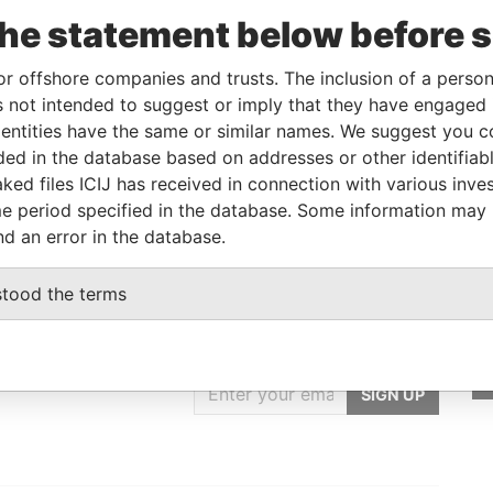
e
From
To
Data From
the statement below before 
on of significant
01-MAR-
-
Pandora
rol
2018
Papers
or offshore companies and trusts. The inclusion of a person 
on of significant
01-MAR-
-
Pandora
 not intended to suggest or imply that they have engaged i
rol
2018
Papers
ntities have the same or similar names. We suggest you con
luded in the database based on addresses or other identifiab
ignated representative
-
-
Pandora
Papers
ked files ICIJ has received in connection with various inve
e period specified in the database. Some information may
nd an error in the database.
stood the terms
GET OUR STORIES
IN YOUR INBOX
SIGN UP