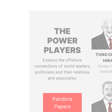
THE
POWER
PLAYERS
TUNG C
Explore the offshore
HW
connections of world leaders,
Former C
Execut
politicians and their relatives
and associates.
Pandora
Papers