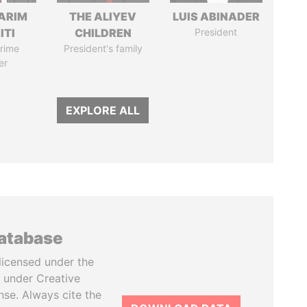
ARIM
THE ALIYEV
LUIS ABINADER
ITI
CHILDREN
President
rime
President's family
er
EXPLORE ALL
database
licensed under the
 under Creative
se. Always cite the