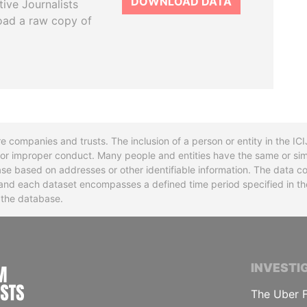
DOWNLOAD DATA
tive Journalists
oad a raw copy of
re companies and trusts. The inclusion of a person or entity in the I
l or improper conduct. Many people and entities have the same or sim
base based on addresses or other identifiable information. The data co
ns and each dataset encompasses a defined time period specified in
n the database.
INTERNATIONAL CONSORTIUM OF INVESTIGA
INVESTI
The Uber F