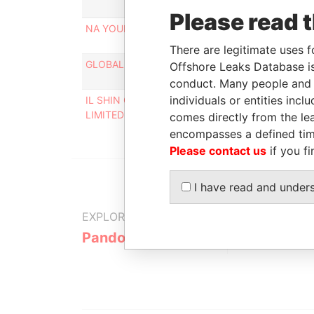
Rol
Please read 
NA YOUN HWAN
Pers
cont
There are legitimate uses f
GLOBAL SM TECH LIMITED
Pers
Offshore Leaks Database is
cont
conduct. Many people and e
individuals or entities inc
IL SHIN CORPORATE CONSULTING
Des
LIMITED
comes directly from the lea
encompasses a defined tim
Please contact us
if you fi
I have read and under
EXPLORE MORE FROM
Pandora Papers