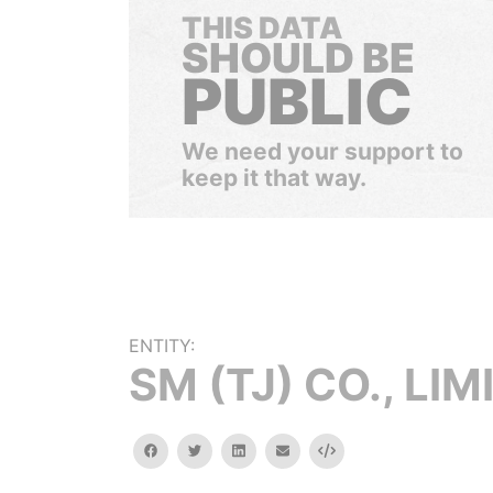
THIS DATA
SHOULD BE
PUBLIC
We need your support to
keep it that way.
ENTITY:
SM (TJ) CO., LIM
facebook
twitter
linkedin
email
Embed