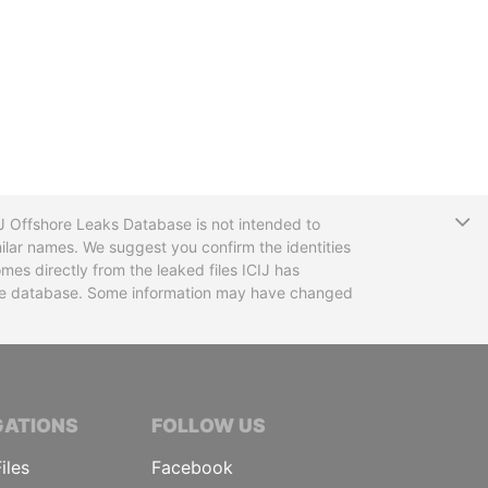
T
CIJ Offshore Leaks Database is not intended to
ilar names. We suggest you confirm the identities
mes directly from the leaked files ICIJ has
 the database. Some information may have changed
TIVE JOURNALISTS
GATIONS
FOLLOW US
iles
Facebook