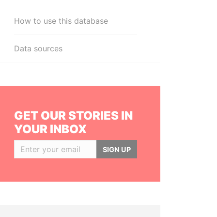
How to use this database
Data sources
GET OUR STORIES IN
YOUR INBOX
SIGN UP