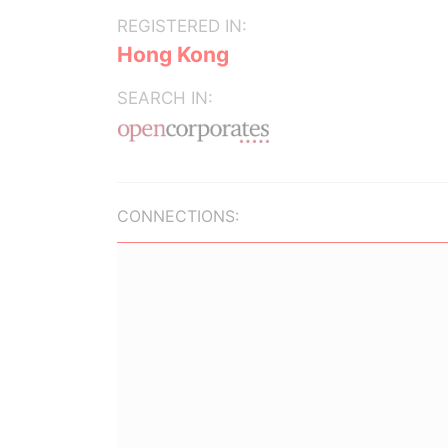
REGISTERED IN:
Hong Kong
SEARCH IN:
CONNECTIONS: