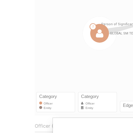
Officer (3)