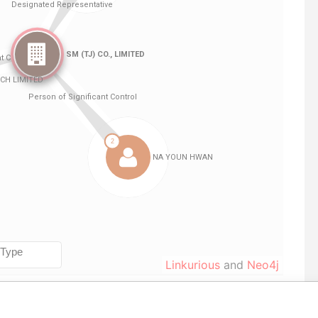
Linkurious
and
Neo4j