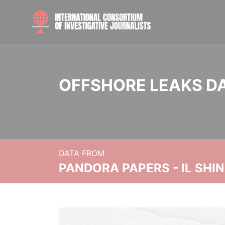
OFFSHORE LEAKS D
DATA FROM
PANDORA PAPERS - IL SHI