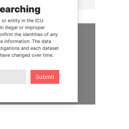
searching
or entity in the ICIJ
n illegal or improper
firm the identities of any
SUPPORT US
le information. The data
stigations and each dataset
We depend on the generous
 have changed over time.
support of readers like you to
help us expose corruption and
hold the powerful to account
Submit
DONATE