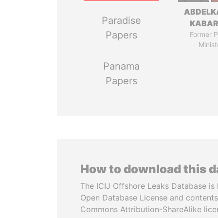
ABDELK
Paradise
KABAR
Papers
Former P
Minist
Panama
Papers
How to download this 
The ICIJ Offshore Leaks Database is 
Open Database License and contents
Commons Attribution-ShareAlike licen