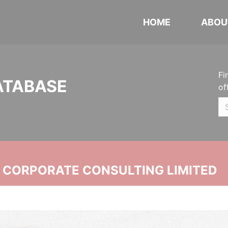
HOME
ABOU
Fi
ATABASE
of
N CORPORATE CONSULTING LIMITED