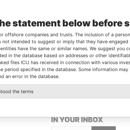
Linkurious
and
Neo4j
the statement below before 
le
From
To
Data From
or offshore companies and trusts. The inclusion of a person 
son of significant
20-APR-
-
Pandora
 not intended to suggest or imply that they have engaged i
trol
2020
Papers
ntities have the same or similar names. We suggest you con
son of significant
20-APR-
-
Pandora
luded in the database based on addresses or other identifiab
trol
2020
Papers
ked files ICIJ has received in connection with various inve
e period specified in the database. Some information may
signated representative
-
-
Pandora
Papers
nd an error in the database.
stood the terms
GET OUR STORIES
IN YOUR INBOX