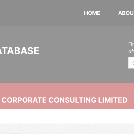
HOME
ABOU
Fi
ATABASE
of
N CORPORATE CONSULTING LIMITED