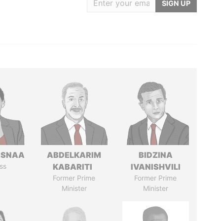
SIGN UP
ASNAA
ABDELKARIM
BIDZINA
ss
KABARITI
IVANISHVILI
Former Prime
Former Prime
Minister
Minister