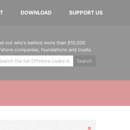
T
DOWNLOAD
SUPPORT US
nd out who’s behind more than 810,000
fshore companies, foundations and trusts.
Search
Hide