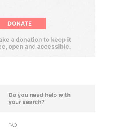
DONATE
ke a donation to keep it
ee, open and accessible.
Do you need help with
your search?
FAQ