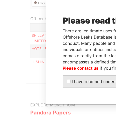
Please read 
Officer (3)
Ro
There are legitimate uses f
SHILLA TRAVEL RETAIL HONG KONG
Per
Offshore Leaks Database is
LIMITED
con
conduct. Many people and e
HOTEL SHILLA CO.LTD
Per
individuals or entities inc
con
comes directly from the lea
encompasses a defined tim
IL SHIN CORPORATE CONSULTING LIMITED
De
Please contact us
if you fi
I have read and under
EXPLORE MORE FROM
Pandora Papers