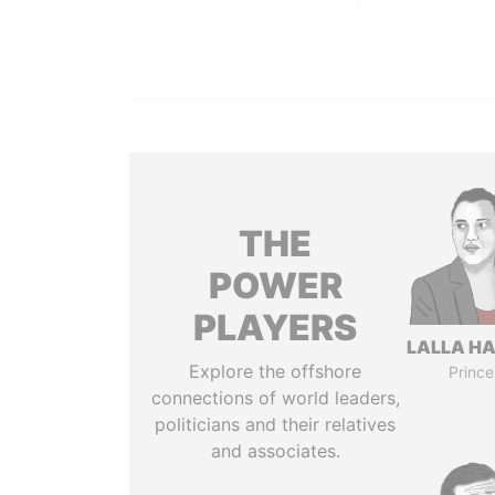
THE
POWER
PLAYERS
LALLA H
Explore the offshore
Prince
connections of world leaders,
politicians and their relatives
and associates.