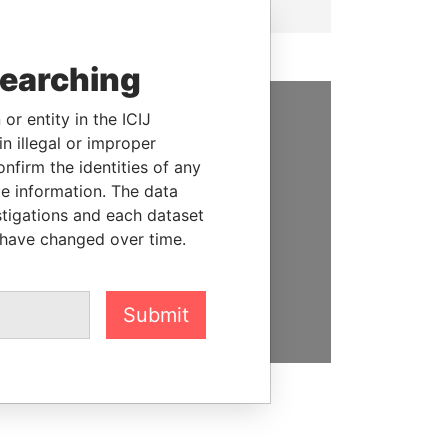
searching
or entity in the ICIJ
SUPPORT US
n illegal or improper
firm the identities of any
We depend on the generous
le information. The data
support of readers like you to
stigations and each dataset
help us expose corruption and
 have changed over time.
hold the powerful to account
DONATE
Submit