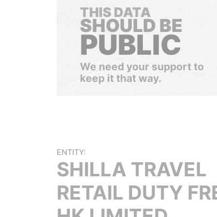
THIS DATA
SHOULD BE
PUBLIC
We need your support to
keep it that way.
ENTITY:
SHILLA TRAVEL
RETAIL DUTY FR
HK LIMITED