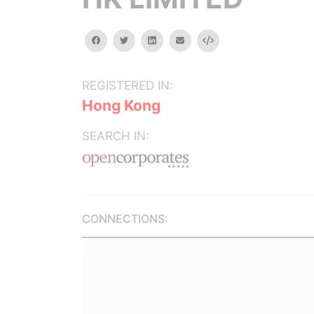
facebook
twitter
linkedin
email
Embed
REGISTERED IN:
Hong Kong
SEARCH IN:
CONNECTIONS: