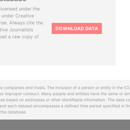
licensed under the
 under Creative
se. Always cite the
DOWNLOAD DATA
tive Journalists
oad a raw copy of
re companies and trusts. The inclusion of a person or entity in the I
l or improper conduct. Many people and entities have the same or sim
base based on addresses or other identifiable information. The data co
ns and each dataset encompasses a defined time period specified in
n the database.