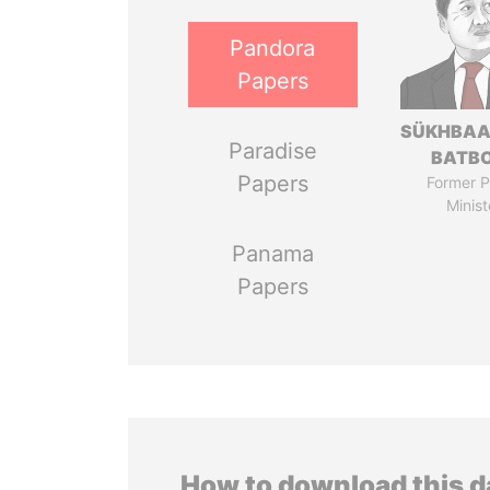
Pandora
Papers
SÜKHBAA
Paradise
BATB
Papers
Former P
Minist
Panama
Papers
How to download this 