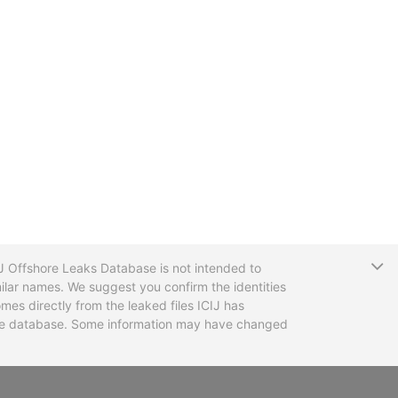
T
CIJ Offshore Leaks Database is not intended to
ilar names. We suggest you confirm the identities
mes directly from the leaked files ICIJ has
 the database. Some information may have changed