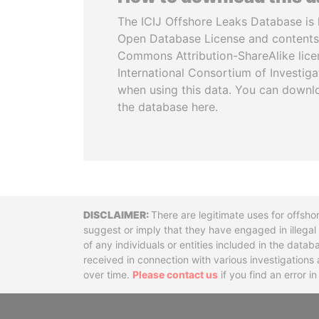
The ICIJ Offshore Leaks Database is 
Open Database License and contents
Commons Attribution-ShareAlike licen
International Consortium of Investiga
when using this data. You can downl
the database here.
Disclaimer
There are legitimate uses for offsho
suggest or imply that they have engaged in illega
of any individuals or entities included in the data
received in connection with various investigatio
over time.
Please contact us
if you find an error i