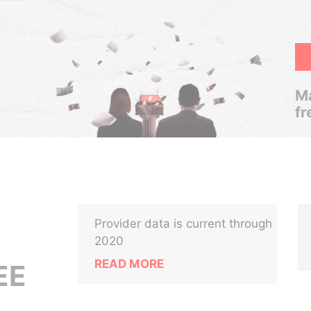
Ma
fr
Provider data is current through
2020
READ MORE
EE