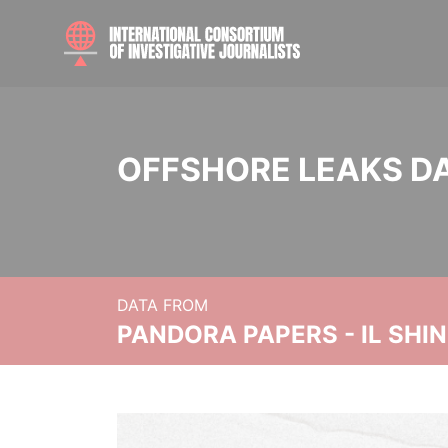
OFFSHORE LEAKS D
DATA FROM
PANDORA PAPERS - IL SHI