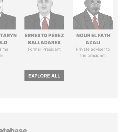
TARYN
ERNESTO PÉREZ
NOUR EL FATH
OLD
BALLADARES
AZALI
rime
Former President
Private adviser to
er
the president
EXPLORE ALL
database