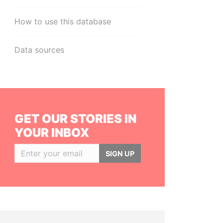
How to use this database
Data sources
GET OUR STORIES IN
YOUR INBOX
SIGN UP