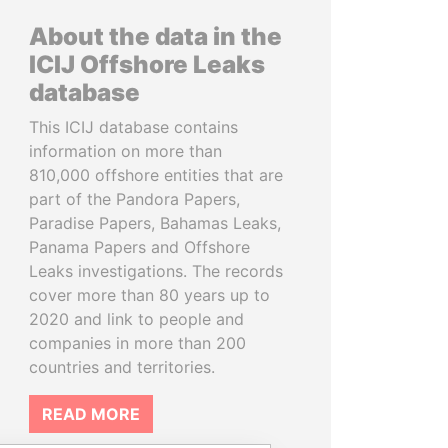
About the data in the
ICIJ Offshore Leaks
database
This ICIJ database contains
information on more than
810,000 offshore entities that are
part of the Pandora Papers,
Paradise Papers, Bahamas Leaks,
Panama Papers and Offshore
Leaks investigations. The records
cover more than 80 years up to
2020 and link to people and
companies in more than 200
countries and territories.
READ MORE