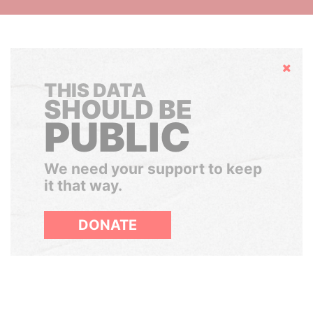
Hide
THIS DATA
SHOULD BE
PUBLIC
We need your support to keep
it that way.
DONATE