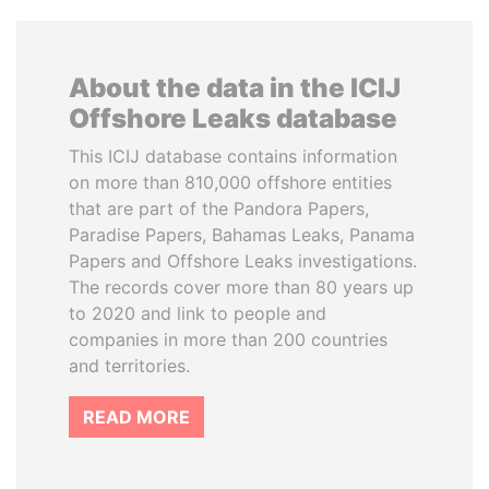
About the data in the ICIJ
Offshore Leaks database
This ICIJ database contains information
on more than 810,000 offshore entities
that are part of the Pandora Papers,
Paradise Papers, Bahamas Leaks, Panama
Papers and Offshore Leaks investigations.
The records cover more than 80 years up
to 2020 and link to people and
companies in more than 200 countries
and territories.
READ MORE