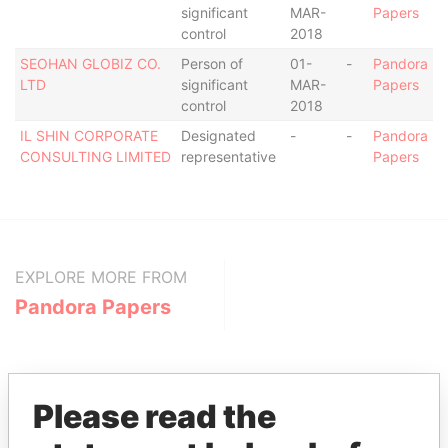
significant
MAR-
Papers
control
2018
SEOHAN GLOBIZ CO.
Person of
01-
-
Pandora
LTD
significant
MAR-
Papers
control
2018
IL SHIN CORPORATE
Designated
-
-
Pandora
CONSULTING LIMITED
representative
Papers
EXPLORE MORE FROM
Pandora Papers
Please read the