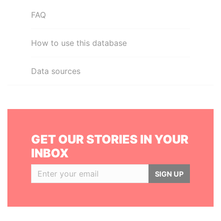
FAQ
How to use this database
Data sources
GET OUR STORIES IN YOUR
INBOX
SIGN UP