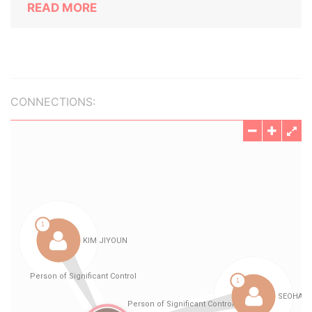
READ MORE
CONNECTIONS: