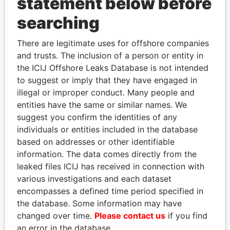
statement below before
searching
THE
POWER
PLAYERS
There are legitimate uses for offshore companies
Explore the offshore connections of world leaders,
and trusts. The inclusion of a person or entity in
politicians and their relatives and associates.
the ICIJ Offshore Leaks Database is not intended
to suggest or imply that they have engaged in
illegal or improper conduct. Many people and
entities have the same or similar names. We
Pandora
Paradise
suggest you confirm the identities of any
Papers
Papers
individuals or entities included in the database
based on addresses or other identifiable
information. The data comes directly from the
Panama Papers
leaked files ICIJ has received in connection with
various investigations and each dataset
encompasses a defined time period specified in
the database. Some information may have
changed over time.
Please contact us
if you find
an error in the database.