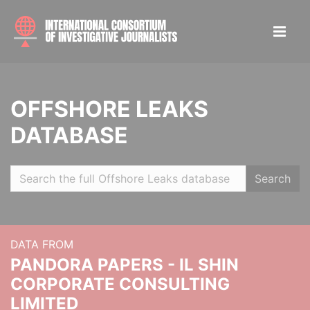
OFFSHORE LEAKS
DATABASE
Search
DATA FROM
PANDORA PAPERS - IL SHIN
CORPORATE CONSULTING
LIMITED