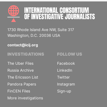
INTE
1730 Rhode Island Ave NW, Suite 317
Washington, D.C. 20036 USA
contact@icij.org
INVESTIGATIONS
FOLLOW US
The Uber Files
Facebook
Russia Archive
LinkedIn
The Ericsson List
Twitter
Pandora Papers
Instagram
FinCEN Files
Sign-up
More investigations