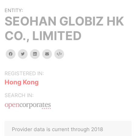
ENTITY:
SEOHAN GLOBIZ HK
CO., LIMITED
facebook
twitter
linkedin
email
Embed
REGISTERED IN:
Hong Kong
SEARCH IN:
Provider data is current through 2018