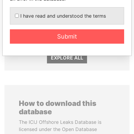
I have read and understood the terms
DENIS SASSOU-
MANUEL RABELAIS
NGUESSO
Former media minister
Submit
President
EXPLORE ALL
How to download this
database
The ICIJ Offshore Leaks Database is
licensed under the Open Database