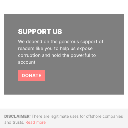
SUPPORT US
We depend on the generous support of
readers like you to help us expose
corruption and hold the powerful to
account
DONATE
Disclaimer
There are legitimate uses for offshore companies
and trusts.
Read more