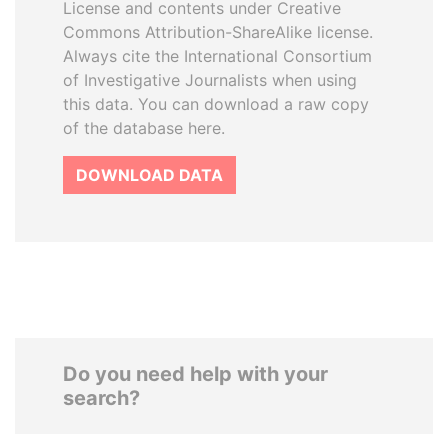
License and contents under Creative
Commons Attribution-ShareAlike license.
Always cite the International Consortium
of Investigative Journalists when using
this data. You can download a raw copy
of the database here.
DOWNLOAD DATA
Do you need help with your
search?