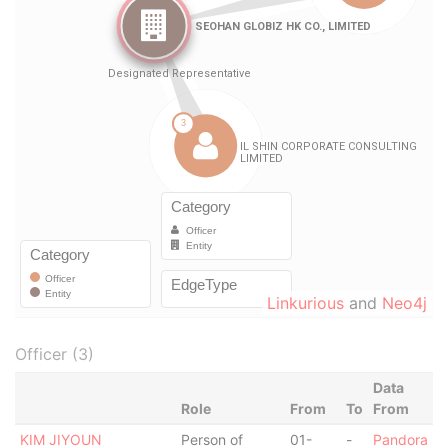
Linkurious
and
Neo4j
Officer (3)
Data
Role
From
To
From
KIM JIYOUN
Person of
01-
-
Pandora