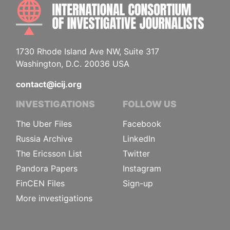
INTE
1730 Rhode Island Ave NW, Suite 317
Washington, D.C. 20036 USA
contact@icij.org
INVESTIGATIONS
FOLLOW US
The Uber Files
Facebook
Russia Archive
LinkedIn
The Ericsson List
Twitter
Pandora Papers
Instagram
FinCEN Files
Sign-up
More investigations