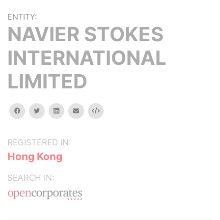
ENTITY:
NAVIER STOKES
INTERNATIONAL
LIMITED
facebook
twitter
linkedin
email
Embed
REGISTERED IN:
Hong Kong
SEARCH IN: