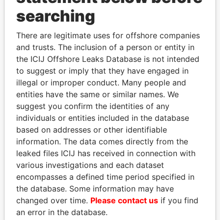
searching
THE
POWER
PLAYERS
There are legitimate uses for offshore companies
Explore the offshore connections of world leaders,
and trusts. The inclusion of a person or entity in
politicians and their relatives and associates.
the ICIJ Offshore Leaks Database is not intended
to suggest or imply that they have engaged in
illegal or improper conduct. Many people and
Pandora
Paradise
entities have the same or similar names. We
suggest you confirm the identities of any
Papers
Papers
individuals or entities included in the database
based on addresses or other identifiable
Panama Papers
information. The data comes directly from the
leaked files ICIJ has received in connection with
various investigations and each dataset
encompasses a defined time period specified in
the database. Some information may have
changed over time.
Please contact us
if you find
an error in the database.