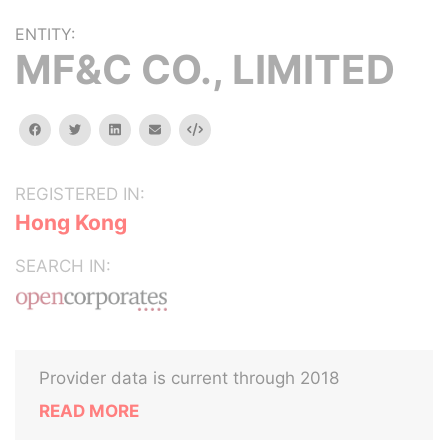
ENTITY:
MF&C CO., LIMITED
facebook
twitter
linkedin
email
Embed
REGISTERED IN:
Hong Kong
SEARCH IN:
Provider data is current through 2018
READ MORE