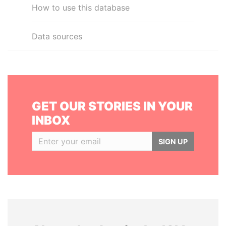
How to use this database
Data sources
GET OUR STORIES IN YOUR
INBOX
SIGN UP