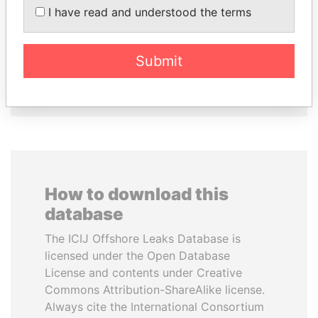
I have read and understood the terms
HASSAN DIAB
MILO DJUKANOVIC
Former Prime Minister
President
Submit
EXPLORE ALL
How to download this
database
The ICIJ Offshore Leaks Database is
licensed under the Open Database
License and contents under Creative
Commons Attribution-ShareAlike license.
Always cite the International Consortium