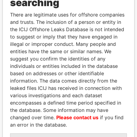
searching
THE
POWER
PLAYERS
There are legitimate uses for offshore companies
Explore the offshore connections of world leaders,
and trusts. The inclusion of a person or entity in
politicians and their relatives and associates.
the ICIJ Offshore Leaks Database is not intended
to suggest or imply that they have engaged in
illegal or improper conduct. Many people and
Pandora
Paradise
entities have the same or similar names. We
suggest you confirm the identities of any
Papers
Papers
individuals or entities included in the database
based on addresses or other identifiable
Panama Papers
information. The data comes directly from the
leaked files ICIJ has received in connection with
various investigations and each dataset
encompasses a defined time period specified in
the database. Some information may have
changed over time.
Please contact us
if you find
an error in the database.