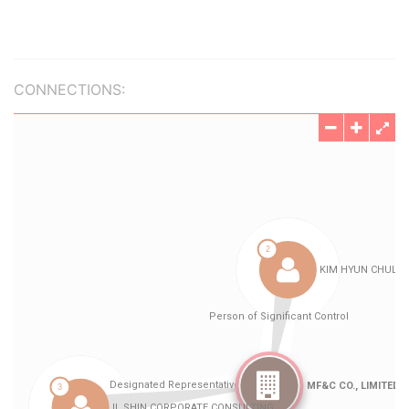
CONNECTIONS: