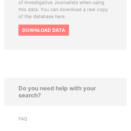
of Investigative Journalists when using
this data. You can download a raw copy
of the database here.
DOWNLOAD DATA
Do you need help with your
search?
FAQ