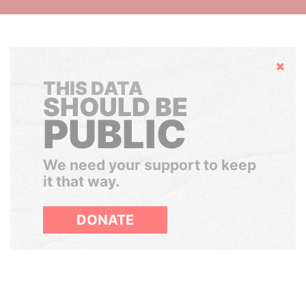
Hide
THIS DATA
SHOULD BE
PUBLIC
We need your support to keep
it that way.
DONATE