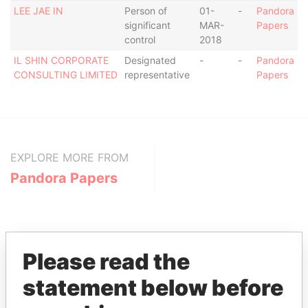
LEE JAE IN
Person of
01-
-
Pandora
significant
MAR-
Papers
control
2018
IL SHIN CORPORATE
Designated
-
-
Pandora
CONSULTING LIMITED
representative
Papers
EXPLORE MORE FROM
Pandora Papers
Please read the
statement below before