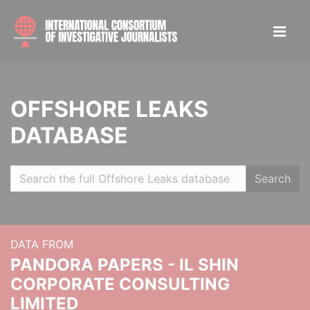
OFFSHORE LEAKS
DATABASE
Search
DATA FROM
PANDORA PAPERS - IL SHIN
CORPORATE CONSULTING
LIMITED