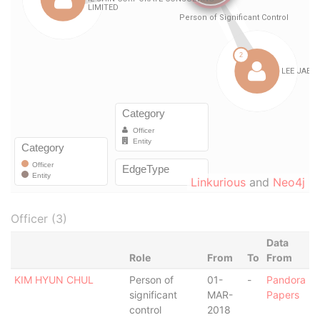
Linkurious
and
Neo4j
Officer (3)
Data
Role
From
To
From
KIM HYUN CHUL
Person of
01-
-
Pandora
significant
MAR-
Papers
control
2018