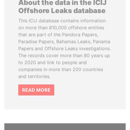
About the data in the ICIJ
Offshore Leaks database
This ICIJ database contains information
on more than 810,000 offshore entities
that are part of the Pandora Papers,
Paradise Papers, Bahamas Leaks, Panama
Papers and Offshore Leaks investigations.
The records cover more than 80 years up
to 2020 and link to people and
companies in more than 200 countries
and territories.
READ MORE