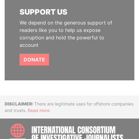
SUPPORT US
We depend on the generous support of
readers like you to help us expose
corruption and hold the powerful to
account
DONATE
Disclaimer
There are legitimate uses for offshore companies
and trusts.
Read more
INTE