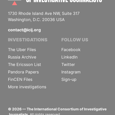
1730 Rhode Island Ave NW, Suite 317
Washington, D.C. 20036 USA
contact@icij.org
INVESTIGATIONS
FOLLOW US
The Uber Files
Facebook
Russia Archive
LinkedIn
The Ericsson List
Twitter
Pandora Papers
Instagram
FinCEN Files
Sign-up
More investigations
©
2026
— The International Consortium of Investigative
Journalists.
All rights reserved