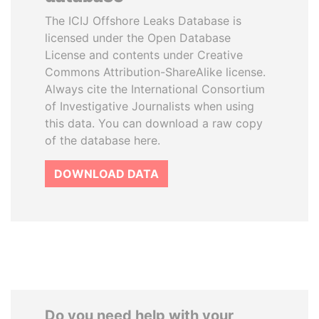
The ICIJ Offshore Leaks Database is
licensed under the Open Database
License and contents under Creative
Commons Attribution-ShareAlike license.
Always cite the International Consortium
of Investigative Journalists when using
this data. You can download a raw copy
of the database here.
DOWNLOAD DATA
Do you need help with your