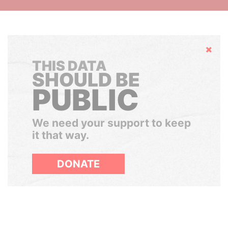
Hide
THIS DATA
SHOULD BE
PUBLIC
We need your support to keep
it that way.
DONATE