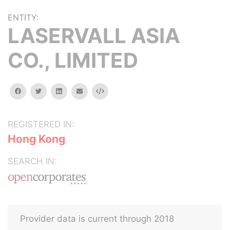
ENTITY:
LASERVALL ASIA
CO., LIMITED
facebook
twitter
linkedin
email
Embed
REGISTERED IN:
Hong Kong
SEARCH IN:
Provider data is current through 2018