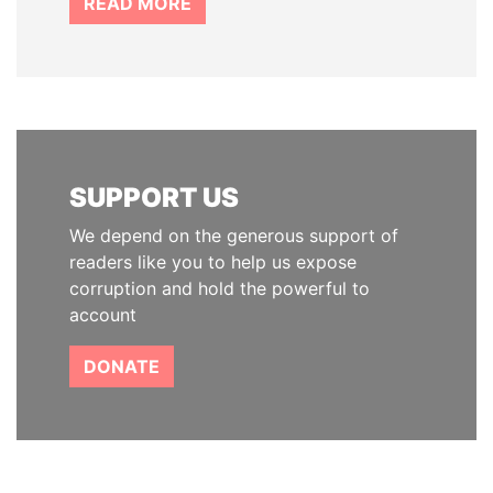
READ MORE
SUPPORT US
We depend on the generous support of
readers like you to help us expose
corruption and hold the powerful to
account
DONATE