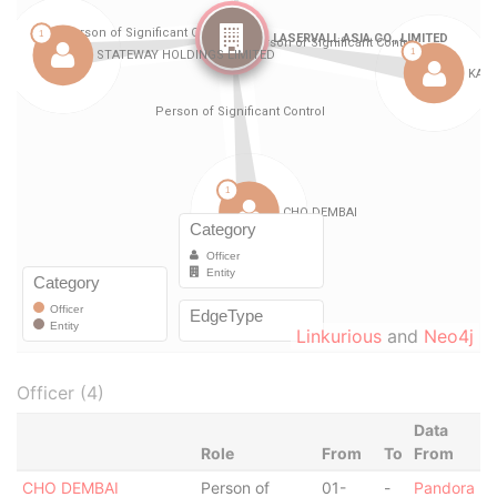
Linkurious
and
Neo4j
Officer (4)
Data
Role
From
To
From
CHO DEMBAI
Person of
01-
-
Pandora