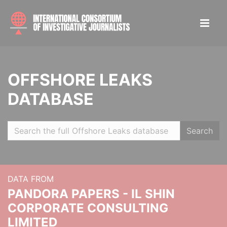
OFFSHORE LEAKS
DATABASE
Search
DATA FROM
PANDORA PAPERS - IL SHIN
CORPORATE CONSULTING
LIMITED