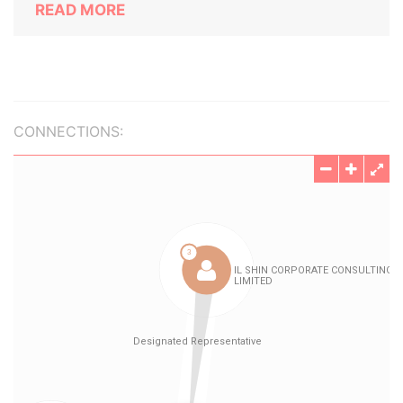
READ MORE
CONNECTIONS: