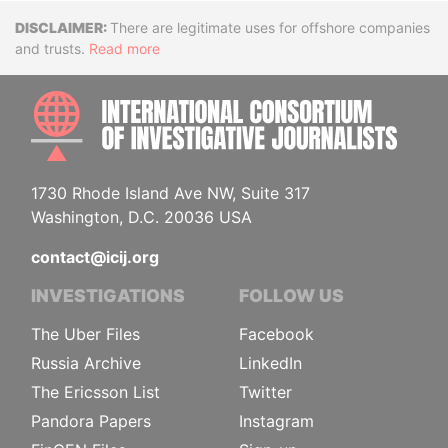
Disclaimer
There are legitimate uses for offshore companies
and trusts.
Read more
INTE
1730 Rhode Island Ave NW, Suite 317
Washington, D.C. 20036 USA
contact@icij.org
INVESTIGATIONS
FOLLOW US
The Uber Files
Facebook
Russia Archive
LinkedIn
The Ericsson List
Twitter
Pandora Papers
Instagram