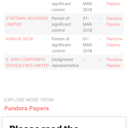
significant
MAR-
Papers
control
2018
STATEWAY HOLDINGS
Person of
01-
-
Pandora
LIMITED
significant
MAR-
Papers
control
2018
KANG KI SEOK
Person of
01-
-
Pandora
significant
MAR-
Papers
control
2018
IL SHIN CORPORATE
Designated
-
-
Pandora
CONSULTING LIMITED
representative
Papers
EXPLORE MORE FROM
Pandora Papers