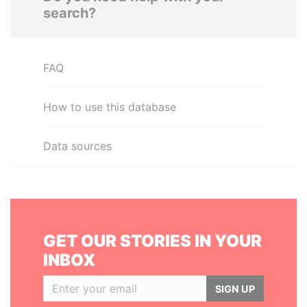
search?
FAQ
How to use this database
Data sources
GET OUR STORIES IN YOUR
INBOX
SIGN UP