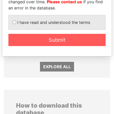
changed over time.
Please contact us
if you find
an error in the database.
I have read and understood the terms
NADER DAHABI
KONSTANTIN ERNST
Submit
Former Prime Minister
President Vladimir Putin's
inner circle
EXPLORE ALL
How to download this
database