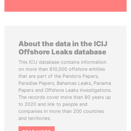
About the data in the ICIJ
Offshore Leaks database
This ICIJ database contains information
on more than 810,000 offshore entities
that are part of the Pandora Papers,
Paradise Papers, Bahamas Leaks, Panama
Papers and Offshore Leaks investigations.
The records cover more than 80 years up
to 2020 and link to people and
companies in more than 200 countries
and territories.