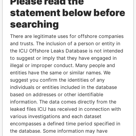
Please read the
statement below before
searching
There are legitimate uses for offshore companies
THE
POWER
PLAYERS
and trusts. The inclusion of a person or entity in
the ICIJ Offshore Leaks Database is not intended
Explore the offshore connections of world leaders,
to suggest or imply that they have engaged in
politicians and their relatives and associates.
illegal or improper conduct. Many people and
entities have the same or similar names. We
suggest you confirm the identities of any
Pandora
Paradise
individuals or entities included in the database
based on addresses or other identifiable
Papers
Papers
information. The data comes directly from the
leaked files ICIJ has received in connection with
Panama Papers
various investigations and each dataset
encompasses a defined time period specified in
the database. Some information may have