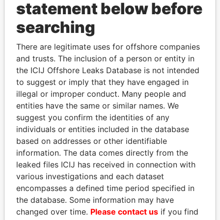
statement below before
searching
THE
POWER
PLAYERS
There are legitimate uses for offshore companies
Explore the offshore connections of world leaders,
and trusts. The inclusion of a person or entity in
politicians and their relatives and associates.
the ICIJ Offshore Leaks Database is not intended
to suggest or imply that they have engaged in
illegal or improper conduct. Many people and
Pandora
Paradise
entities have the same or similar names. We
suggest you confirm the identities of any
Papers
Papers
individuals or entities included in the database
based on addresses or other identifiable
Panama Papers
information. The data comes directly from the
leaked files ICIJ has received in connection with
various investigations and each dataset
encompasses a defined time period specified in
the database. Some information may have
changed over time.
Please contact us
if you find