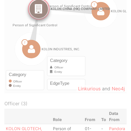
Linkurious
and
Neo4j
Officer (3)
Data
Role
From
To
From
KOLON GLOTECH,
Person of
01-
-
Pandora