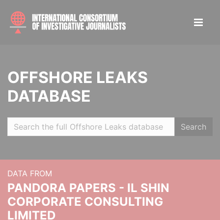
OFFSHORE LEAKS
DATABASE
Search
DATA FROM
PANDORA PAPERS - IL SHIN
CORPORATE CONSULTING
LIMITED