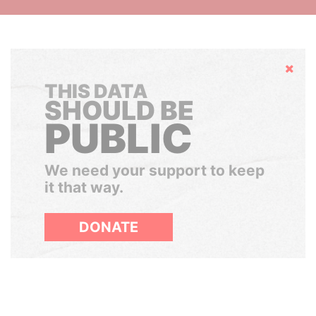
Hide
THIS DATA
SHOULD BE
PUBLIC
We need your support to keep
it that way.
DONATE