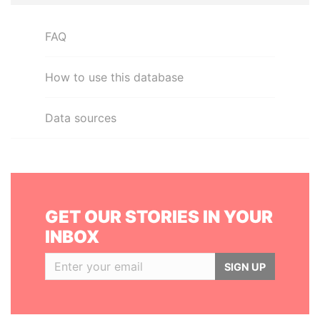
FAQ
How to use this database
Data sources
GET OUR STORIES IN YOUR
INBOX
SIGN UP