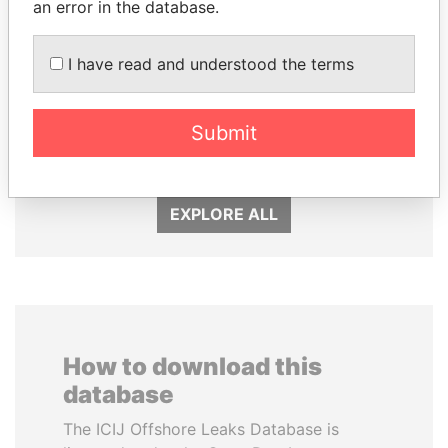
an error in the database.
I have read and understood the terms
MARTIN RUSHWAYA
EMMANUEL LOMORO
Presidential adviser
LOWILA
Former Ambassador to the
Submit
European Union
EXPLORE ALL
How to download this
database
The ICIJ Offshore Leaks Database is