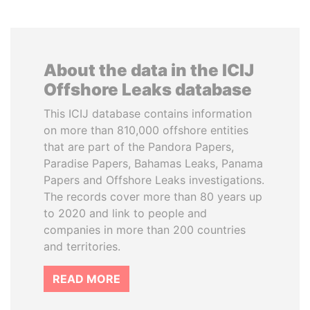
About the data in the ICIJ
Offshore Leaks database
This ICIJ database contains information
on more than 810,000 offshore entities
that are part of the Pandora Papers,
Paradise Papers, Bahamas Leaks, Panama
Papers and Offshore Leaks investigations.
The records cover more than 80 years up
to 2020 and link to people and
companies in more than 200 countries
and territories.
READ MORE