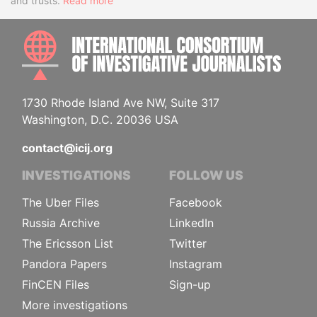
and trusts.
Read more
INTE
1730 Rhode Island Ave NW, Suite 317
Washington, D.C. 20036 USA
contact@icij.org
INVESTIGATIONS
FOLLOW US
The Uber Files
Facebook
Russia Archive
LinkedIn
The Ericsson List
Twitter
Pandora Papers
Instagram
FinCEN Files
Sign-up
More investigations