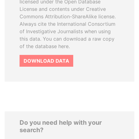
licensed under the Open Database
License and contents under Creative
Commons Attribution-ShareAlike license.
Always cite the International Consortium
of Investigative Journalists when using
this data. You can download a raw copy
of the database here.
DOWNLOAD DATA
Do you need help with your
search?