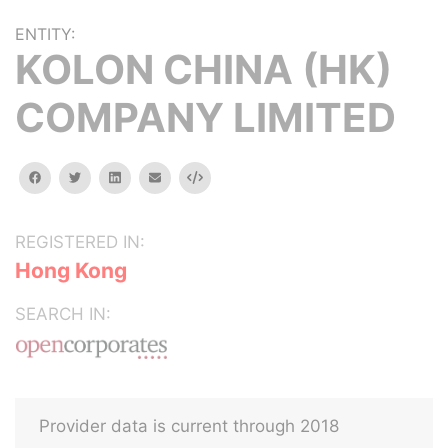
ENTITY:
KOLON CHINA (HK)
COMPANY LIMITED
facebook
twitter
linkedin
email
Embed
REGISTERED IN:
Hong Kong
SEARCH IN:
Provider data is current through 2018