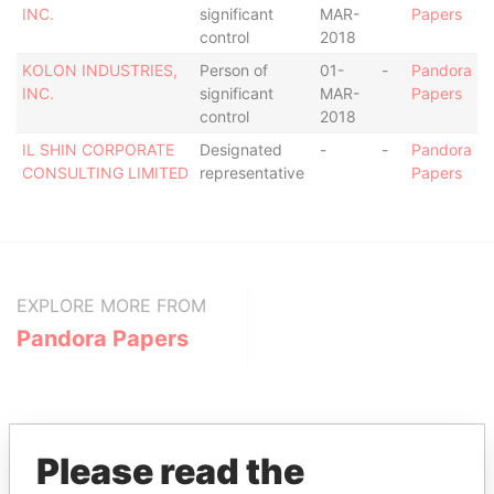
INC.
significant
MAR-
Papers
control
2018
KOLON INDUSTRIES,
Person of
01-
-
Pandora
INC.
significant
MAR-
Papers
control
2018
IL SHIN CORPORATE
Designated
-
-
Pandora
CONSULTING LIMITED
representative
Papers
EXPLORE MORE FROM
Pandora Papers
Please read the