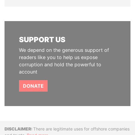
SUPPORT US
We depend on the generous support of
readers like you to help us expose
corruption and hold the powerful to
account
DONATE
Disclaimer
There are legitimate uses for offshore companies