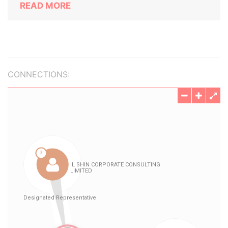
READ MORE
CONNECTIONS: