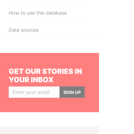
How to use this database
Data sources
GET OUR STORIES IN
YOUR INBOX
SIGN UP