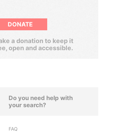
DONATE
ke a donation to keep it
ee, open and accessible.
Do you need help with
your search?
FAQ