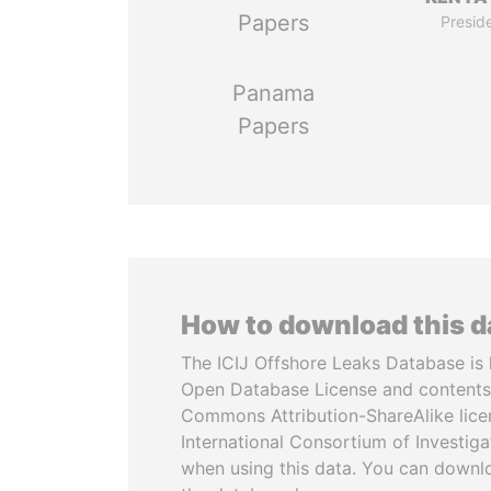
Papers
Presid
Panama
Papers
How to download this 
The ICIJ Offshore Leaks Database is 
Open Database License and contents
Commons Attribution-ShareAlike licen
International Consortium of Investiga
when using this data. You can downl