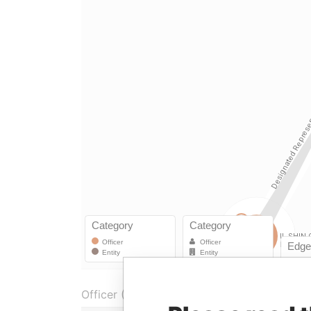
Officer (2)