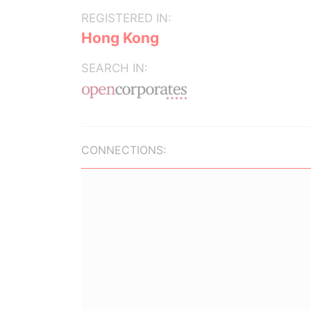
REGISTERED IN:
Hong Kong
SEARCH IN:
CONNECTIONS: