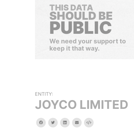
THIS DATA
SHOULD BE
PUBLIC
We need your support to
keep it that way.
ENTITY:
JOYCO LIMITED
facebook
twitter
linkedin
email
Embed