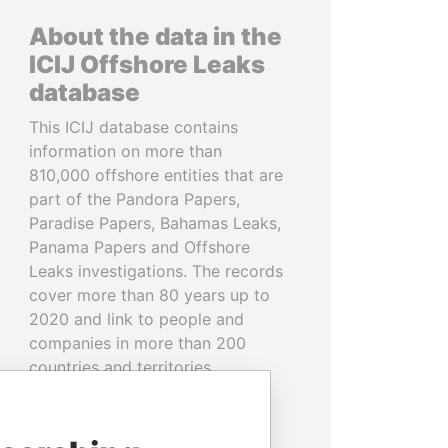
About the data in the
ICIJ Offshore Leaks
database
This ICIJ database contains
information on more than
810,000 offshore entities that are
part of the Pandora Papers,
Paradise Papers, Bahamas Leaks,
Panama Papers and Offshore
Leaks investigations. The records
cover more than 80 years up to
2020 and link to people and
companies in more than 200
countries and territories.
READ MORE