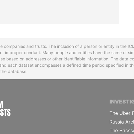
re companies and trusts. The inclusion of a person or entity in the I
l or improper conduct. Many people and entities have the same or sim
base based on addresses or other identifiable information. The data co
ns and each dataset encompasses a defined time period specified in
n the database.
INTERNATIONAL CONSORTIUM OF INVESTIGA
INVESTI
The Uber F
Russia Arc
The Ericss