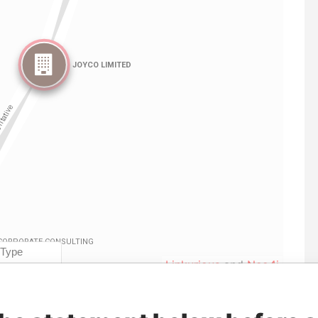
Linkurious
and
Neo4j