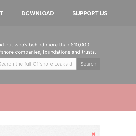
T
DOWNLOAD
SUPPORT US
nd out who’s behind more than 810,000
fshore companies, foundations and trusts.
Search
Hide