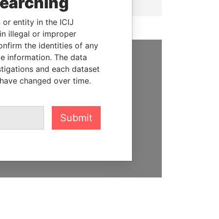
searching
or entity in the ICIJ
n illegal or improper
firm the identities of any
le information. The data
SUPPORT US
stigations and each dataset
 have changed over time.
We depend on the generous
support of readers like you to
help us expose corruption and
Submit
hold the powerful to account
DONATE