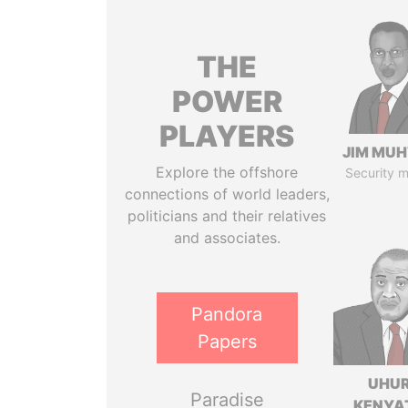
THE
POWER
PLAYERS
JIM MU
Explore the offshore
Security m
connections of world leaders,
politicians and their relatives
and associates.
Pandora
Papers
UHU
Paradise
KENYA