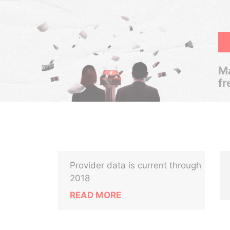
Ma
fr
Provider data is current through
2018
READ MORE