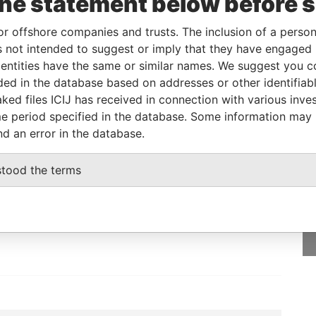
the statement below before 
e
From
To
Data From
on of significant
01-MAR-
-
Pandora
or offshore companies and trusts. The inclusion of a person 
rol
2018
Papers
 not intended to suggest or imply that they have engaged i
ntities have the same or similar names. We suggest you con
ignated representative
-
-
Pandora
Papers
luded in the database based on addresses or other identifiab
ked files ICIJ has received in connection with various inve
e period specified in the database. Some information may
nd an error in the database.
GET OUR STORIES
stood the terms
IN YOUR INBOX
SIGN UP