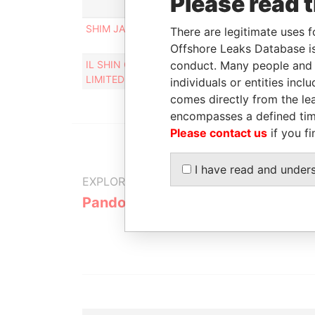
Please read 
Rol
SHIM JAMES HYEON SHICK
Pers
There are legitimate uses f
cont
Offshore Leaks Database is
IL SHIN CORPORATE CONSULTING
conduct. Many people and e
Des
LIMITED
individuals or entities inc
comes directly from the lea
encompasses a defined tim
Please contact us
if you fi
I have read and under
EXPLORE MORE FROM
Pandora Papers