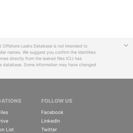
T
CIJ Offshore Leaks Database is not intended to
ilar names. We suggest you confirm the identities
mes directly from the leaked files ICIJ has
 the database. Some information may have changed
TIVE JOURNALISTS
GATIONS
FOLLOW US
iles
Facebook
hive
LinkedIn
on List
Twitter