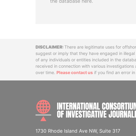
the database here.
Disclaimer
There are legitimate uses for offsho
suggest or imply that they have engaged in illega
of any individuals or entities included in the data
received in connection with various investigatio
over time.
Please contact us
if you find an error i
1730 Rhode Island Ave NW, Suite 317