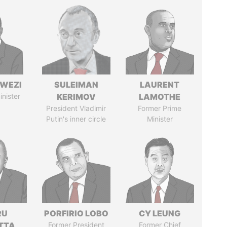
HWEZI
SULEIMAN
LAURENT
inister
KERIMOV
LAMOTHE
President Vladimir
Former Prime
Putin's inner circle
Minister
RU
PORFIRIO LOBO
CY LEUNG
TTA
Former President
Former Chief