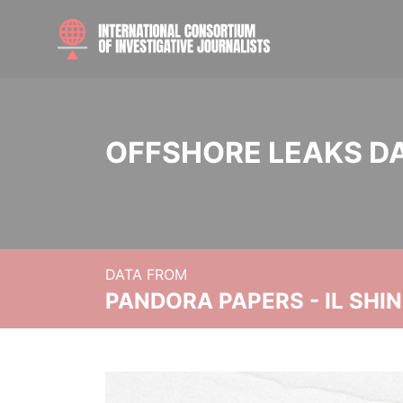
OFFSHORE LEAKS D
DATA FROM
PANDORA PAPERS - IL SHI