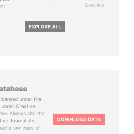
Executive
ent
EXPLORE ALL
database
licensed under the
 under Creative
se. Always cite the
DOWNLOAD DATA
tive Journalists
oad a raw copy of