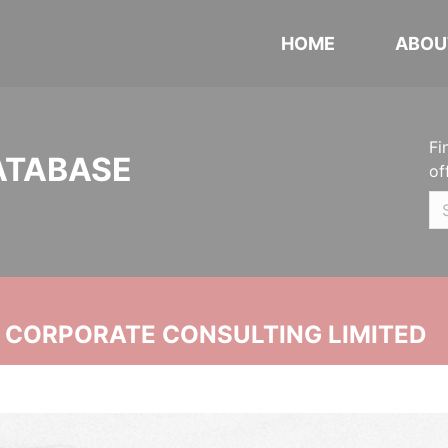
HOME
ABOU
Fi
ATABASE
of
N CORPORATE CONSULTING LIMITED