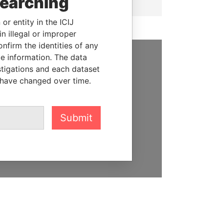
searching
or entity in the ICIJ
n illegal or improper
firm the identities of any
le information. The data
SUPPORT US
stigations and each dataset
 have changed over time.
We depend on the generous
support of readers like you to
help us expose corruption and
Submit
hold the powerful to account
DONATE