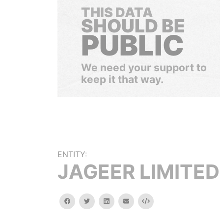
THIS DATA
SHOULD BE
PUBLIC
We need your support to
keep it that way.
ENTITY:
JAGEER LIMITED
facebook
twitter
linkedin
email
Embed