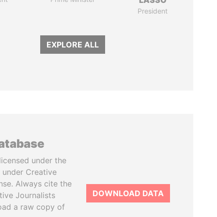
LASSO
President
EXPLORE ALL
database
licensed under the
 under Creative
se. Always cite the
DOWNLOAD DATA
tive Journalists
oad a raw copy of