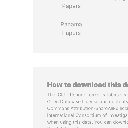
Papers
Panama
Papers
How to download this 
The ICIJ Offshore Leaks Database is 
Open Database License and contents
Commons Attribution-ShareAlike licen
International Consortium of Investiga
when using this data. You can downl