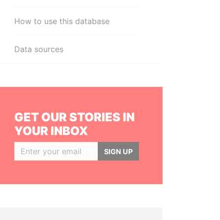
How to use this database
Data sources
GET OUR STORIES IN
YOUR INBOX
SIGN UP