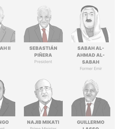
H II
SEBASTIÁN
SABAH AL-
PIÑERA
AHMAD AL-
President
SABAH
Former Emir
ONGO
NAJIB MIKATI
GUILLERMO
ent
Prime Minister