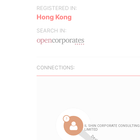
REGISTERED IN:
Hong Kong
SEARCH IN:
CONNECTIONS: