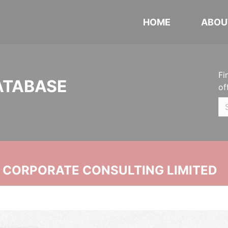
HOME
ABOU
Fi
ATABASE
of
N CORPORATE CONSULTING LIMITED