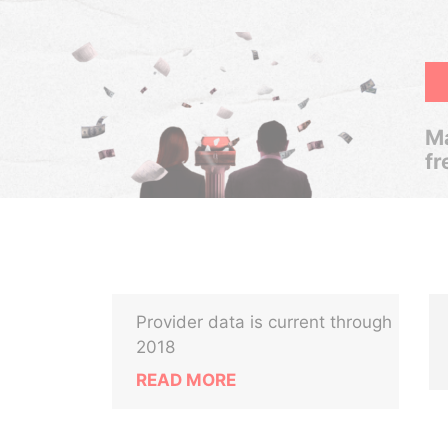
Ma
fr
Provider data is current through
2018
READ MORE