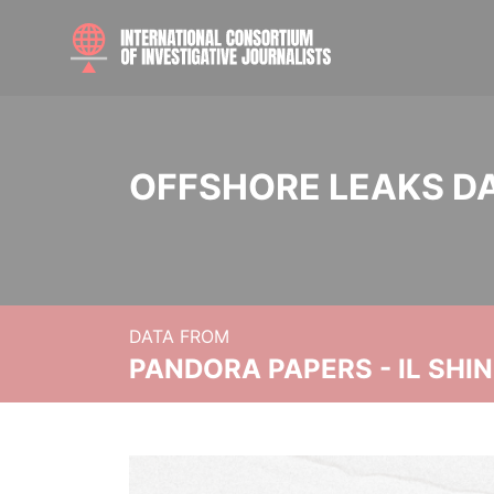
OFFSHORE LEAKS D
DATA FROM
PANDORA PAPERS - IL SHI