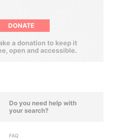
DONATE
ke a donation to keep it
ee, open and accessible.
Do you need help with
your search?
FAQ