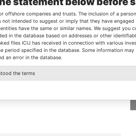
the statement below before 
e
From
To
Data From
on of significant
01-MAR-
-
Pandora
or offshore companies and trusts. The inclusion of a person 
rol
2018
Papers
 not intended to suggest or imply that they have engaged i
ntities have the same or similar names. We suggest you con
ignated representative
-
-
Pandora
Papers
luded in the database based on addresses or other identifiab
ked files ICIJ has received in connection with various inve
e period specified in the database. Some information may
nd an error in the database.
GET OUR STORIES
stood the terms
IN YOUR INBOX
SIGN UP