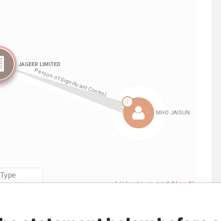
Linkurious
and
Neo4j