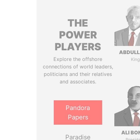
THE
POWER
PLAYERS
ABDULLA
Explore the offshore
King
connections of world leaders,
politicians and their relatives
and associates.
Pandora
Papers
ALI B
Paradise
Presid