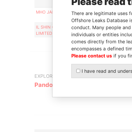
Please read 
Rol
MHO JAISUN
Pers
There are legitimate uses f
cont
Offshore Leaks Database is
IL SHIN CORPORATE CONSULTING
conduct. Many people and e
Des
LIMITED
individuals or entities inc
comes directly from the lea
encompasses a defined tim
Please contact us
if you fi
I have read and under
EXPLORE MORE FROM
Pandora Papers