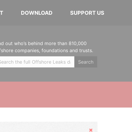
T
DOWNLOAD
SUPPORT US
nd out who’s behind more than 810,000
fshore companies, foundations and trusts.
Search
Hide