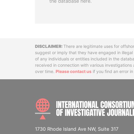
the database here.
Disclaimer
There are legitimate uses for offsho
suggest or imply that they have engaged in illega
of any individuals or entities included in the data
received in connection with various investigatio
over time.
Please contact us
if you find an error i
1730 Rhode Island Ave NW, Suite 317