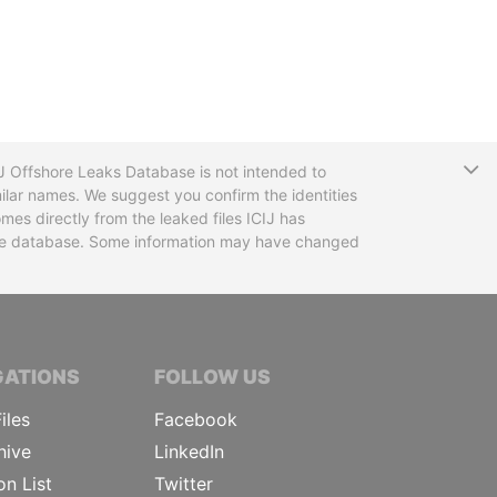
T
CIJ Offshore Leaks Database is not intended to
ilar names. We suggest you confirm the identities
mes directly from the leaked files ICIJ has
 the database. Some information may have changed
TIVE JOURNALISTS
GATIONS
FOLLOW US
iles
Facebook
hive
LinkedIn
on List
Twitter