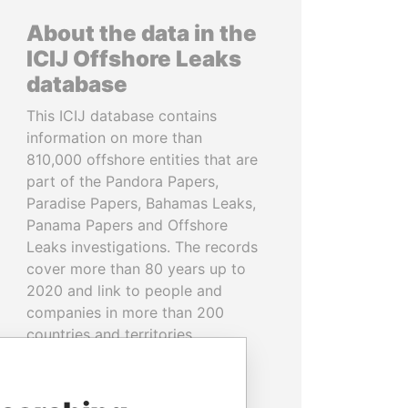
About the data in the
ICIJ Offshore Leaks
database
This ICIJ database contains
information on more than
810,000 offshore entities that are
part of the Pandora Papers,
Paradise Papers, Bahamas Leaks,
Panama Papers and Offshore
Leaks investigations. The records
cover more than 80 years up to
2020 and link to people and
companies in more than 200
countries and territories.
READ MORE