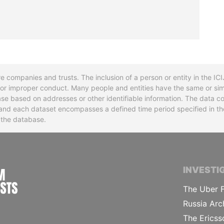
re companies and trusts. The inclusion of a person or entity in the I
l or improper conduct. Many people and entities have the same or sim
base based on addresses or other identifiable information. The data co
ns and each dataset encompasses a defined time period specified in
n the database.
INTERNATIONAL CONSORTIUM OF INVESTIGA
INVESTI
The Uber F
Russia Arc
The Ericss