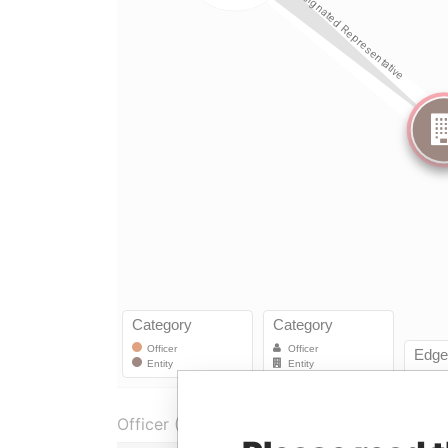
Officer (2)