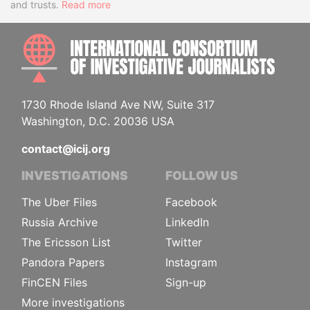
and trusts.
Read more
INTE
1730 Rhode Island Ave NW, Suite 317
Washington, D.C. 20036 USA
contact@icij.org
INVESTIGATIONS
FOLLOW US
The Uber Files
Facebook
Russia Archive
LinkedIn
The Ericsson List
Twitter
Pandora Papers
Instagram
FinCEN Files
Sign-up
More investigations