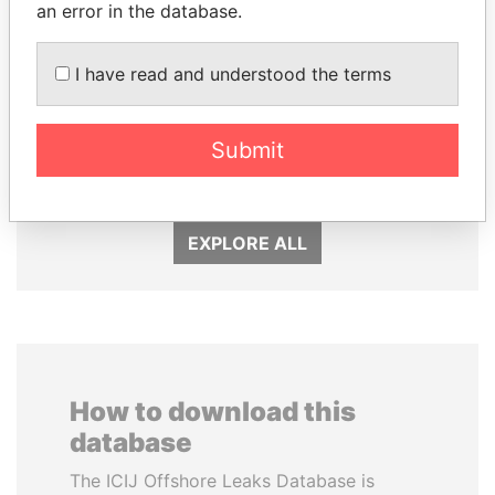
an error in the database.
I have read and understood the terms
DOMINIQUE
NAJIB MIKATI
STRAUSS-KAHN
Prime Minister
Submit
Former Finance Minister
EXPLORE ALL
How to download this
database
The ICIJ Offshore Leaks Database is