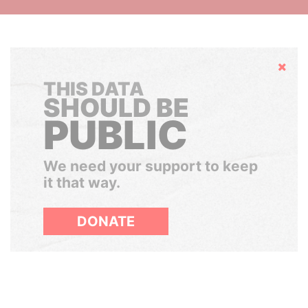
Hide
THIS DATA
SHOULD BE
PUBLIC
We need your support to keep
it that way.
DONATE