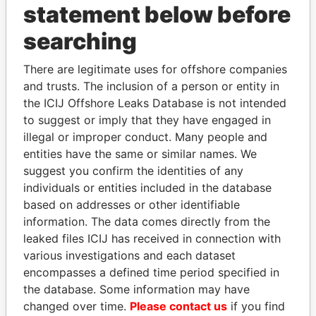
statement below before
searching
THE
POWER
PLAYERS
There are legitimate uses for offshore companies
and trusts. The inclusion of a person or entity in
Explore the offshore connections of world leaders,
the ICIJ Offshore Leaks Database is not intended
politicians and their relatives and associates.
to suggest or imply that they have engaged in
illegal or improper conduct. Many people and
entities have the same or similar names. We
Pandora
Paradise
suggest you confirm the identities of any
individuals or entities included in the database
Papers
Papers
based on addresses or other identifiable
information. The data comes directly from the
Panama Papers
leaked files ICIJ has received in connection with
various investigations and each dataset
encompasses a defined time period specified in
the database. Some information may have
changed over time.
Please contact us
if you find