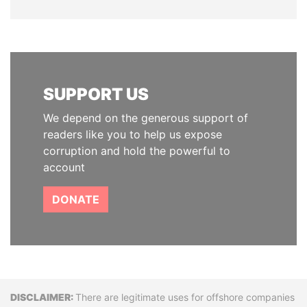
SUPPORT US
We depend on the generous support of
readers like you to help us expose
corruption and hold the powerful to
account
DONATE
Disclaimer
There are legitimate uses for offshore companies