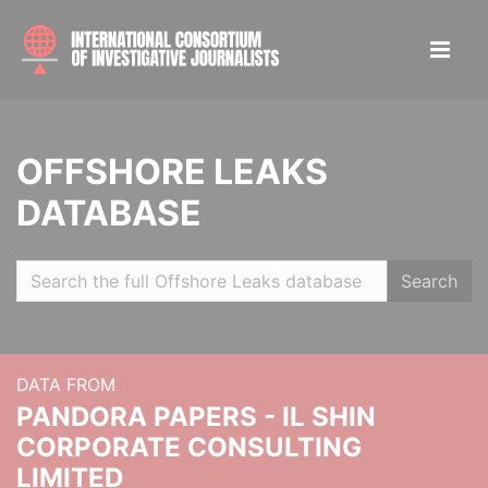
OFFSHORE LEAKS
DATABASE
Search
DATA FROM
PANDORA PAPERS - IL SHIN
CORPORATE CONSULTING
LIMITED