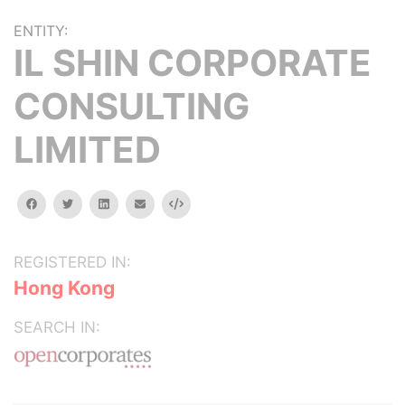
ENTITY:
IL SHIN CORPORATE
CONSULTING
LIMITED
facebook
twitter
linkedin
email
Embed
REGISTERED IN:
Hong Kong
SEARCH IN: