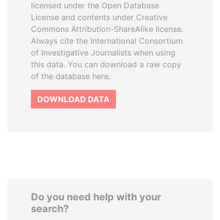
licensed under the Open Database
License and contents under Creative
Commons Attribution-ShareAlike license.
Always cite the International Consortium
of Investigative Journalists when using
this data. You can download a raw copy
of the database here.
DOWNLOAD DATA
Do you need help with your
search?