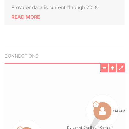
Provider data is current through 2018
READ MORE
CONNECTIONS: