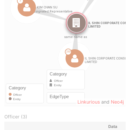
Linkurious
and
Neo4j
Officer (3)
Data