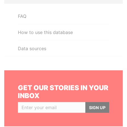
FAQ
How to use this database
Data sources
GET OUR STORIES IN YOUR
INBOX
SIGN UP