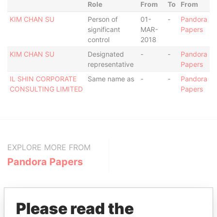
Role
From
To
From
KIM CHAN SU
Person of
01-
-
Pandora
significant
MAR-
Papers
control
2018
KIM CHAN SU
Designated
-
-
Pandora
representative
Papers
IL SHIN CORPORATE
Same name as
-
-
Pandora
CONSULTING LIMITED
Papers
EXPLORE MORE FROM
Pandora Papers
Please read the