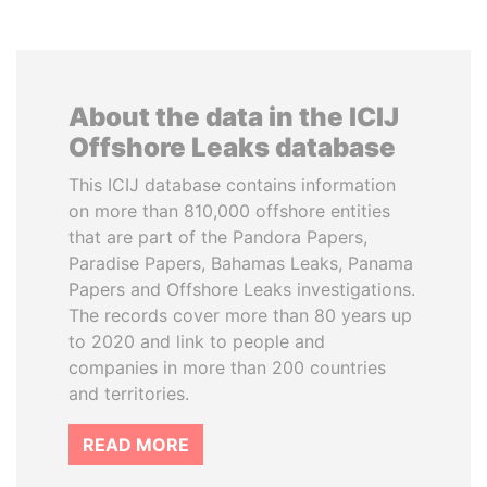
About the data in the ICIJ
Offshore Leaks database
This ICIJ database contains information
on more than 810,000 offshore entities
that are part of the Pandora Papers,
Paradise Papers, Bahamas Leaks, Panama
Papers and Offshore Leaks investigations.
The records cover more than 80 years up
to 2020 and link to people and
companies in more than 200 countries
and territories.
READ MORE