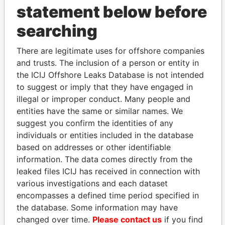
statement below before
searching
THE
POWER
PLAYERS
There are legitimate uses for offshore companies
and trusts. The inclusion of a person or entity in
Explore the offshore connections of world leaders,
the ICIJ Offshore Leaks Database is not intended
politicians and their relatives and associates.
to suggest or imply that they have engaged in
illegal or improper conduct. Many people and
entities have the same or similar names. We
Pandora
Paradise
suggest you confirm the identities of any
Papers
Papers
individuals or entities included in the database
based on addresses or other identifiable
information. The data comes directly from the
Panama Papers
leaked files ICIJ has received in connection with
various investigations and each dataset
encompasses a defined time period specified in
the database. Some information may have
changed over time.
Please contact us
if you find