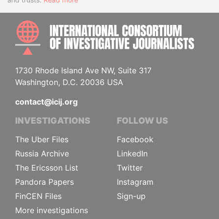
INTE
1730 Rhode Island Ave NW, Suite 317
Washington, D.C. 20036 USA
contact@icij.org
INVESTIGATIONS
FOLLOW US
The Uber Files
Facebook
Russia Archive
LinkedIn
The Ericsson List
Twitter
Pandora Papers
Instagram
FinCEN Files
Sign-up
More investigations