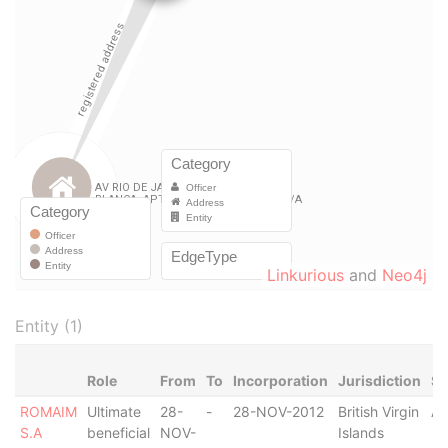
Linkurious
and
Neo4j
Entity (1)
Role
From
To
Incorporation
Jurisdiction
St
ROMAIM
Ultimate
28-
-
28-NOV-2012
British Virgin
Ac
S.A
beneficial
NOV-
Islands