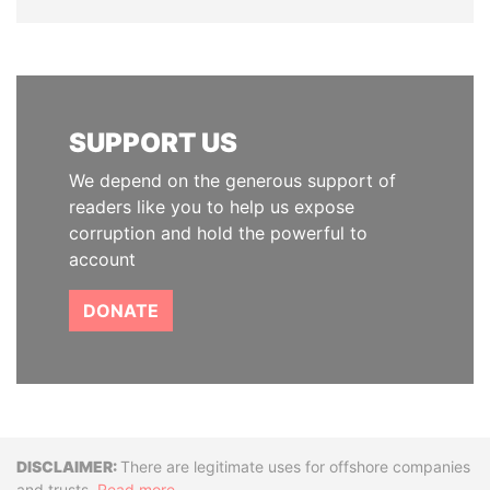
SUPPORT US
We depend on the generous support of
readers like you to help us expose
corruption and hold the powerful to
account
DONATE
Disclaimer
There are legitimate uses for offshore companies
and trusts.
Read more