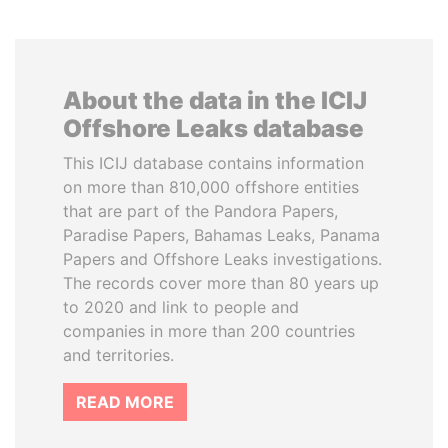
About the data in the ICIJ
Offshore Leaks database
This ICIJ database contains information
on more than 810,000 offshore entities
that are part of the Pandora Papers,
Paradise Papers, Bahamas Leaks, Panama
Papers and Offshore Leaks investigations.
The records cover more than 80 years up
to 2020 and link to people and
companies in more than 200 countries
and territories.
READ MORE