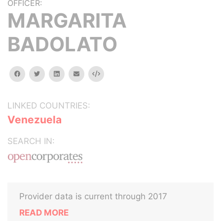
OFFICER:
MARGARITA
BADOLATO
facebook
twitter
linkedin
email
Embed
LINKED COUNTRIES:
Venezuela
SEARCH IN:
Provider data is current through 2017
READ MORE