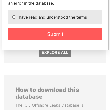
an error in the database.
I have read and understood the terms
RICARDO
NIR BARKAT
MARTINELLI
Member of parliament
Submit
Former President
EXPLORE ALL
How to download this
database
The ICIJ Offshore Leaks Database is