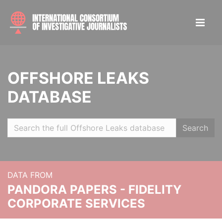
OFFSHORE LEAKS
DATABASE
Search
DATA FROM
PANDORA PAPERS - FIDELITY
CORPORATE SERVICES