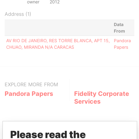
owner
2012
Address (1)
Data
From
AV RIO DE JANEIRO, RES TORRE BLANCA, APT 15,
Pandora
CHUAO, MIRANDA N/A CARACAS
Papers
EXPLORE MORE FROM
Pandora Papers
Fidelity Corporate
Services
Please read the