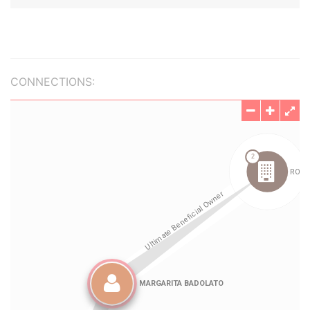
CONNECTIONS: