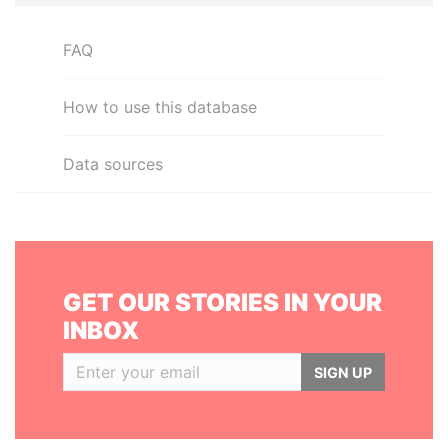
FAQ
How to use this database
Data sources
GET OUR STORIES IN YOUR
INBOX
SIGN UP