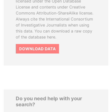
licensed under the Open Database
License and contents under Creative
Commons Attribution-ShareAlike license.
Always cite the International Consortium
of Investigative Journalists when using
this data. You can download a raw copy
of the database here.
DOWNLOAD DATA
Do you need help with your
search?