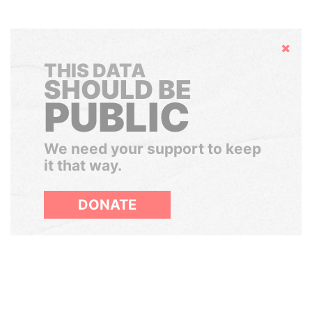
Hide
THIS DATA
SHOULD BE
PUBLIC
We need your support to keep
it that way.
DONATE